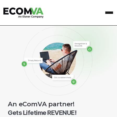
An eComVA partner!
Gets Lifetime REVENUE!