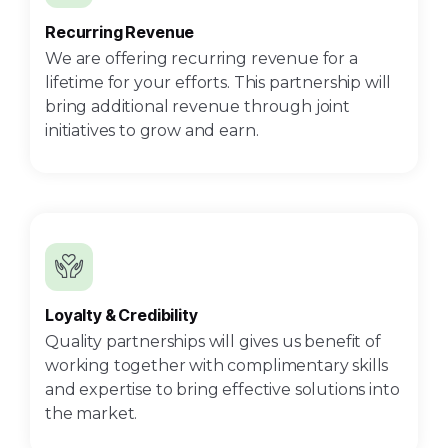
Recurring Revenue
We are offering recurring revenue for a
lifetime for your efforts. This partnership will
bring additional revenue through joint
initiatives to grow and earn.
Loyalty & Credibility
Quality partnerships will gives us benefit of
working together with complimentary skills
and expertise to bring effective solutions into
the market.