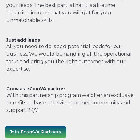
your leads. The best part is that it is a lifetime
recurring income that you will get for your
unmatchable skills.
Just add leads
All you need to do is add potential leads for our
business. We would be handling all the operational
tasks and bring you the right outcomes with our
expertise.
Grow as eComVA partner
With this partnership program we offer an exclusive
benefits to have a thriving partner community and
support 24/7.
Join EcomVA Partners