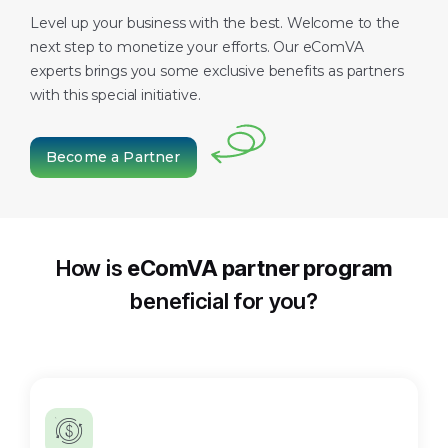
Level up your business with the best. Welcome to the
next step to monetize your efforts. Our eComVA
experts brings you some exclusive benefits as partners
with this special initiative.
Become a Partner
How is
eComVA partner program
beneficial for you?