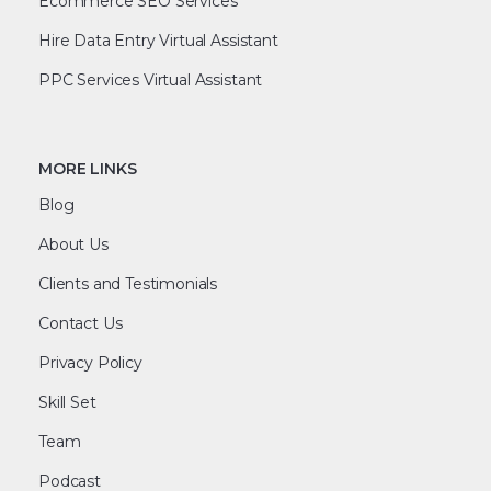
Ecommerce SEO Services
Hire Data Entry Virtual Assistant
PPC Services Virtual Assistant
MORE LINKS
Blog
About Us
Clients and Testimonials
Contact Us
Privacy Policy
Skill Set
Team
Podcast