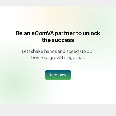
Be an eComVA partner to unlock
the success
Lets shake hands and speed up our
business growth together.
Join now