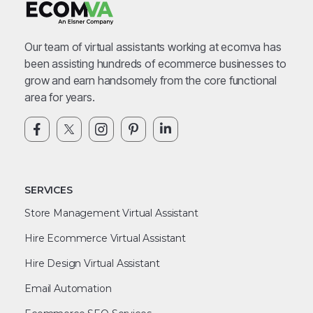
Our team of virtual assistants working at ecomva has
been assisting hundreds of ecommerce businesses to
grow and earn handsomely from the core functional
area for years.
SERVICES
Store Management Virtual Assistant
Hire Ecommerce Virtual Assistant
Hire Design Virtual Assistant
Email Automation