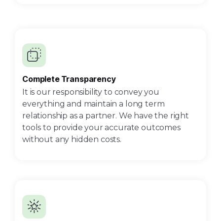
Complete Transparency
It is our responsibility to convey you
everything and maintain a long term
relationship as a partner. We have the right
tools to provide your accurate outcomes
without any hidden costs.