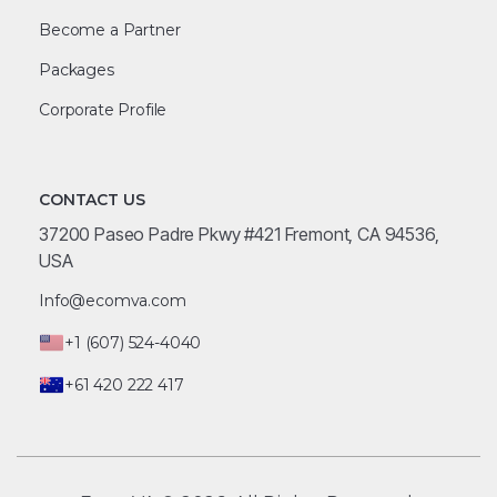
Become a Partner
Packages
Corporate Profile
CONTACT US
37200 Paseo Padre Pkwy #421 Fremont, CA 94536,
USA
Info@ecomva.com
+1 (607) 524-4040
+61 420 222 417