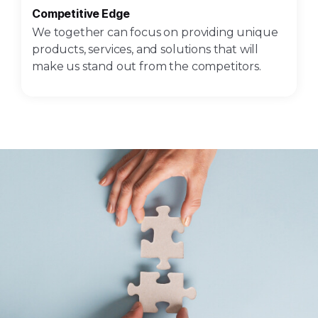
Competitive Edge
We together can focus on providing unique
products, services, and solutions that will
make us stand out from the competitors.