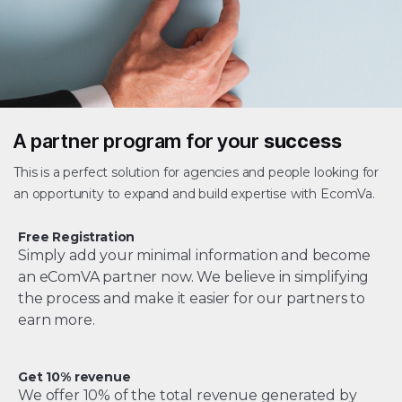
A partner program for your
success
This is a perfect solution for agencies and people looking for
an opportunity to expand and build expertise with EcomVa.
Free Registration
Simply add your minimal information and become
an eComVA partner now. We believe in simplifying
the process and make it easier for our partners to
earn more.
Get 10% revenue
We offer 10% of the total revenue generated by