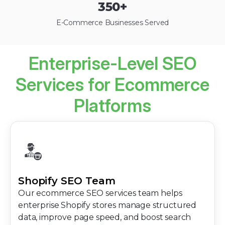
350
+
E-Commerce Businesses Served
Enterprise-Level SEO
Services for Ecommerce
Platforms
Shopify SEO Team
Our ecommerce SEO services team helps
enterprise Shopify stores manage structured
data, improve page speed, and boost search