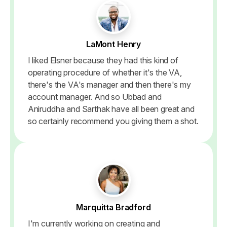
LaMont Henry
I liked Elsner because they had this kind of
operating procedure of whether it's the VA,
there's the VA's manager and then there's my
account manager. And so Ubbad and
Aniruddha and Sarthak have all been great and
so certainly recommend you giving them a shot.
Marquitta Bradford
I'm currently working on creating and