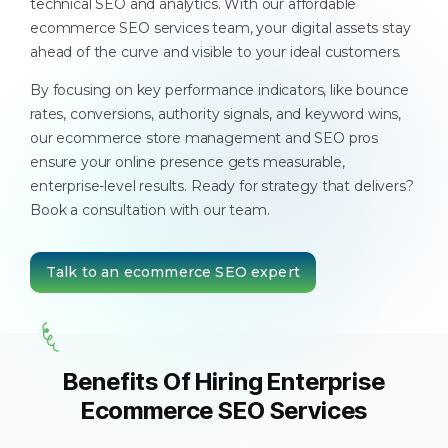
technical SEO and analytics. With our affordable
ecommerce SEO services team, your digital assets stay
ahead of the curve and visible to your ideal customers.
By focusing on key performance indicators, like bounce
rates, conversions, authority signals, and keyword wins,
our ecommerce store management and SEO pros
ensure your online presence gets measurable,
enterprise-level results. Ready for strategy that delivers?
Book a consultation with our team.
Talk to an ecommerce SEO expert
Benefits Of Hiring Enterprise
Ecommerce SEO Services