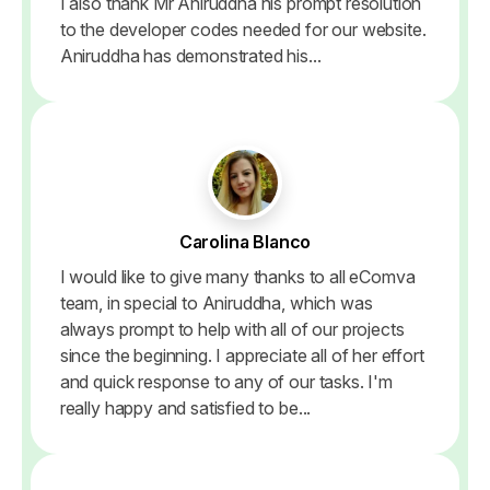
I also thank Mr Aniruddha his prompt resolution
to the developer codes needed for our website.
Aniruddha has demonstrated his...
Carolina Blanco
I would like to give many thanks to all eComva
team, in special to Aniruddha, which was
always prompt to help with all of our projects
since the beginning. I appreciate all of her effort
and quick response to any of our tasks. I'm
really happy and satisfied to be...