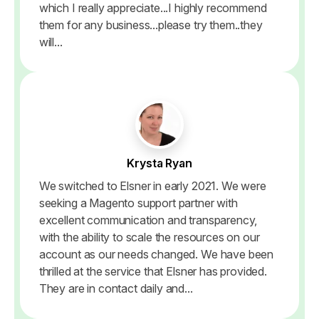
which I really appreciate...I highly recommend
them for any business...please try them..they
will...
Krysta Ryan
We switched to Elsner in early 2021. We were
seeking a Magento support partner with
excellent communication and transparency,
with the ability to scale the resources on our
account as our needs changed. We have been
thrilled at the service that Elsner has provided.
They are in contact daily and...