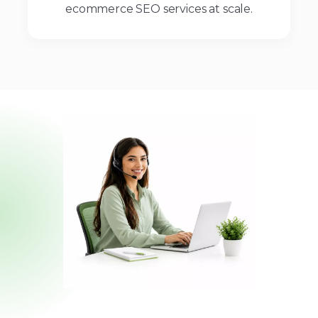
ecommerce SEO services at scale.