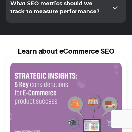
What SEO metrics should we
track to measure performance?
Learn about eCommerce SEO