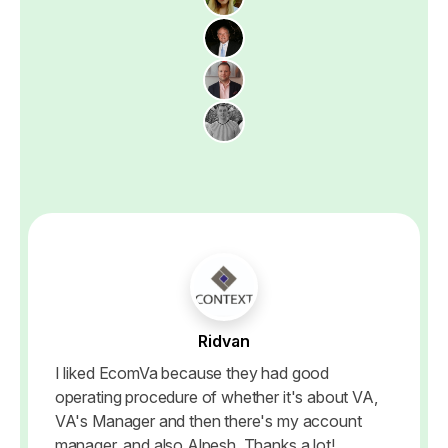
Ridvan
I liked EcomVa because they had good
operating procedure of whether it's about VA,
VA's Manager and then there's my account
manager, and also Alpesh, Thanks a lot!