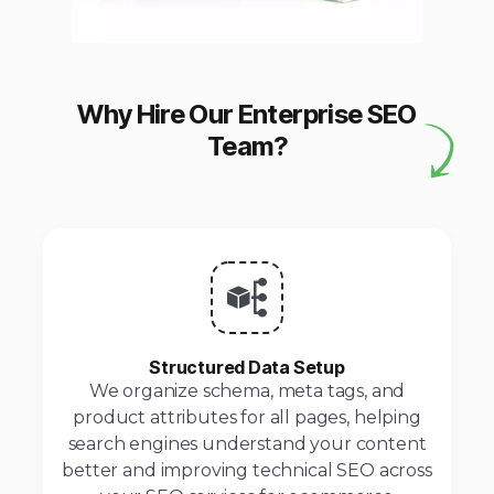
Why Hire Our Enterprise SEO
Team?
Structured Data Setup
We organize schema, meta tags, and
product attributes for all pages, helping
search engines understand your content
better and improving technical SEO across