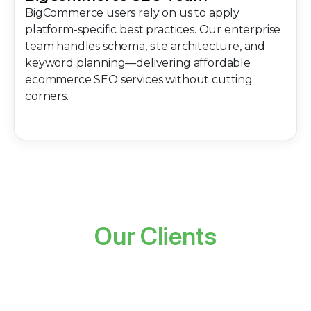
BigCommerce users rely on us to apply
platform-specific best practices. Our enterprise
team handles schema, site architecture, and
keyword planning—delivering affordable
ecommerce SEO services without cutting
corners.
Our Clients