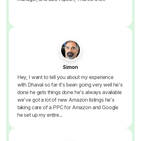
Simon
Hey, I want to tell you about my experience
with Dhaval so far it's been going very well he's
done he gets things done he's always available
we've got a lot of new Amazon listings he's
taking care of a PPC for Amazon and Google
he set up my entire...