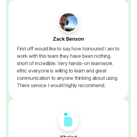
Zack Benson
First off would like to say how honoured I am to
work with this team they have been nothing
short of incredible. Very hands-on teamwork
ethic everyone is willing to learn and great
communication to anyone thinking about using
There service I would highly recommend.