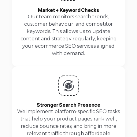
Market + Keyword Checks
Our team monitors search trends,
customer behaviour, and competitor
keywords. This allows us to update
content and strategy regularly, keeping
your ecommerce SEO services aligned
with demand.
Stronger Search Presence
We implement platform-specific SEO tasks
that help your product pages rank well,
reduce bounce rates, and bring in more
relevant traffic through affordable