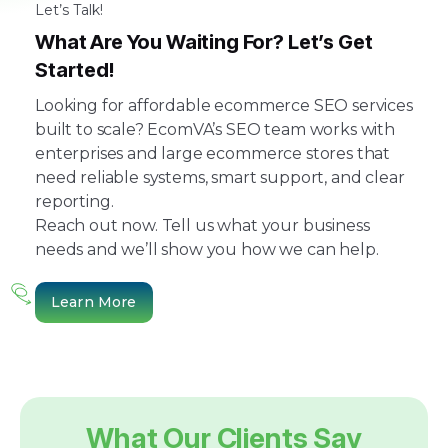
Let’s Talk!
What Are You Waiting For? Let’s Get
Started!
Looking for affordable ecommerce SEO services
built to scale? EcomVA’s SEO team works with
enterprises and large ecommerce stores that
need reliable systems, smart support, and clear
reporting.
Reach out now. Tell us what your business
needs and we’ll show you how we can help.
Learn More
What Our Clients Say