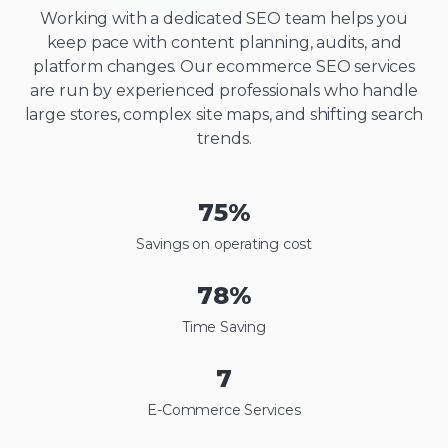
Working with a dedicated SEO team helps you
keep pace with content planning, audits, and
platform changes. Our ecommerce SEO services
are run by experienced professionals who handle
large stores, complex site maps, and shifting search
trends.
75
%
Savings on operating cost
78
%
Time Saving
7
E-Commerce Services