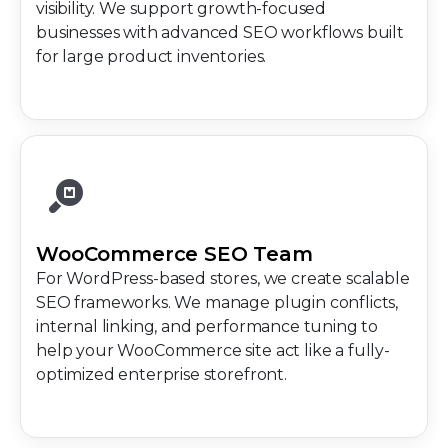
visibility. We support growth-focused
businesses with advanced SEO workflows built
for large product inventories.
WooCommerce SEO Team
For WordPress-based stores, we create scalable
SEO frameworks. We manage plugin conflicts,
internal linking, and performance tuning to
help your WooCommerce site act like a fully-
optimized enterprise storefront.