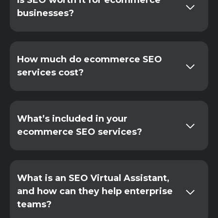
Is SEO worth it for ecommerce
businesses?
How much do ecommerce SEO
services cost?
What’s included in your
ecommerce SEO services?
What is an SEO Virtual Assistant,
and how can they help enterprise
teams?