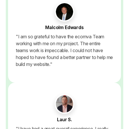
Malcolm Edwards
"I am so grateful to have the ecomva Team
working with me on my project. The entire
teams work is impeccable. I could not have
hoped to have found a better partner to help me
build my website."
Laur S.
"I have had a great overall experience. I really