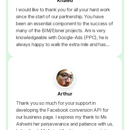
Khaled
I would like to thank you for all your hard work
since the start of our partnership. You have
been an essential component to the success of
many of the BIM/Elsner projects. Ani is very
knowledgeable with Google-Ads (PPC), he is
always happy to walk the extra mile and has...
Arthur
Thank you so much for your support in
developing the Facebook conversion API for
our business page. I express my thank to Ms
Ashwini her perseverance and patience with us.