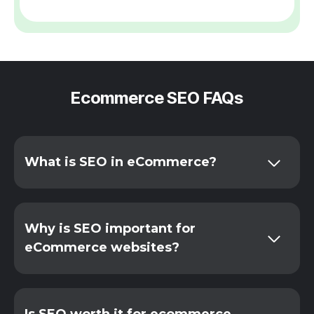
Ecommerce SEO FAQs
What is SEO in eCommerce?
Why is SEO important for
eCommerce websites?