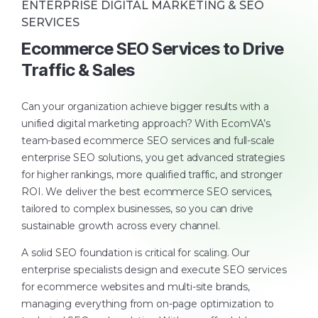
ENTERPRISE DIGITAL MARKETING & SEO
SERVICES
Ecommerce SEO Services to Drive
Traffic & Sales
Can your organization achieve bigger results with a
unified digital marketing approach? With EcomVA’s
team-based ecommerce SEO services and full-scale
enterprise SEO solutions, you get advanced strategies
for higher rankings, more qualified traffic, and stronger
ROI. We deliver the best ecommerce SEO services,
tailored to complex businesses, so you can drive
sustainable growth across every channel.
A solid SEO foundation is critical for scaling. Our
enterprise specialists design and execute SEO services
for ecommerce websites and multi-site brands,
managing everything from on-page optimization to