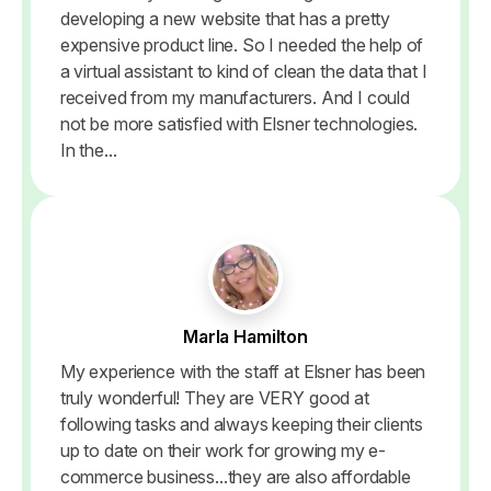
developing a new website that has a pretty
expensive product line. So I needed the help of
a virtual assistant to kind of clean the data that I
received from my manufacturers. And I could
not be more satisfied with Elsner technologies.
In the...
Marla Hamilton
My experience with the staff at Elsner has been
truly wonderful! They are VERY good at
following tasks and always keeping their clients
up to date on their work for growing my e-
commerce business...they are also affordable