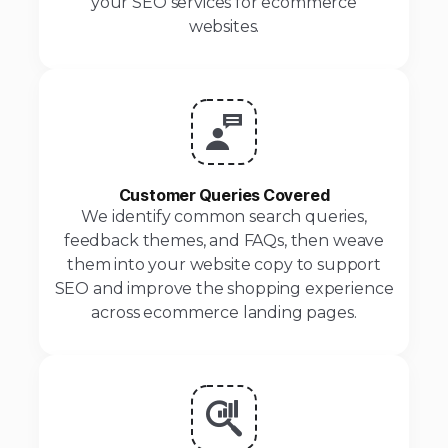
your SEO services for ecommerce
websites.
Customer Queries Covered
We identify common search queries,
feedback themes, and FAQs, then weave
them into your website copy to support
SEO and improve the shopping experience
across ecommerce landing pages.