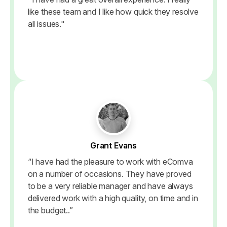
like these team and I like how quick they resolve
all issues."
Grant Evans
“I have had the pleasure to work with eComva
on a number of occasions. They have proved
to be a very reliable manager and have always
delivered work with a high quality, on time and in
the budget..”