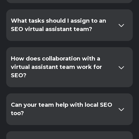
What tasks should I assign to an
SEO virtual assistant team?
How does collaboration with a
virtual assistant team work for
SEO?
Can your team help with local SEO
too?