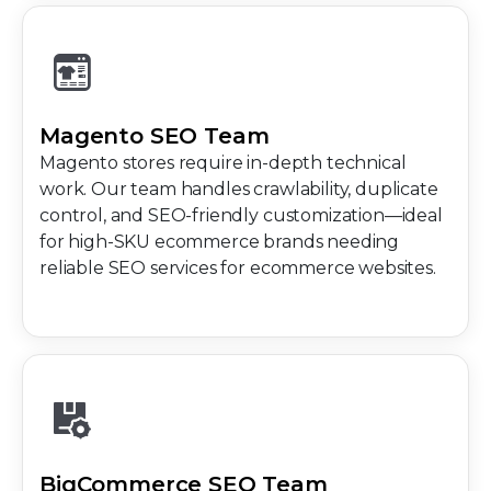
Magento SEO Team
Magento stores require in-depth technical
work. Our team handles crawlability, duplicate
control, and SEO-friendly customization—ideal
for high-SKU ecommerce brands needing
reliable SEO services for ecommerce websites.
BigCommerce SEO Team