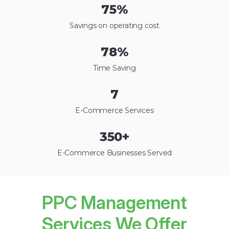
75
%
Savings on operating cost
78
%
Time Saving
7
E-Commerce Services
350
+
E-Commerce Businesses Served
PPC Management
Services We Offer