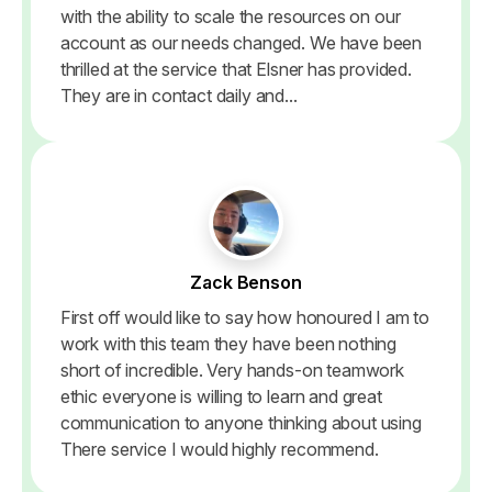
with the ability to scale the resources on our
account as our needs changed. We have been
thrilled at the service that Elsner has provided.
They are in contact daily and...
Zack Benson
First off would like to say how honoured I am to
work with this team they have been nothing
short of incredible. Very hands-on teamwork
ethic everyone is willing to learn and great
communication to anyone thinking about using
There service I would highly recommend.