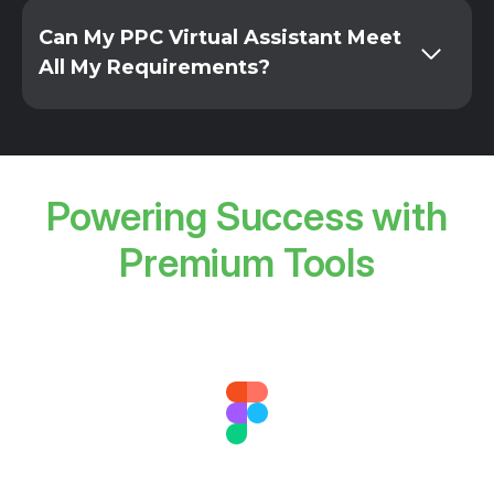
Can My PPC Virtual Assistant Meet
All My Requirements?
Powering Success with
Premium Tools