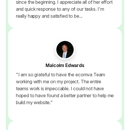
since the beginning. I appreciate all of her effort
and quick response to any of our tasks. I'm
really happy and satisfied to be...
Malcolm Edwards
"I am so grateful to have the ecomva Team
working with me on my project. The entire
teams work is impeccable. I could not have
hoped to have found a better partner to help me
build my website."