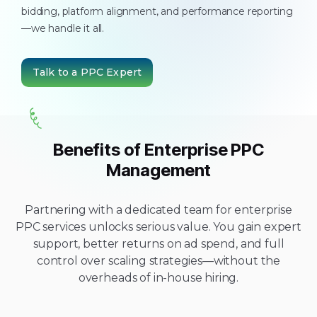
bidding, platform alignment, and performance reporting
—we handle it all.
Talk to a PPC Expert
Benefits of Enterprise PPC
Management
Partnering with a dedicated team for enterprise
PPC services unlocks serious value. You gain expert
support, better returns on ad spend, and full
control over scaling strategies—without the
overheads of in-house hiring.