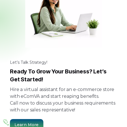
Let’s Talk Strategy!
Ready To Grow Your Business? Let’s
Get Started!
Hire a virtual assistant for an e-commerce store
with eComVA and start reaping benefits.
Call now to discuss your business requirements
with our sales representative!
Learn More