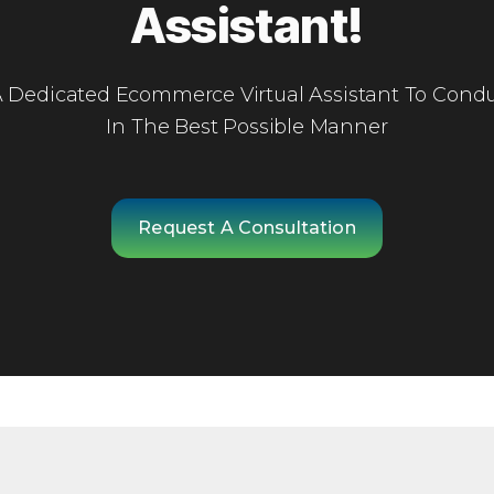
Assistant!
 A Dedicated Ecommerce Virtual Assistant To Condu
In The Best Possible Manner
Request A Consultation