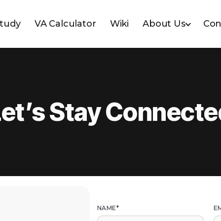
Study
VA Calculator
Wiki
About Us
Con
Let’s Stay Connecte
NAME*
EM