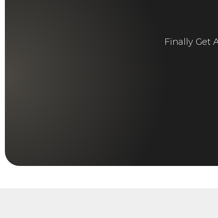
Finally Get