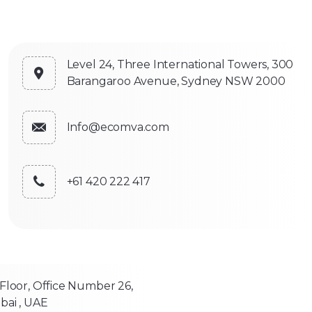
Level 24, Three International Towers, 300
Barangaroo Avenue, Sydney NSW 2000
Info@ecomva.com
+61 420 222 417
 Floor, Office Number 26,
bai , UAE