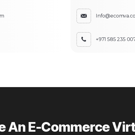
om
Info@ecomva.c
+971 585 235 00
re An E-Commerce Virt