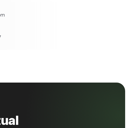
om
7
ual