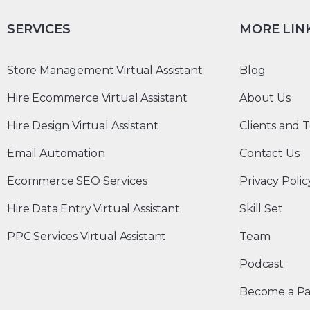
SERVICES
MORE LIN
Store Management Virtual Assistant
Blog
Hire Ecommerce Virtual Assistant
About Us
Hire Design Virtual Assistant
Clients and T
Email Automation
Contact Us
Ecommerce SEO Services
Privacy Polic
Hire Data Entry Virtual Assistant
Skill Set
PPC Services Virtual Assistant
Team
Podcast
Become a Pa