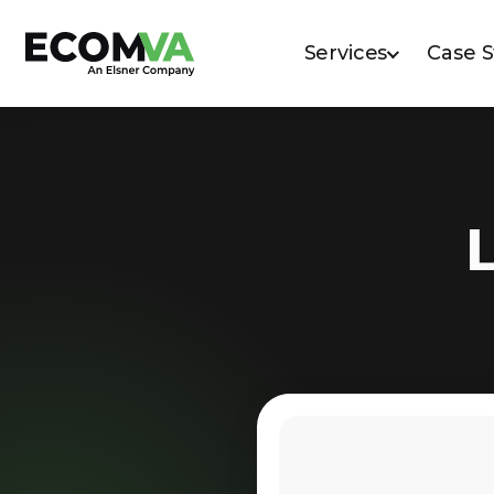
Services
Case 