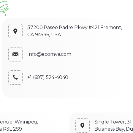
37200 Paseo Padre Pkwy #421 Fremont,
CA 94536, USA
Info@ecomva.com
+1 (607) 524-4040
venue, Winnipeg,
Single Tower, 31
a R3L 2S9
Business Bay, Du