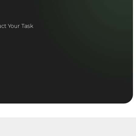
ct Your Task