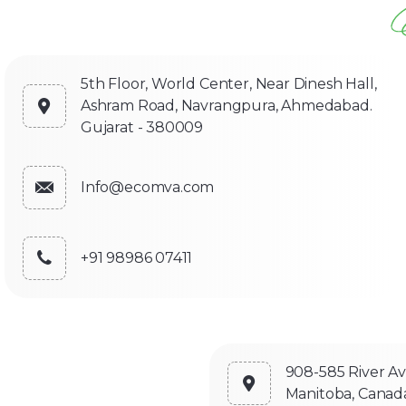
5th Floor, World Center, Near Dinesh Hall,
Ashram Road, Navrangpura, Ahmedabad.
Gujarat - 380009
Info@ecomva.com
+91 98986 07411
908-585 River A
Manitoba, Canad