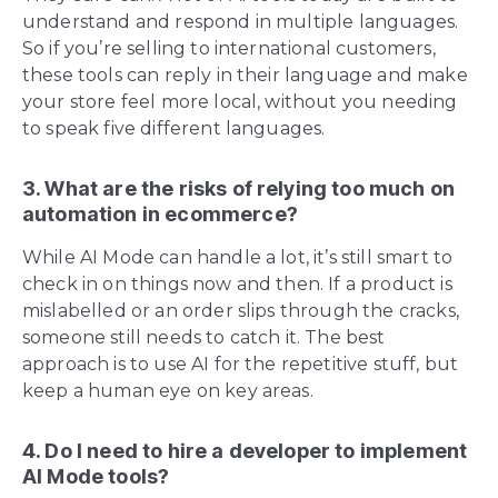
understand and respond in multiple languages.
So if you’re selling to international customers,
these tools can reply in their language and make
your store feel more local, without you needing
to speak five different languages.
3. What are the risks of relying too much on
automation in ecommerce?
While AI Mode can handle a lot, it’s still smart to
check in on things now and then. If a product is
mislabelled or an order slips through the cracks,
someone still needs to catch it. The best
approach is to use AI for the repetitive stuff, but
keep a human eye on key areas.
4. Do I need to hire a developer to implement
AI Mode tools?