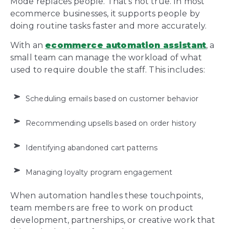
Mode replaces people. That’s not true. In most
ecommerce businesses, it supports people by
doing routine tasks faster and more accurately.
With an
ecommerce automation assistant
, a
small team can manage the workload of what
used to require double the staff. This includes:
Scheduling emails based on customer behavior
Recommending upsells based on order history
Identifying abandoned cart patterns
Managing loyalty program engagement
When automation handles these touchpoints,
team members are free to work on product
development, partnerships, or creative work that