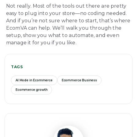
Not really. Most of the tools out there are pretty
easy to plug into your store—no coding needed.
And if you’re not sure where to start, that’s where
EcomVA can help. We’ll walk you through the
setup, show you what to automate, and even
manage it for you if you like.
TAGS
AI Mode in Ecommerce
Ecommerce Business
Ecommerce growth