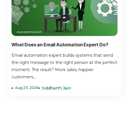
What Does an Email Automation Expert Do?
Email automation expert builds systems that send
the right message to the right person at the perfect
moment. The result? More sales, happier
customers,...
Aug 23, 2025
Siddharth Jain