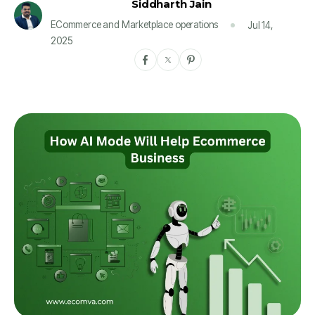
Siddharth Jain
ECommerce and Marketplace operations
Jul 14,
2025