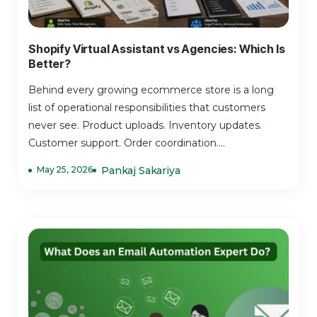
Shopify Virtual Assistant vs Agencies: Which Is
Better?
Behind every growing ecommerce store is a long
list of operational responsibilities that customers
never see. Product uploads. Inventory updates.
Customer support. Order coordination....
May 25, 2026
Pankaj Sakariya