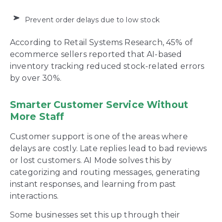
Prevent order delays due to low stock
According to Retail Systems Research, 45% of
ecommerce sellers reported that AI-based
inventory tracking reduced stock-related errors
by over 30%.
Smarter Customer Service Without
More Staff
Customer support is one of the areas where
delays are costly. Late replies lead to bad reviews
or lost customers. AI Mode solves this by
categorizing and routing messages, generating
instant responses, and learning from past
interactions.
Some businesses set this up through their