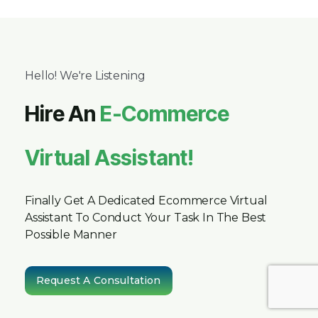
Hello! We're Listening
Hire An
E-Commerce
Virtual Assistant!
Finally Get A Dedicated Ecommerce Virtual
Assistant To Conduct Your Task In The Best
Possible Manner
Request A Consultation