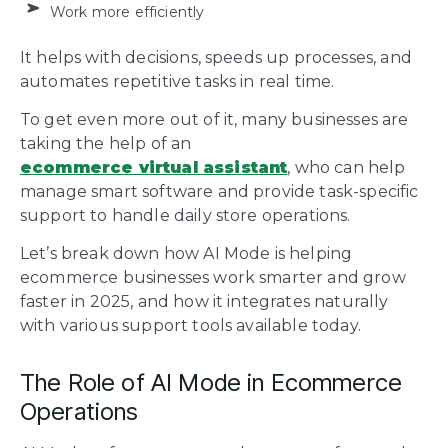
Work more efficiently
It helps with decisions, speeds up processes, and
automates repetitive tasks in real time.
To get even more out of it, many businesses are
taking the help of an
ecommerce virtual assistant
, who can help
manage smart software and provide task-specific
support to handle daily store operations.
Let’s break down how AI Mode is helping
ecommerce businesses work smarter and grow
faster in 2025, and how it integrates naturally
with various support tools available today.
The Role of AI Mode in Ecommerce
Operations