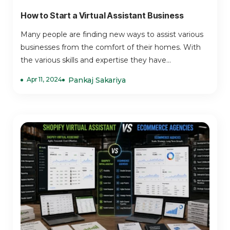
How to Start a Virtual Assistant Business
Many people are finding new ways to assist various
businesses from the comfort of their homes. With
the various skills and expertise they have...
Apr 11, 2024
Pankaj Sakariya