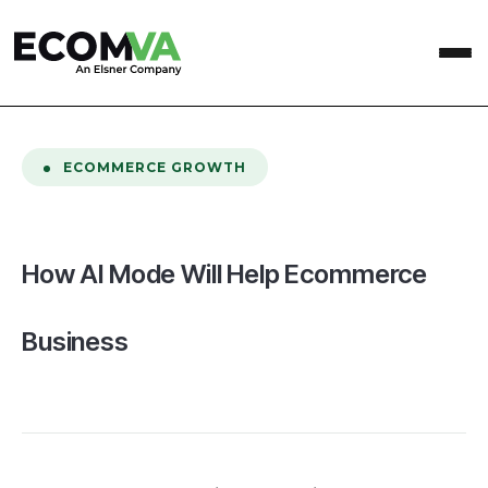
home
/
Blog
/
How AI Mode Will Help Ecommerce Business
ECOMMERCE GROWTH
How AI Mode Will Help Ecommerce
Business