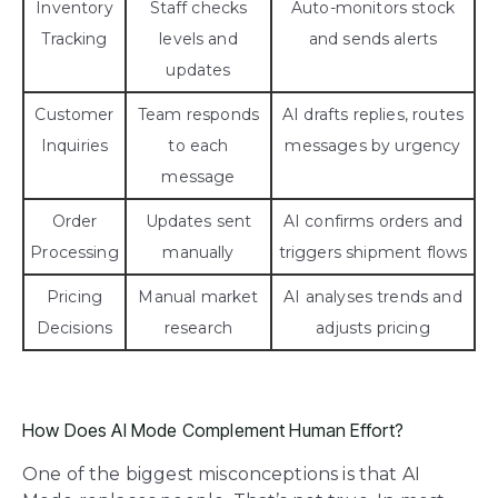
Inventory
Staff checks
Auto-monitors stock
Tracking
levels and
and sends alerts
updates
Customer
Team responds
AI drafts replies, routes
Inquiries
to each
messages by urgency
message
Order
Updates sent
AI confirms orders and
Processing
manually
triggers shipment flows
Pricing
Manual market
AI analyses trends and
Decisions
research
adjusts pricing
How Does AI Mode Complement Human Effort?
One of the biggest misconceptions is that AI