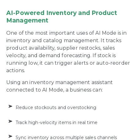
AI-Powered Inventory and Product
Management
One of the most important uses of AI Mode is in
inventory and catalog management. It tracks
product availability, supplier restocks, sales
velocity, and demand forecasting. If stock is
running low, it can trigger alerts or auto-reorder
actions.
Using an inventory management assistant
connected to AI Mode, a business can:
Reduce stockouts and overstocking
Track high-velocity items in real time
Sync inventory across multiple sales channels