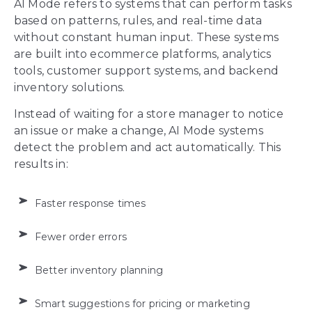
AI Mode refers to systems that can perform tasks
based on patterns, rules, and real-time data
without constant human input. These systems
are built into ecommerce platforms, analytics
tools, customer support systems, and backend
inventory solutions.
Instead of waiting for a store manager to notice
an issue or make a change, AI Mode systems
detect the problem and act automatically. This
results in:
Faster response times
Fewer order errors
Better inventory planning
Smart suggestions for pricing or marketing