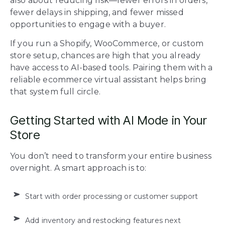
also about reducing risk—fewer errors in orders,
fewer delays in shipping, and fewer missed
opportunities to engage with a buyer.
If you run a Shopify, WooCommerce, or custom
store setup, chances are high that you already
have access to AI-based tools. Pairing them with a
reliable ecommerce virtual assistant helps bring
that system full circle.
Getting Started with AI Mode in Your
Store
You don’t need to transform your entire business
overnight. A smart approach is to:
Start with order processing or customer support
Add inventory and restocking features next