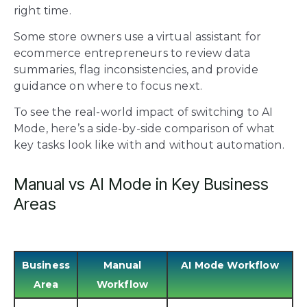
right time.
Some store owners use a
virtual assistant
for
ecommerce entrepreneurs to review data
summaries, flag inconsistencies, and provide
guidance on where to focus next.
To see the real-world impact of switching to AI
Mode, here’s a side-by-side comparison of what
key tasks look like with and without automation.
Manual vs AI Mode in Key Business
Areas
Business
Manual
AI Mode Workflow
Area
Workflow