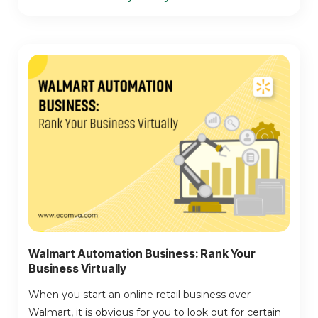
Walmart Automation Business: Rank Your
Business Virtually
When you start an online retail business over
Walmart, it is obvious for you to look out for certain