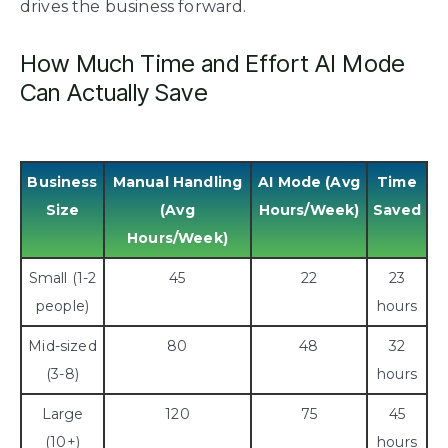
drives the business forward.
How Much Time and Effort AI Mode
Can Actually Save
Business
Manual Handling
AI Mode (Avg
Time
Size
(Avg
Hours/Week)
Saved
Hours/Week)
Small (1-2
45
22
23
people)
hours
Mid-sized
80
48
32
(3-8)
hours
Large
120
75
45
(10+)
hours