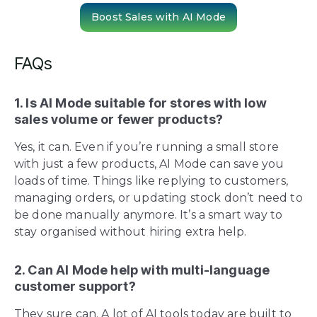
Boost Sales with AI Mode
FAQs
1. Is AI Mode suitable for stores with low
sales volume or fewer products?
Yes, it can. Even if you’re running a small store
with just a few products, AI Mode can save you
loads of time. Things like replying to customers,
managing orders, or updating stock don’t need to
be done manually anymore. It’s a smart way to
stay organised without hiring extra help.
2. Can AI Mode help with multi-language
customer support?
They sure can. A lot of AI tools today are built to