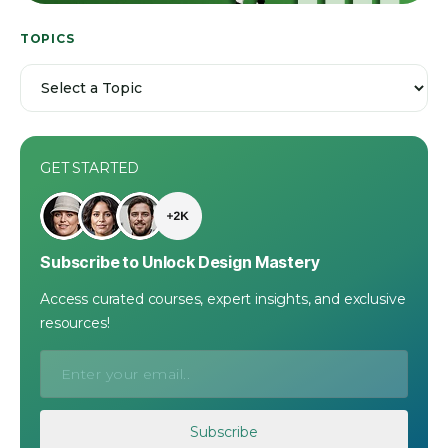
TOPICS
GET STARTED
Subscribe to Unlock Design Mastery
Access curated courses, expert insights, and exclusive
resources!