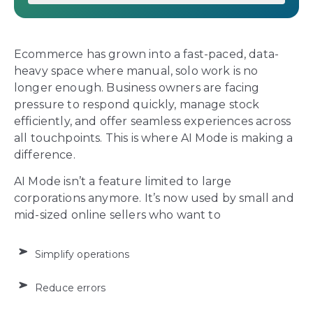
Ecommerce has grown into a fast-paced, data-
heavy space where manual, solo work is no
longer enough. Business owners are facing
pressure to respond quickly, manage stock
efficiently, and offer seamless experiences across
all touchpoints. This is where AI Mode is making a
difference.
AI Mode isn’t a feature limited to large
corporations anymore. It’s now used by small and
mid-sized online sellers who want to
Simplify operations
Reduce errors