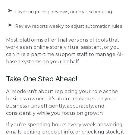
Layer on pricing, reviews, or email scheduling
Review reports weekly to adjust automation rules
Most platforms offer trial versions of tools that
work as an online store virtual assistant, or you
can hire a part-time support staff to manage AI-
based systems on your behalf.
Take One Step Ahead!
AI Mode isn’t about replacing your role as the
business owner—it’s about making sure your
business runs efficiently, accurately, and
consistently while you focus on growth.
If you’re spending hours every week answering
emails, editing product info, or checking stock, it