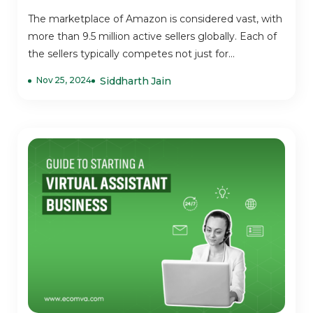
The marketplace of Amazon is considered vast, with
more than 9.5 million active sellers globally. Each of
the sellers typically competes not just for...
Nov 25, 2024
Siddharth Jain