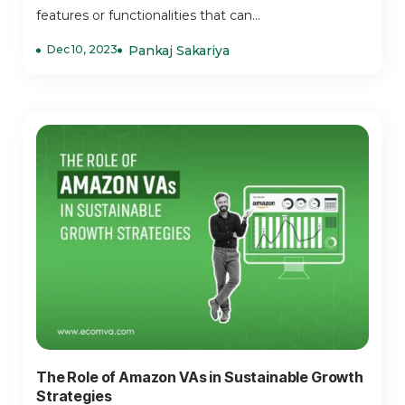
features or functionalities that can...
Dec 10, 2023
Pankaj Sakariya
The Role of Amazon VAs in Sustainable Growth
Strategies