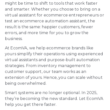
might be time to shift to tools that work faster
and smarter. Whether you choose to bring on a
virtual assistant for ecommerce entrepreneurs or
test an ecommerce automation assistant, the
result is the same: happier customers, fewer
errors, and more time for you to grow the
business.
At EcomVA, we help ecommerce brands like
yours simplify their operations using experienced
virtual assistants and purpose-built automation
strategies. From inventory management to
customer support, our team works as an
extension of yours. Hence, you can scale without
being overwhelmed.
Smart systems are no longer optional. In 2025,
they’re becoming the new standard. Let EcomVA
help you get there faster.