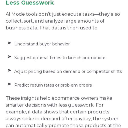
Less Guesswork
AI Mode tools don’t just execute tasks—they also
collect, sort, and analyze large amounts of
business data. That data is then used to:
Understand buyer behavior
Suggest optimal times to launch promotions
Adjust pricing based on demand or competitor shifts
Predict return rates or problem orders
These insights help ecommerce owners make
smarter decisions with less guesswork. For
example, if data shows that certain products
always spike in demand after payday, the system
can automatically promote those products at the