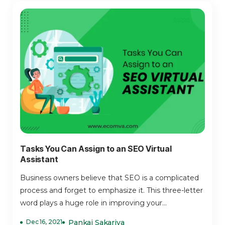
Tasks You Can Assign to an SEO Virtual
Assistant
Business owners believe that SEO is a complicated
process and forget to emphasize it. This three-letter
word plays a huge role in improving your...
Dec 16, 2021
Pankaj Sakariya