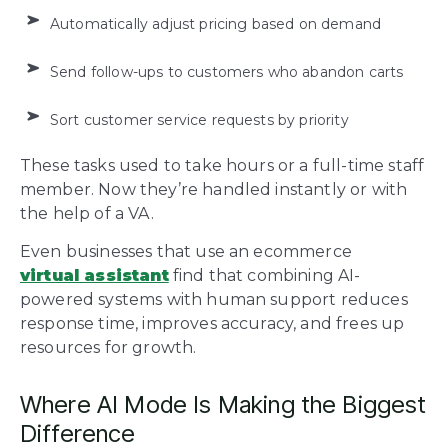
Automatically adjust pricing based on demand
Send follow-ups to customers who abandon carts
Sort customer service requests by priority
These tasks used to take hours or a full-time staff
member. Now they’re handled instantly or with
the help of a VA.
Even businesses that use an ecommerce
virtual assistant
find that combining AI-
powered systems with human support reduces
response time, improves accuracy, and frees up
resources for growth.
Where AI Mode Is Making the Biggest
Difference