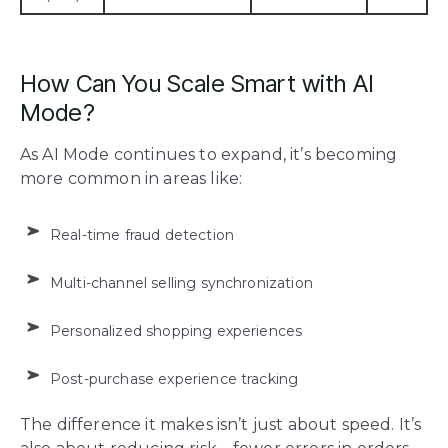
How Can You Scale Smart with AI
Mode?
As AI Mode continues to expand, it’s becoming
more common in areas like:
Real-time fraud detection
Multi-channel selling synchronization
Personalized shopping experiences
Post-purchase experience tracking
The difference it makes isn’t just about speed. It’s