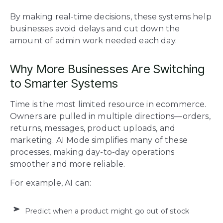
By making real-time decisions, these systems help
businesses avoid delays and cut down the
amount of admin work needed each day.
Why More Businesses Are Switching
to Smarter Systems
Time is the most limited resource in ecommerce.
Owners are pulled in multiple directions—orders,
returns, messages, product uploads, and
marketing. AI Mode simplifies many of these
processes, making day-to-day operations
smoother and more reliable.
For example, AI can:
Predict when a product might go out of stock