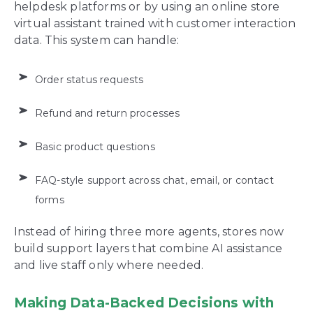
helpdesk platforms or by using an online store
virtual assistant trained with customer interaction
data. This system can handle:
Order status requests
Refund and return processes
Basic product questions
FAQ-style support across chat, email, or contact
forms
Instead of hiring three more agents, stores now
build support layers that combine AI assistance
and live staff only where needed.
Making Data-Backed Decisions with