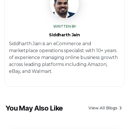
WRITTEN BY
Siddharth Jain
Siddharth Jain is an eCommerce and
marketplace operations specialist with 10+ years
of experience managing online business growth
across leading platforms including Amazon,
eBay, and Walmart.
You May Also Like
View All Blogs