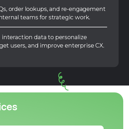
s, order lookups, and re-engagement
internal teams for strategic work.
interaction data to personalize
rget users, and improve enterprise CX.
ices