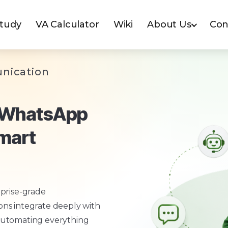
Study
VA Calculator
Wiki
About Us
Con
nication
h WhatsApp
Smart
prise-grade
ns integrate deeply with
automating everything