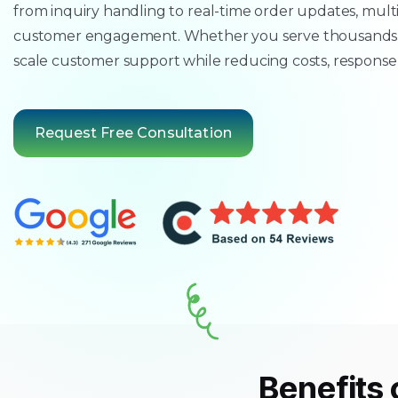
from inquiry handling to real-time order updates, mul
customer engagement. Whether you serve thousands o
scale customer support while reducing costs, response
Request Free Consultation
Benefits 