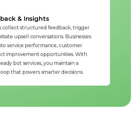
back & Insights
s collect structured feedback, trigger
itiate upsell conversations. Businesses
into service performance, customer
duct improvement opportunities. With
eady bot services, you maintain a
oop that powers smarter decisions.