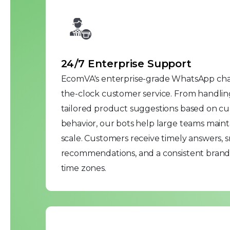
24/7 Enterprise Support
EcomVA's enterprise-grade WhatsApp cha
the-clock customer service. From handlin
tailored product suggestions based on cu
behavior, our bots help large teams mainta
scale. Customers receive timely answers, 
recommendations, and a consistent brand 
time zones.