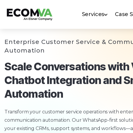
Services
Case 
Enterprise Customer Service & Commu
Automation
Scale Conversations wit
Chatbot Integration and 
Automation
Transform your customer service operations with enter
communication automation. Our WhatsApp-first solutio
your existing CRMs, support systems, and workflows—