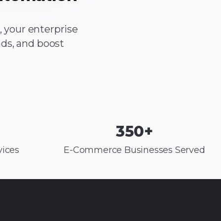
 your enterprise
ds, and boost
350
+
ices
E-Commerce Businesses Served