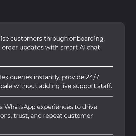
rise customers through onboarding,
 order updates with smart AI chat
x queries instantly, provide 24/7
cale without adding live support staff.
s WhatsApp experiences to drive
ions, trust, and repeat customer