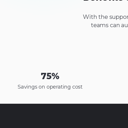
With the suppor
teams can au
75
%
Savings on operating cost