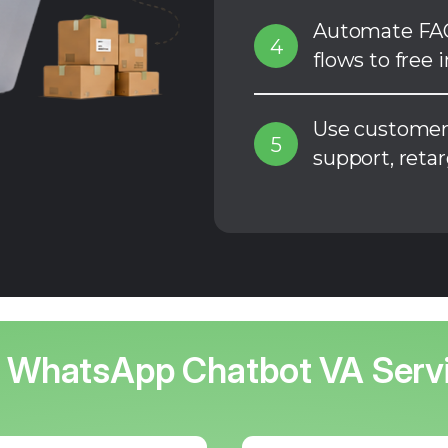
Automate FAQ
4
flows to free 
Use customer 
5
support, reta
 WhatsApp Chatbot VA Serv