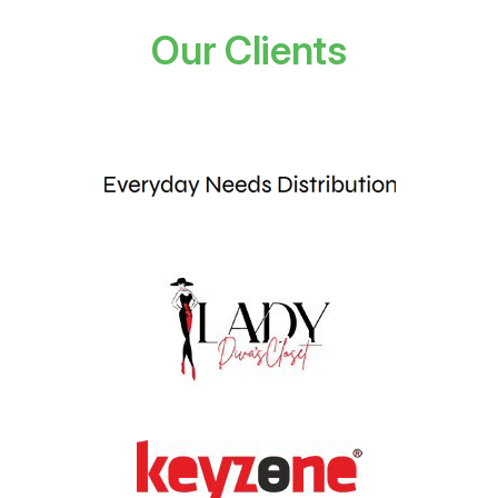
Our Clients