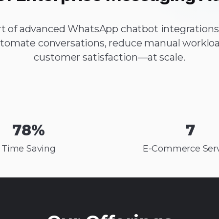
t of advanced WhatsApp chatbot integrations,
tomate conversations, reduce manual workloa
customer satisfaction—at scale.
78
%
7
Time Saving
E-Commerce Serv