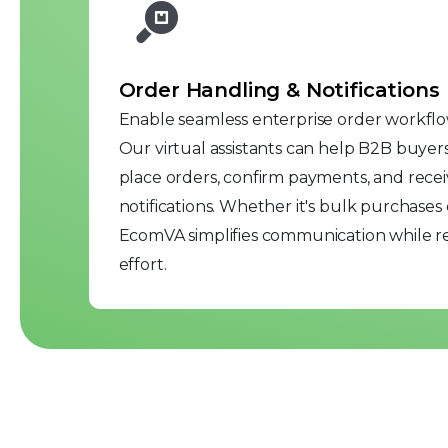
Order Handling & Notifications
Enable seamless enterprise order workfl
Our virtual assistants can help B2B buyers
place orders, confirm payments, and recei
notifications. Whether it's bulk purchases 
EcomVA simplifies communication while 
effort.