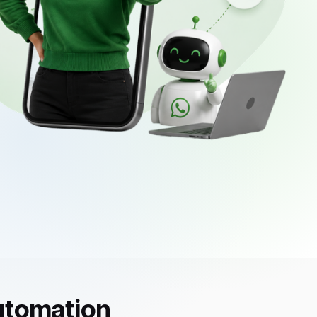
utomation