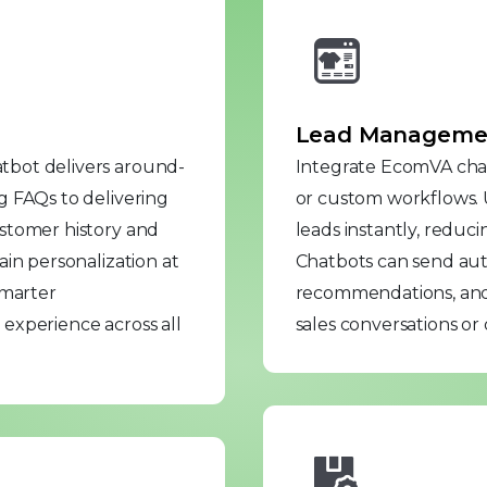
Lead Management
tbot delivers around-
Integrate EcomVA chat
g FAQs to delivering
or custom workflows.
stomer history and
leads instantly, reduc
in personalization at
Chatbots can send au
smarter
recommendations, and
experience across all
sales conversations or