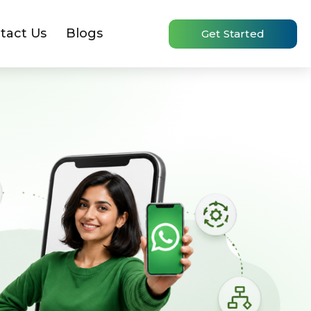
tact Us
Blogs
Get Started