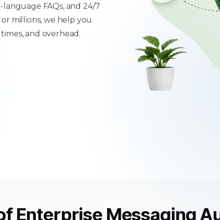
ti-language FAQs, and 24/7
r millions, we help you
 times, and overhead.
of
Enterprise Messaging A