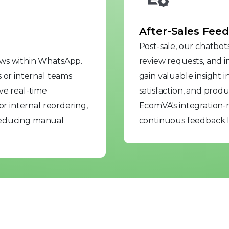
After-Sales Feed
Post-sale, our chatbot
ows within WhatsApp.
review requests, and in
 or internal teams
gain valuable insight 
ve real-time
satisfaction, and pro
or internal reordering,
EcomVA's integration-r
reducing manual
continuous feedback l