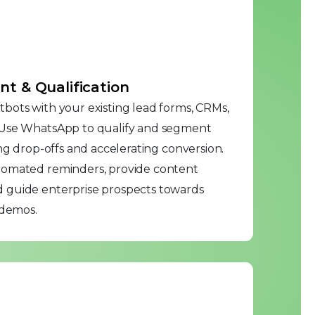
 & Qualification
bots with your existing lead forms, CRMs,
 Use WhatsApp to qualify and segment
ing drop-offs and accelerating conversion.
tomated reminders, provide content
 guide enterprise prospects towards
 demos.