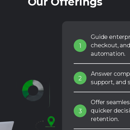
Our Offerings
Guide enterp
checkout, and
1
automation.
Answer comple
2
support, and s
Offer seamles
quicker decis
3
retention.