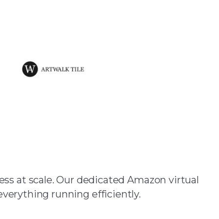
Assistants?
ss at scale. Our dedicated Amazon virtual
everything running efficiently.