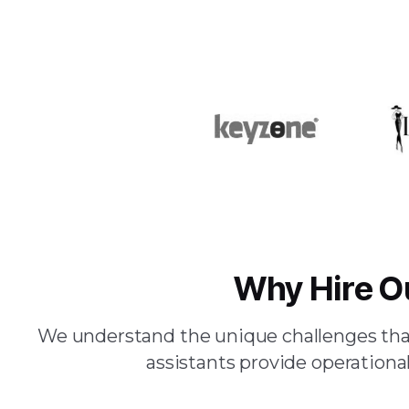
Why Hire O
We understand the unique challenges that
assistants provide operational