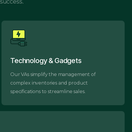
 success.
Technology & Gadgets
Our VAs simplify the management of
complex inventories and product
specifications to streamline sales.