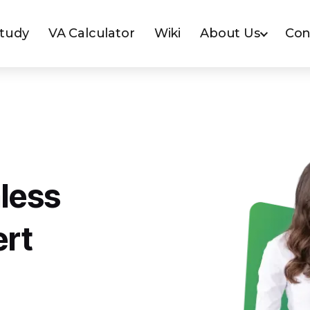
Study
VA Calculator
Wiki
About Us
Con
less
ert