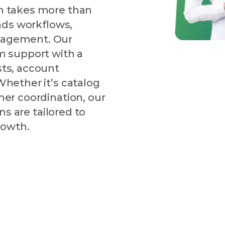
n takes more than
nds workflows,
nagement. Our
m support with a
ts, account
hether it’s catalog
er coordination, our
ns are tailored to
rowth.