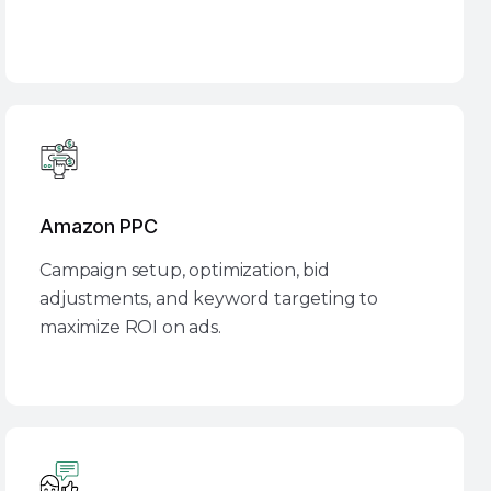
Amazon PPC
Campaign setup, optimization, bid
adjustments, and keyword targeting to
maximize ROI on ads.