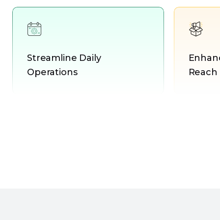
Streamline Daily
Enhanc
Operations
Reach