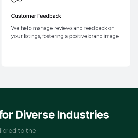
Customer Feedback
We help manage reviews and feedback on
your listings, fostering a positive brand image.
or Diverse Industries
ilored to the