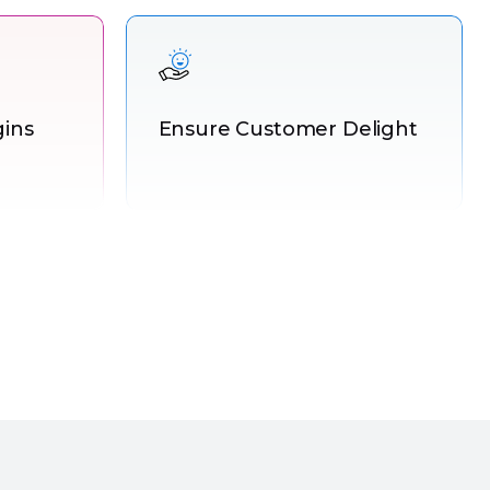
gins
Ensure Customer Delight