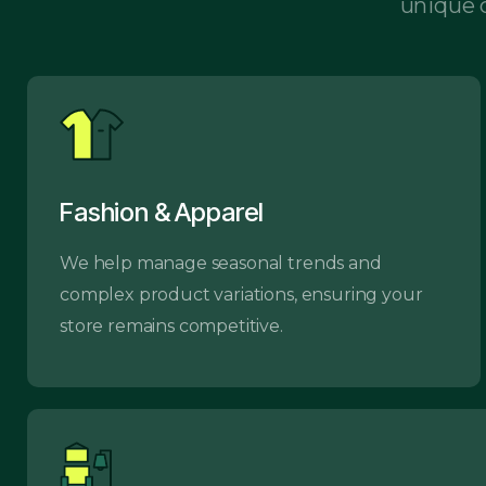
unique c
Fashion & Apparel
We help manage seasonal trends and
complex product variations, ensuring your
store remains competitive.