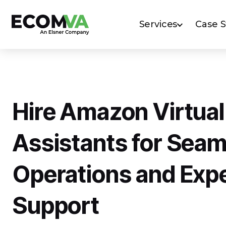
Services
Case 
Hire Amazon Virtual
Assistants for Seam
Operations and Exp
Support