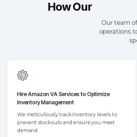
How Our
Amazon 
Our team of
operations t
sp
Hire Amazon VA Services to Optimize
Inventory Management
We meticulously track inventory levels to
prevent stockouts and ensure you meet
demand.