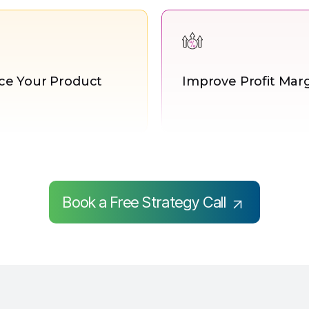
e Your Product
Improve Profit Mar
Book a Free Strategy Call