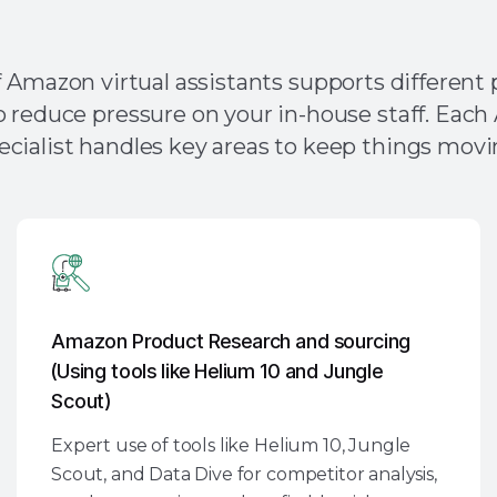
VAs Address Your Most Pr
 Amazon virtual assistants supports different p
o reduce pressure on your in-house staff. Ea
ecialist handles key areas to keep things movi
Amazon Product Research and sourcing
(Using tools like Helium 10 and Jungle
Scout)
Expert use of tools like Helium 10, Jungle
Scout, and Data Dive for competitor analysis,