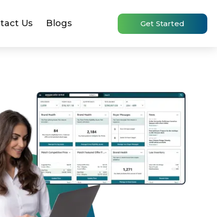
tact Us
Blogs
Get Started