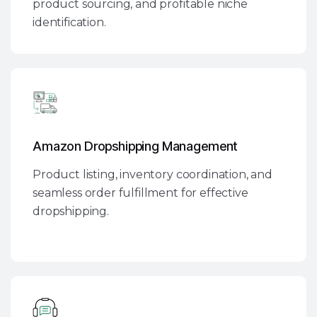
product sourcing, and profitable niche
identification.
Amazon Dropshipping Management
Product listing, inventory coordination, and
seamless order fulfillment for effective
dropshipping.