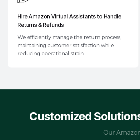
Hire Amazon Virtual Assistants to Handle
Returns & Refunds
We efficiently manage the return process,
maintaining customer satisfaction while
reducing operational strain.
Customized Solutions
Our Amazon V