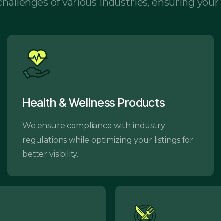
hallenges of various industries, ensuring your
Health & Wellness Products
We ensure compliance with industry
regulations while optimizing your listings for
better visibility.