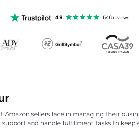
ur
Team of Amazon Virtual 
 Amazon sellers face in managing their busine
 support and handle fulfillment tasks to keep 