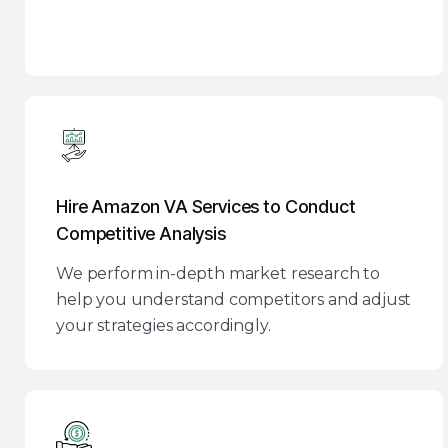
Hire Amazon VA Services to Conduct
Competitive Analysis
We perform in-depth market research to
help you understand competitors and adjust
your strategies accordingly.