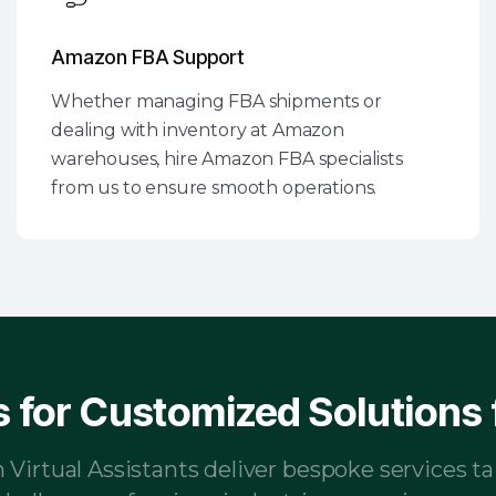
Amazon FBA Support
Whether managing FBA shipments or
dealing with inventory at Amazon
warehouses, hire Amazon FBA specialists
from us to ensure smooth operations.
 for Customized Solutions f
irtual Assistants deliver bespoke services ta