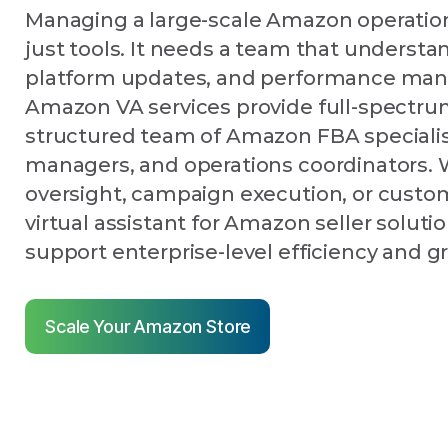
Managing a large-scale Amazon operatio
just tools. It needs a team that understa
platform updates, and performance ma
Amazon VA services provide full-spectru
structured team of Amazon FBA specialis
managers, and operations coordinators. W
oversight, campaign execution, or custom
virtual assistant for Amazon seller solutio
support enterprise-level efficiency and g
Scale Your Amazon Store