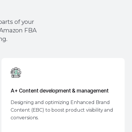
essing Concerns?
arts of your
ch Amazon FBA
ng.
A+ Content development & management
Designing and optimizing Enhanced Brand
Content (EBC) to boost product visibility and
conversions.