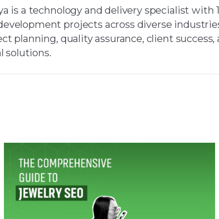
a is a technology and delivery specialist with 
evelopment projects across diverse industries
ct planning, quality assurance, client success
l solutions.