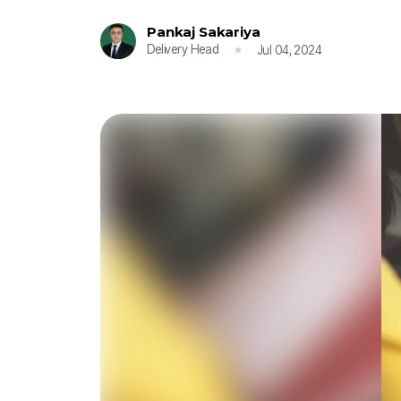
Pankaj Sakariya
Delivery Head
Jul 04, 2024