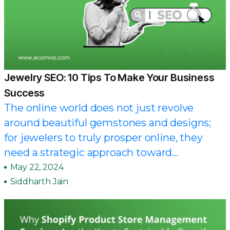
Jewelry SEO: 10 Tips To Make Your Business
Success
The online world does not just revolve
around beautiful gemstones and designs;
for jewelers to truly prosper online, they
need a strategic approach toward...
May 22, 2024
Siddharth Jain