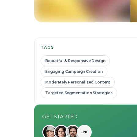
TAGS
Beautiful & Responsive Design
Engaging Campaign Creation
Moderately Personalized Content
Targeted Segmentation Strategies
GET STARTED