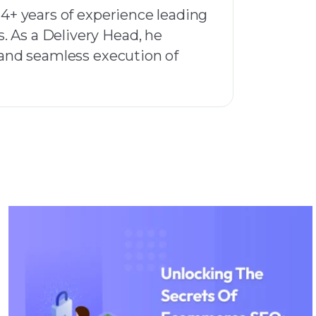
14+ years of experience leading
. As a Delivery Head, he
, and seamless execution of