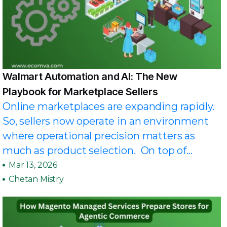
Walmart Automation and AI: The New
Playbook for Marketplace Sellers
Online marketplaces are expanding rapidly.
So, sellers now operate in an environment
where operational precision matters as
much as product selection. On top of...
Mar 13, 2026
Chetan Mistry