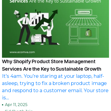
Why Shopify Product Store Management
Services Are the Key to Sustainable Growth
It’s 4am. You’re staring at your laptop, half-
asleep, trying to fix a broken product image
and respond to a customer email. Your store
is...
Apr 11, 2025