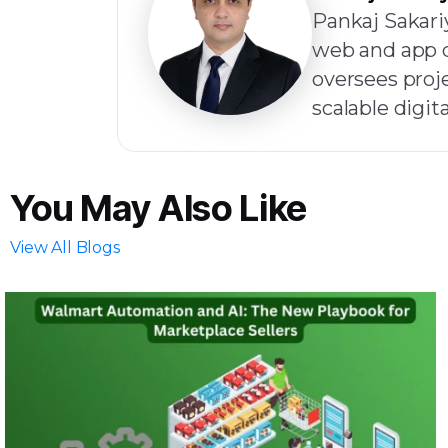
Pankaj Sakariy
web and app d
oversees proje
scalable digita
You May Also Like
View All Blogs