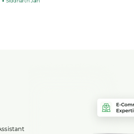
Siddharth Jain
Assistant