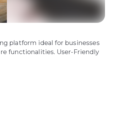
ing platform ideal for businesses
re functionalities. User-Friendly