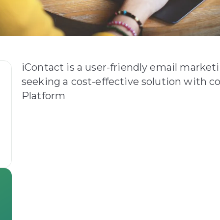
iContact is a user-friendly email market
seeking a cost-effective solution with co
Platform