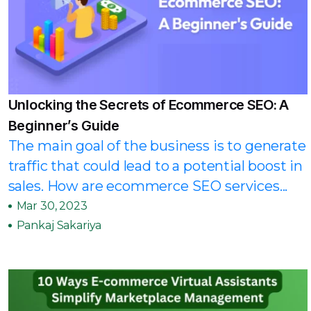
Unlocking the Secrets of Ecommerce SEO: A
Beginner’s Guide
The main goal of the business is to generate
traffic that could lead to a potential boost in
sales. How are ecommerce SEO services...
Mar 30, 2023
Pankaj Sakariya