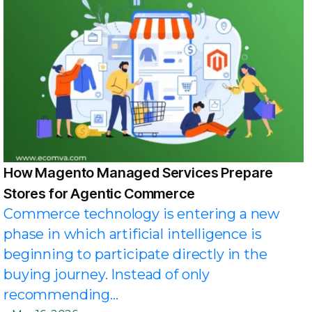
How Magento Managed Services Prepare
Stores for Agentic Commerce
Commerce technology is entering a new
phase in which artificial intelligence is
beginning to participate directly in the
buying journey. Instead of only
recommending...