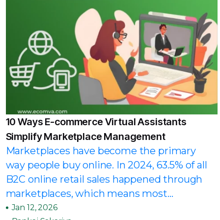
10 Ways E-commerce Virtual Assistants
Simplify Marketplace Management
Marketplaces have become the primary
way people buy online. In 2024, 63.5% of all
B2C online retail sales happened through
marketplaces, which means most...
Jan 12, 2026