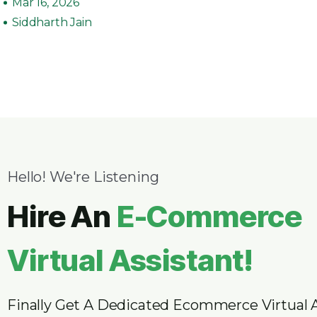
Mar 16, 2026
Siddharth Jain
Hello! We're Listening
Hire An
E-Commerce
Virtual Assistant!
Finally Get A Dedicated Ecommerce Virtual 