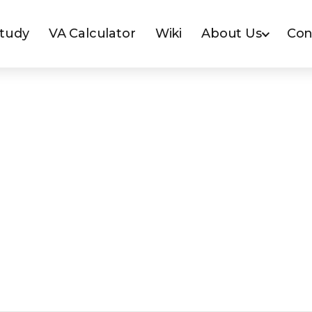
Study
VA Calculator
Wiki
About Us
Con