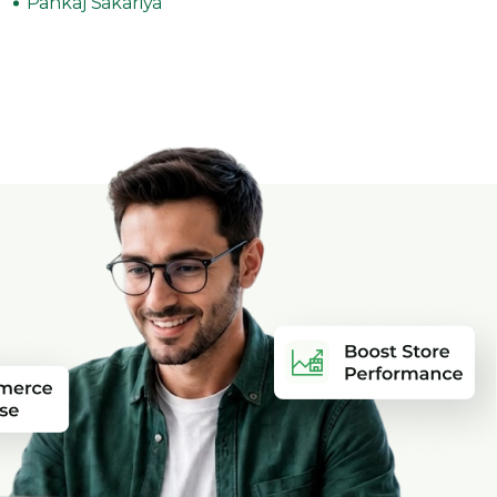
Pankaj Sakariya