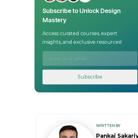
Subscribe to Unlock Design
Mastery
Access curated courses, expert
insights, and exclusive resources!
WRITTEN BY
Pankaj Sakari