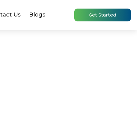
tact Us
Blogs
Get Started