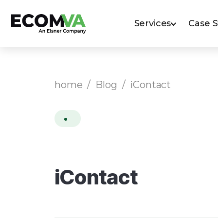
Services
Case 
home
/
Blog
/
iContact
iContact