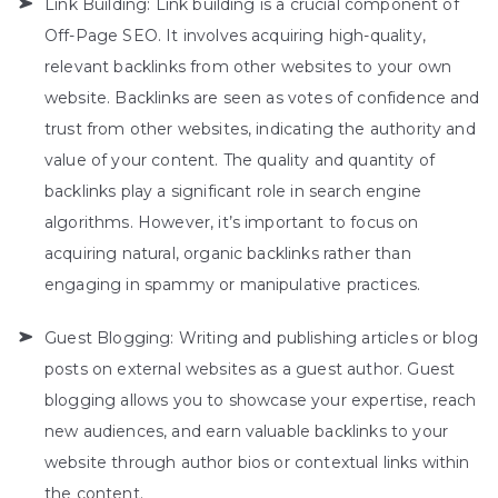
Link Building: Link building is a crucial component of
Off-Page SEO. It involves acquiring high-quality,
relevant backlinks from other websites to your own
website. Backlinks are seen as votes of confidence and
trust from other websites, indicating the authority and
value of your content. The quality and quantity of
backlinks play a significant role in search engine
algorithms. However, it’s important to focus on
acquiring natural, organic backlinks rather than
engaging in spammy or manipulative practices.
Guest Blogging: Writing and publishing articles or blog
posts on external websites as a guest author. Guest
blogging allows you to showcase your expertise, reach
new audiences, and earn valuable backlinks to your
website through author bios or contextual links within
the content.