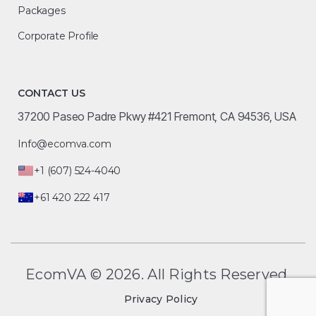
Packages
Corporate Profile
CONTACT US
37200 Paseo Padre Pkwy #421 Fremont, CA 94536, USA
Info@ecomva.com
+1 (607) 524-4040
+61 420 222 417
EcomVA © 2026. All Rights Reserved.
Privacy Policy