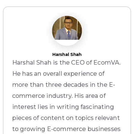
Harshal Shah
Harshal Shah is the CEO of EcomVA.
He has an overall experience of
more than three decades in the E-
commerce industry. His area of
interest lies in writing fascinating
pieces of content on topics relevant
to growing E-commerce businesses