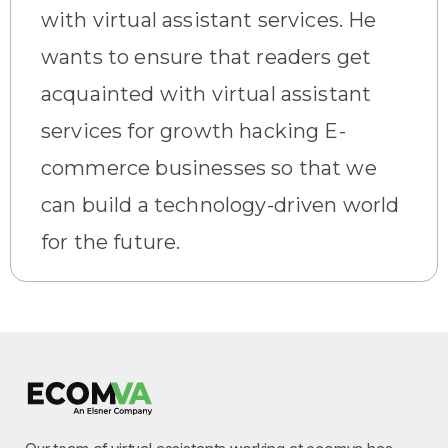
with virtual assistant services. He
wants to ensure that readers get
acquainted with virtual assistant
services for growth hacking E-
commerce businesses so that we
can build a technology-driven world
for the future.