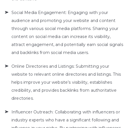
Social Media Engagement: Engaging with your
audience and promoting your website and content
through various social media platforms. Sharing your
content on social media can increase its visibility,
attract engagement, and potentially earn social signals
and backlinks from social media users.
Online Directories and Listings: Submitting your
website to relevant online directories and listings. This
helps improve your website’s visibility, establishes
credibility, and provides backlinks from authoritative
directories.
Influencer Outreach: Collaborating with influencers or
industry experts who have a significant following and