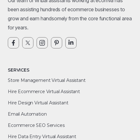
Our team of virtual assistants working at ecomva has
been assisting hundreds of ecommerce businesses to
grow and earn handsomely from the core functional area
for years.
SERVICES
Store Management Virtual Assistant
Hire Ecommerce Virtual Assistant
Hire Design Virtual Assistant
Email Automation
Ecommerce SEO Services
Hire Data Entry Virtual Assistant