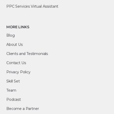
PPC Services Virtual Assistant
MORE LINKS
Blog
About Us
Clients and Testimonials
Contact Us
Privacy Policy
Skill Set
Team
Podcast
Become a Partner