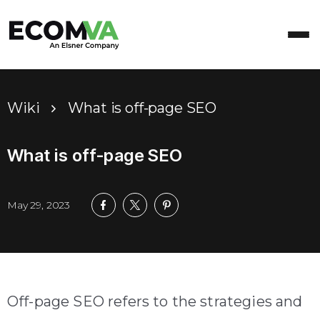
Wiki
What is off-page SEO
What is off-page SEO
May 29, 2023
Off-page SEO refers to the strategies and