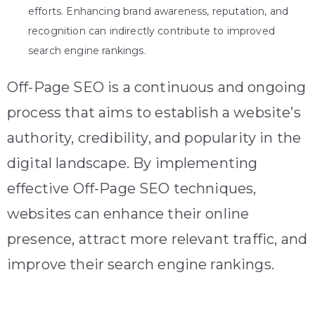
efforts. Enhancing brand awareness, reputation, and
recognition can indirectly contribute to improved
search engine rankings.
Off-Page SEO is a continuous and ongoing
process that aims to establish a website’s
authority, credibility, and popularity in the
digital landscape. By implementing
effective Off-Page SEO techniques,
websites can enhance their online
presence, attract more relevant traffic, and
improve their search engine rankings.