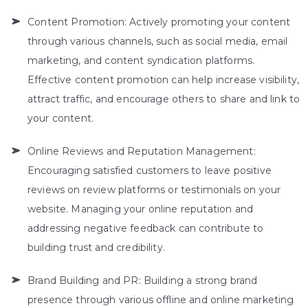
Content Promotion: Actively promoting your content
through various channels, such as social media, email
marketing, and content syndication platforms.
Effective content promotion can help increase visibility,
attract traffic, and encourage others to share and link to
your content.
Online Reviews and Reputation Management:
Encouraging satisfied customers to leave positive
reviews on review platforms or testimonials on your
website. Managing your online reputation and
addressing negative feedback can contribute to
building trust and credibility.
Brand Building and PR: Building a strong brand
presence through various offline and online marketing