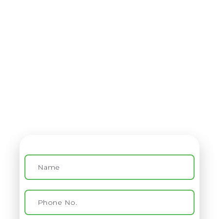
Contact
Virtual Assistant Service