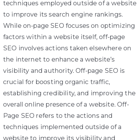
techniques employed outside of a website
to improve its search engine rankings.
While on-page SEO focuses on optimizing
factors within a website itself, off-page
SEO involves actions taken elsewhere on
the internet to enhance a website’s
visibility and authority. Off-page SEO is
crucial for boosting organic traffic,
establishing credibility, and improving the
overall online presence of a website. Off-
Page SEO refers to the actions and
techniques implemented outside of a
website to improve its visibility and