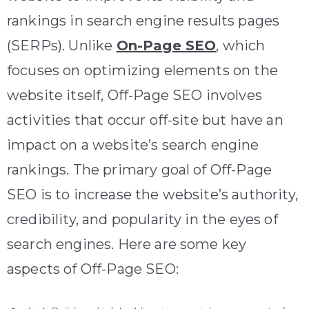
rankings in search engine results pages
(SERPs). Unlike
On-Page SEO
, which
focuses on optimizing elements on the
website itself, Off-Page SEO involves
activities that occur off-site but have an
impact on a website’s search engine
rankings. The primary goal of Off-Page
SEO is to increase the website’s authority,
credibility, and popularity in the eyes of
search engines. Here are some key
aspects of Off-Page SEO: