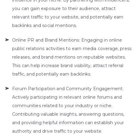
influence in your niche. By partnering with influencers,
you can gain exposure to their audience, attract
relevant traffic to your website, and potentially earn
backlinks and social mentions.
Online PR and Brand Mentions: Engaging in online
public relations activities to earn media coverage, press
releases, and brand mentions on reputable websites.
This can help increase brand visibility, attract referral
traffic, and potentially earn backlinks.
Forum Participation and Community Engagement:
Actively participating in relevant online forums and
communities related to your industry or niche.
Contributing valuable insights, answering questions,
and providing helpful information can establish your
authority and drive traffic to your website.