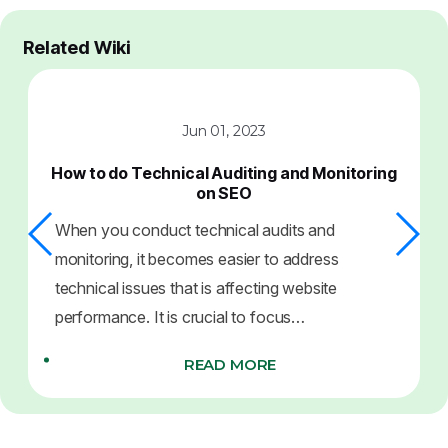
Related Wiki
Jun 01, 2023
How to do Technical Auditing and Monitoring
on SEO
When you conduct technical audits and
monitoring, it becomes easier to address
technical issues that is affecting website
performance. It is crucial to focus…
READ MORE