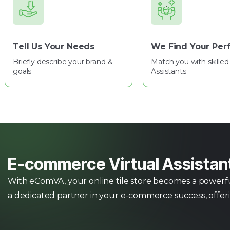
Tell Us Your Needs
We Find Your Perf
Briefly describe your brand &
Match you with skilled 
goals
Assistants
E-commerce Virtual Assistan
With eComVA, your online tile store becomes a powerful 
a dedicated partner in your e-commerce success, offer