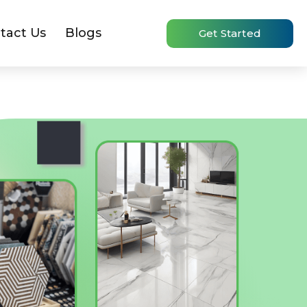
tact Us
Blogs
Get Started