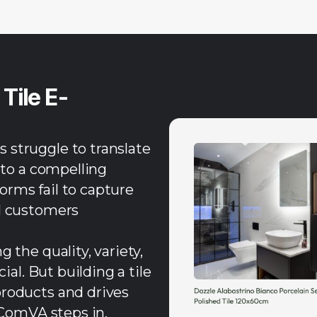
l
Tile E-
 struggle to translate
nto a compelling
rms fail to capture
al customers
 the quality, variety,
ial. But building a tile
products and drives
eComVA steps in.