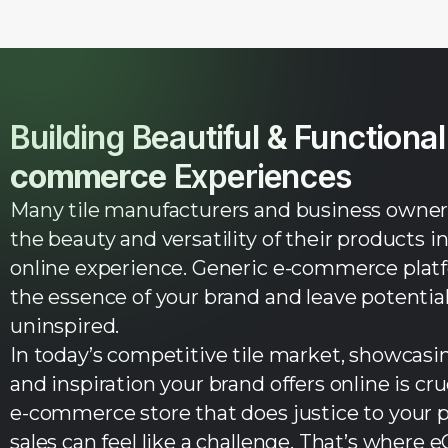
Building Beautiful & Functiona
commerce
Experiences
Many tile manufacturers and business owners
the beauty and versatility of their products i
online experience. Generic e-commerce platfo
the essence of your brand and leave potenti
uninspired.
In today’s competitive tile market, showcasing
and inspiration your brand offers online is cruc
e-commerce store that does justice to your 
sales can feel like a challenge. That’s where 