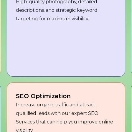
High-quality photography, detailed
descriptions, and strategic keyword
targeting for maximum visibility.
SEO Optimization
Increase organic traffic and attract
qualified leads with our expert SEO
Services that can help you improve online
visibility