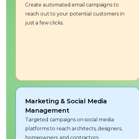
Create automated email campaigns to
reach out to your potential customers in
just a few clicks.
Marketing & Social Media
Management
Targeted campaigns on social media
platforms to reach architects, designers,
homeowners, and contractors.