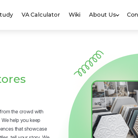
Study
VA Calculator
Wiki
About Us
Con
tores
t from the crowd with
. We help you keep
riences that showcase
iles, tell your story. We