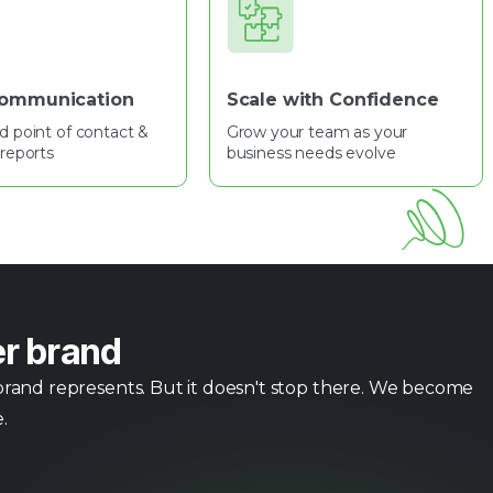
Communication
Scale with Confidence
d point of contact &
Grow your team as your
reports
business needs evolve
er brand
 brand represents. But it doesn't stop there. We become
.