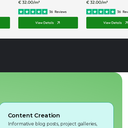
Content Creation
Informative blog posts, project galleries,