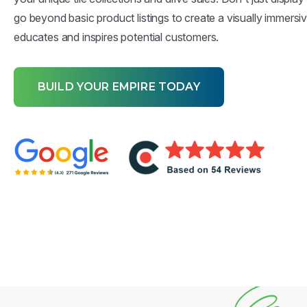
go beyond basic product listings to create a visually immersi
educates and inspires potential customers.
BUILD YOUR EMPIRE TODAY