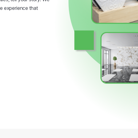
ve experience that