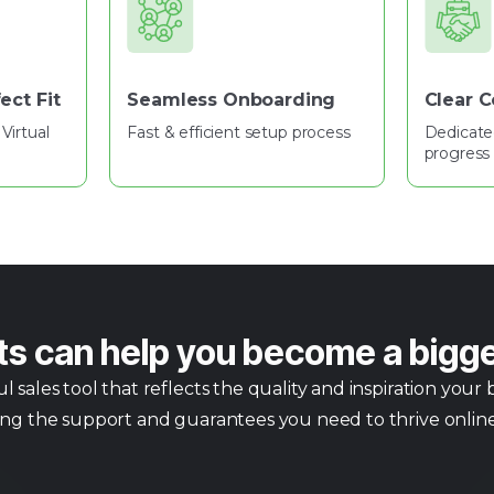
ect Fit
Seamless Onboarding
Clear 
Virtual
Fast & efficient setup process
Dedicate
progress 
ts can help you become a bigg
sales tool that reflects the quality and inspiration your
ing the support and guarantees you need to thrive online