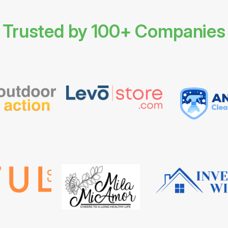
Trusted by 100+ Companies