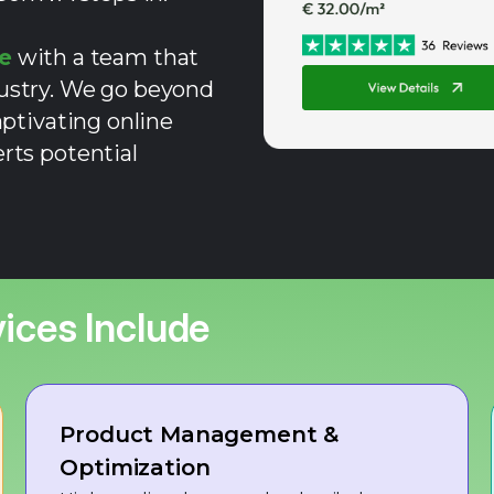
e
with a team that
dustry. We go beyond
aptivating online
rts potential
ices Include
Product Management &
Optimization