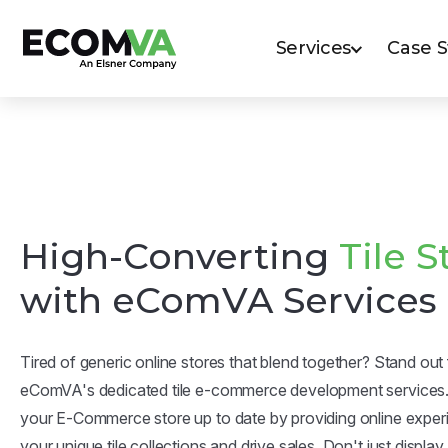
Services
Case 
High-Converting
Tile S
with eComVA Services
Tired of generic online stores that blend together? Stand ou
eComVA's dedicated tile e-commerce development services
your E-Commerce store up to date by providing online expe
your unique tile collections and drive sales. Don't just display t