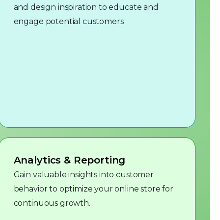
and design inspiration to educate and
engage potential customers.
Analytics & Reporting
Gain valuable insights into customer
behavior to optimize your online store for
continuous growth.