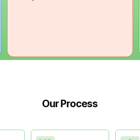
Our Process