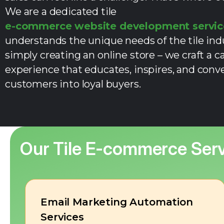
We are a dedicated tile
e-commerce website development servic
understands the unique needs of the tile in
simply creating an online store – we craft a c
experience that educates, inspires, and conve
customers into loyal buyers.
Our
Tile E-commerce
Serv
Email Marketing Automation
Services