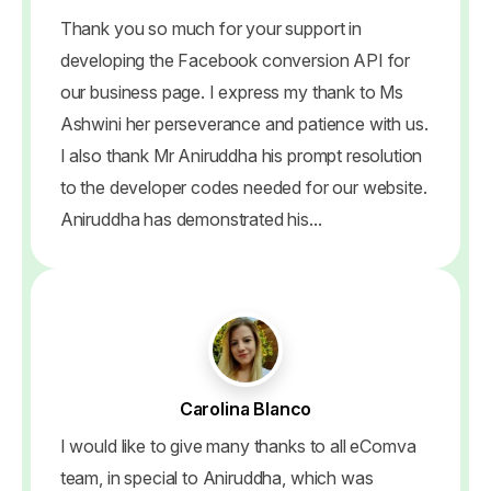
Thank you so much for your support in
developing the Facebook conversion API for
our business page. I express my thank to Ms
Ashwini her perseverance and patience with us.
I also thank Mr Aniruddha his prompt resolution
to the developer codes needed for our website.
Aniruddha has demonstrated his...
Carolina Blanco
I would like to give many thanks to all eComva
team, in special to Aniruddha, which was