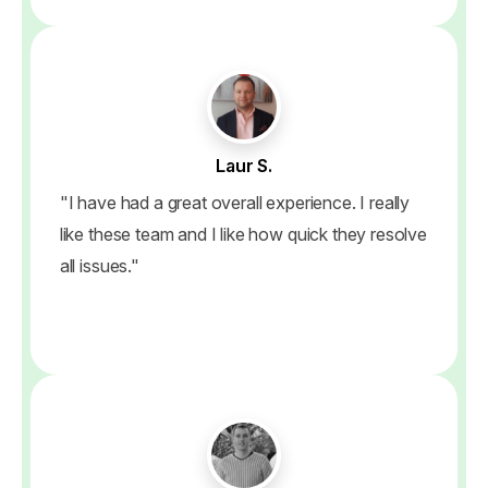
Laur S.
"I have had a great overall experience. I really
like these team and I like how quick they resolve
all issues."