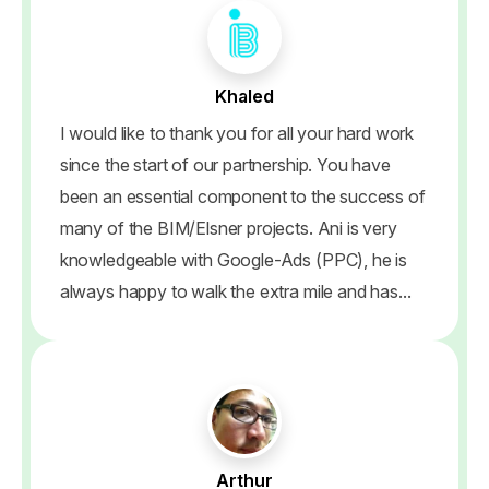
Khaled
I would like to thank you for all your hard work
since the start of our partnership. You have
been an essential component to the success of
many of the BIM/Elsner projects. Ani is very
knowledgeable with Google-Ads (PPC), he is
always happy to walk the extra mile and has...
Arthur