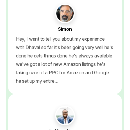
Simon
Hey, I want to tell you about my experience
with Dhaval so far it's been going very well he's
done he gets things done he's always available
we've got a lot of new Amazon listings he's
taking care of a PPC for Amazon and Google
he set up my entire...