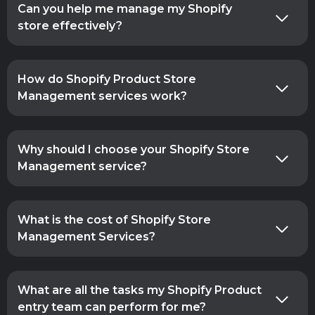
Can you help me manage my Shopify
store effectively?
How do Shopify Product Store
Management services work?
Why should I choose your Shopify Store
Management service?
What is the cost of Shopify Store
Management Services?
What are all the tasks my Shopify Product
entry team can perform for me?