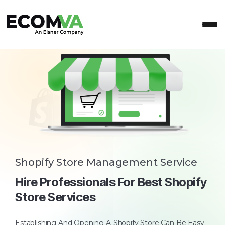
Shopify Store Management Service
Hire Professionals For Best Shopify
Store Services
Establishing And Opening A Shopify Store Can Be Easy.