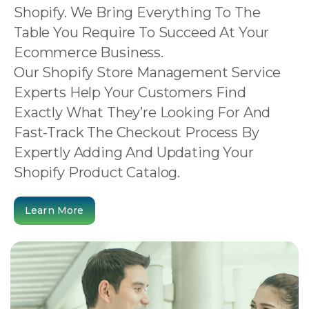
Shopify. We Bring Everything To The
Table You Require To Succeed At Your
Ecommerce Business.
Our Shopify Store Management Service
Experts Help Your Customers Find
Exactly What They’re Looking For And
Fast-Track The Checkout Process By
Expertly Adding And Updating Your
Shopify Product Catalog.
Learn More