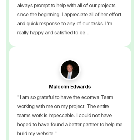
always prompt to help with all of our projects
since the beginning. I appreciate all of her effort
and quick response to any of our tasks. I'm
really happy and satisfied to be...
Malcolm Edwards
"I am so grateful to have the ecomva Team
working with me on my project. The entire
teams work is impeccable. I could not have
hoped to have found a better partner to help me
build my website."