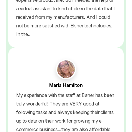
a virtual assistant to kind of clean the data that I
received from my manufacturers. And I could
not be more satisfied with Elsner technologies.
In the...
Marla Hamilton
My experience with the staff at Elsner has been
truly wonderful! They are VERY good at
following tasks and always keeping their clients
up to date on their work for growing my e-
commerce business...they are also affordable