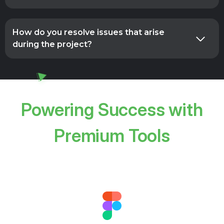
How do you resolve issues that arise
during the project?
Powering Success with
Premium Tools