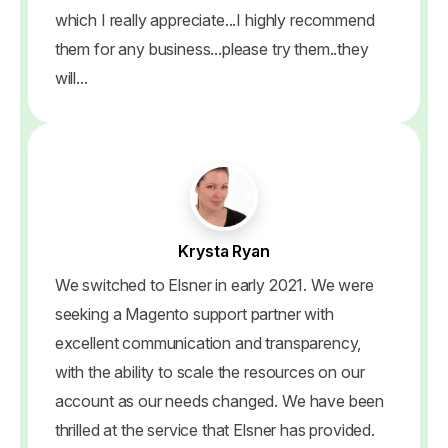
which I really appreciate...I highly recommend
them for any business...please try them..they
will...
Krysta Ryan
We switched to Elsner in early 2021. We were
seeking a Magento support partner with
excellent communication and transparency,
with the ability to scale the resources on our
account as our needs changed. We have been
thrilled at the service that Elsner has provided.