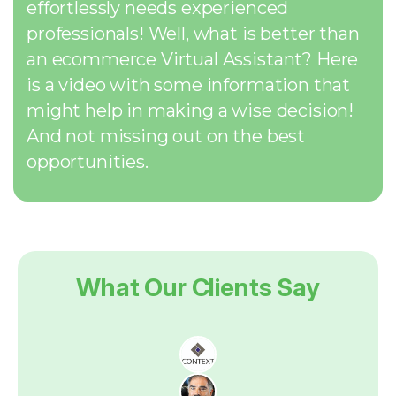
effortlessly needs experienced
professionals! Well, what is better than
an ecommerce Virtual Assistant? Here
is a video with some information that
might help in making a wise decision!
And not missing out on the best
opportunities.
What Our Clients Say