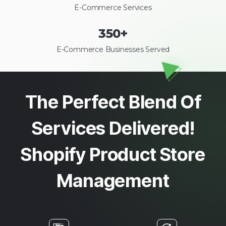
E-Commerce Services
350
+
E-Commerce Businesses Served
The Perfect Blend Of
Services Delivered!
Shopify Product Store
Management