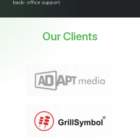
back- office support
Our Clients