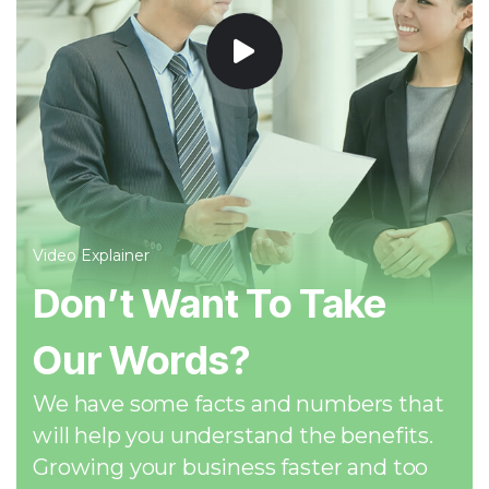
Video Explainer
Don’t Want To Take
Our Words?
We have some facts and numbers that
will help you understand the benefits.
Growing your business faster and too