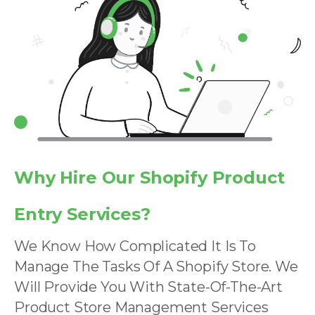
Why Hire Our Shopify Product
Entry Services?
We Know How Complicated It Is To
Manage The Tasks Of A Shopify Store. We
Will Provide You With State-Of-The-Art
Product Store Management Services