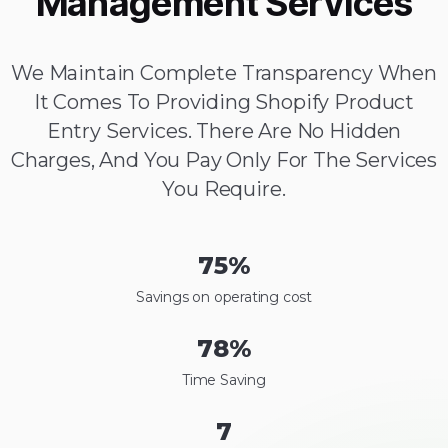
Management Services
We Maintain Complete Transparency When
It Comes To Providing Shopify Product
Entry Services. There Are No Hidden
Charges, And You Pay Only For The Services
You Require.
75
%
Savings on operating cost
78
%
Time Saving
7