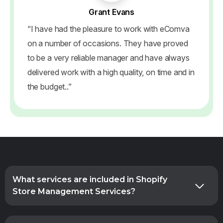
Grant Evans
“I have had the pleasure to work with eComva
on a number of occasions. They have proved
to be a very reliable manager and have always
delivered work with a high quality, on time and in
the budget..”
What services are included in Shopify
Store Management Services?