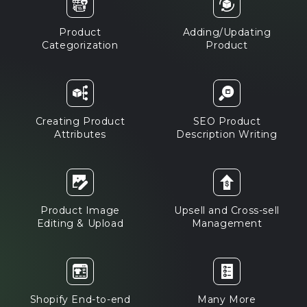
Product
Adding/Updating
Categorization
Product
Creating Product
SEO Product
Attributes
Description Writing
Product Image
Upsell and Cross-sell
Editing & Upload
Management
Shopify End-to-end
Many More