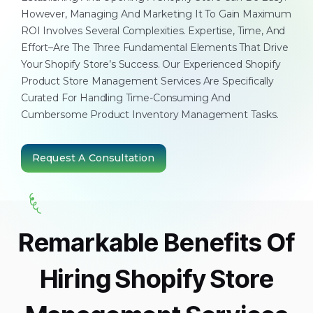
However, Managing And Marketing It To Gain Maximum
ROI Involves Several Complexities. Expertise, Time, And
Effort–Are The Three Fundamental Elements That Drive
Your Shopify Store’s Success. Our Experienced Shopify
Product Store Management Services Are Specifically
Curated For Handling Time-Consuming And
Cumbersome Product Inventory Management Tasks.
Request A Consultation
Remarkable Benefits Of
Hiring Shopify Store