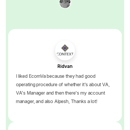
Ridvan
I liked EcomVa because they had good
operating procedure of whether it's about VA,
VA's Manager and then there's my account
manager, and also Alpesh, Thanks a lot!