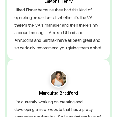
LaMont Henry
I liked Elsner because they had this kind of
operating procedure of whether it's the VA,
there's the VA's manager and then there's my
account manager. And so Ubbad and
Aniruddha and Sarthak have all been great and
so certainly recommend you giving them a shot.
Marquitta Bradford
I'm currently working on creating and
developing a new website that has a pretty
expensive product line. So I needed the help of