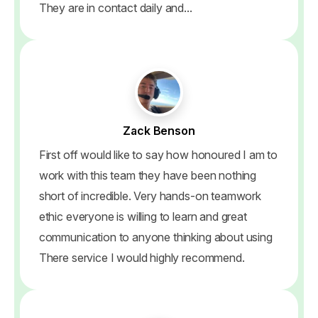
They are in contact daily and...
Zack Benson
First off would like to say how honoured I am to
work with this team they have been nothing
short of incredible. Very hands-on teamwork
ethic everyone is willing to learn and great
communication to anyone thinking about using
There service I would highly recommend.