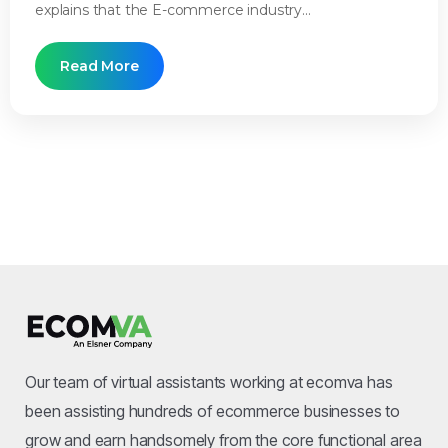
explains that the E-commerce industry...
Read More
Our team of virtual assistants working at ecomva has
been assisting hundreds of ecommerce businesses to
grow and earn handsomely from the core functional area