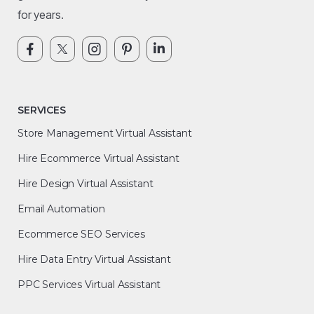
for years.
SERVICES
Store Management Virtual Assistant
Hire Ecommerce Virtual Assistant
Hire Design Virtual Assistant
Email Automation
Ecommerce SEO Services
Hire Data Entry Virtual Assistant
PPC Services Virtual Assistant