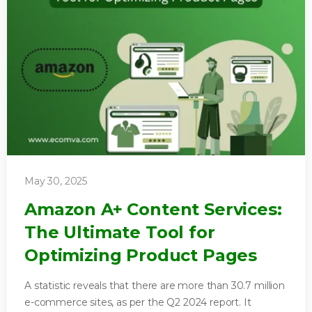
May 30, 2025
Amazon A+ Content Services:
The Ultimate Tool for
Optimizing Product Pages
A statistic reveals that there are more than 30.7 million
e-commerce sites, as per the Q2 2024 report. It