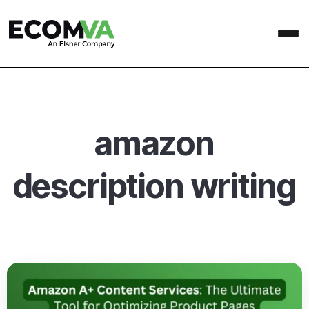
amazon
description writing