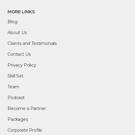
MORE LINKS
Blog
About Us
Clients and Testimonials
Contact Us
Privacy Policy
Skill Set
Team
Podcast
Become a Partner
Packages
Corporate Profile