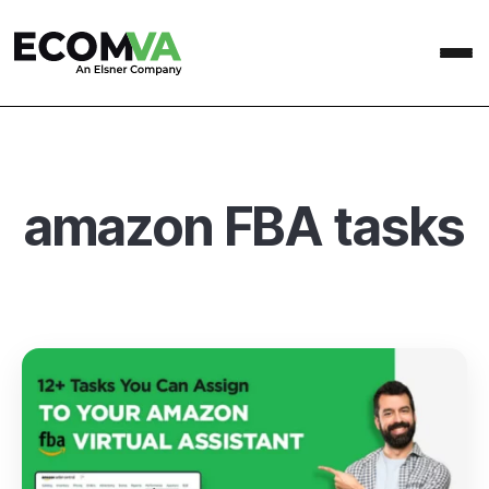
amazon FBA tasks