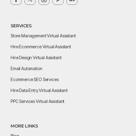
SERVICES
Store Management Virtual Assistant
Hire Ecommerce Virtual Assistant
Hire Design Virtual Assistant
Email Automation
Ecommerce SEO Services
Hire Data Entry Virtual Assistant
PPC Services Virtual Assistant
MORE LINKS
Blog