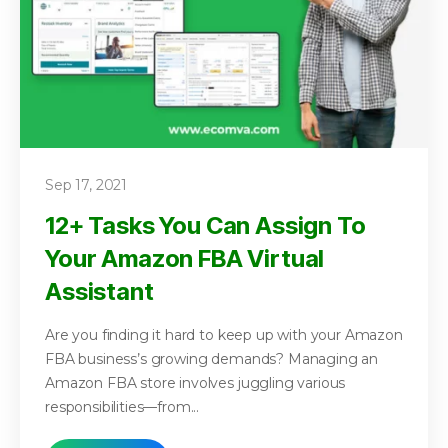
Sep 17, 2021
12+ Tasks You Can Assign To
Your Amazon FBA Virtual
Assistant
Are you finding it hard to keep up with your Amazon
FBA business’s growing demands? Managing an
Amazon FBA store involves juggling various
responsibilities—from...