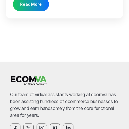
Read More
Our team of virtual assistants working at ecomva has
been assisting hundreds of ecommerce businesses to
grow and earn handsomely from the core functional
area for years.