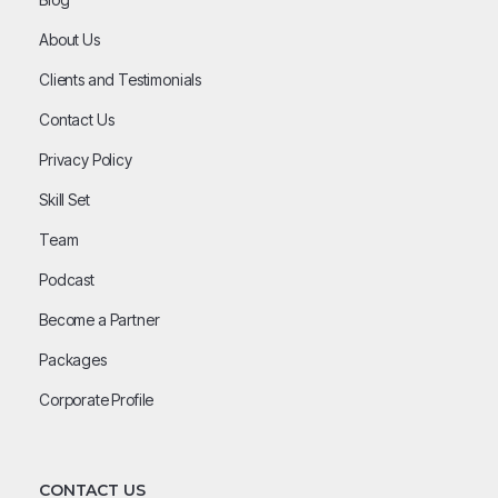
About Us
Clients and Testimonials
Contact Us
Privacy Policy
Skill Set
Team
Podcast
Become a Partner
Packages
Corporate Profile
CONTACT US