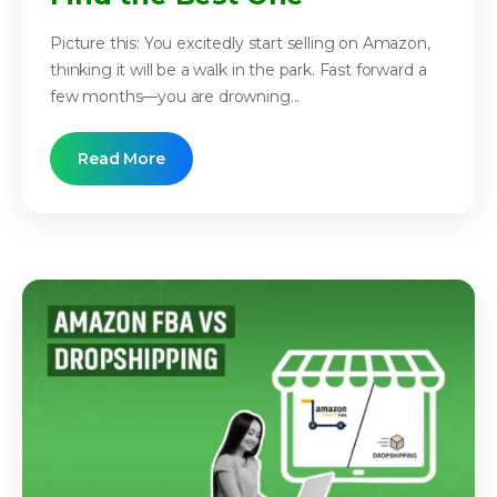
Picture this: You excitedly start selling on Amazon,
thinking it will be a walk in the park. Fast forward a
few months—you are drowning...
Read More