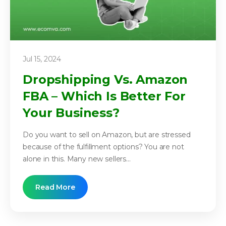
Jul 15, 2024
Dropshipping Vs. Amazon
FBA – Which Is Better For
Your Business?
Do you want to sell on Amazon, but are stressed
because of the fulfillment options? You are not
alone in this. Many new sellers...
Read More