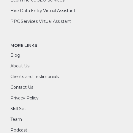
Hire Data Entry Virtual Assistant
PPC Services Virtual Assistant
MORE LINKS
Blog
About Us
Clients and Testimonials
Contact Us
Privacy Policy
Skill Set
Team
Podcast