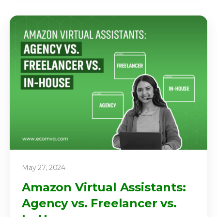
May 27, 2024
Amazon Virtual Assistants:
Agency vs. Freelancer vs.