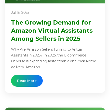
Jul 15, 2025
The Growing Demand for
Amazon Virtual Assistants
Among Sellers in 2025
Why Are Amazon Sellers Turning to Virtual
Assistants in 2025? In 2025, the E-commerce
universe is expanding faster than a one-click Prime
delivery. Amazon...
Read More