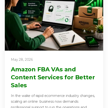
May 28, 2026
Amazon FBA VAs and
Content Services for Better
Sales
In the wake of rapid ecommerce industry changes,
scaling an online business now demands
professional support to run the operations and