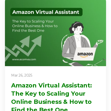
Mar 26, 2025
Amazon Virtual Assistant:
The Key to Scaling Your
Online Business & How to
Find the Best One