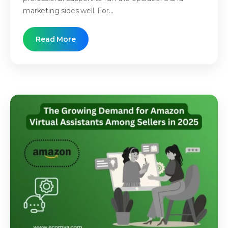
marketing sides well. For...
Read More