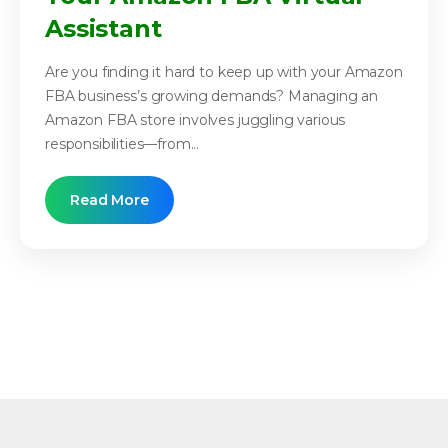
Assistant
Are you finding it hard to keep up with your Amazon
FBA business’s growing demands? Managing an
Amazon FBA store involves juggling various
responsibilities—from...
Read More