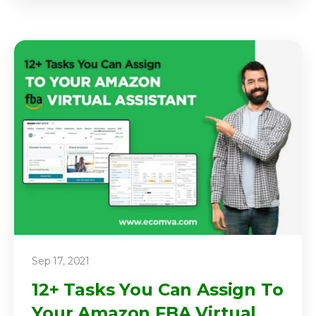
Sep 17, 2021
12+ Tasks You Can Assign To
Your Amazon FBA Virtual