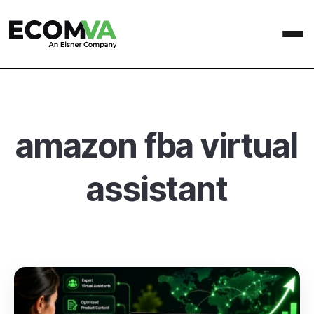
amazon fba virtual
assistant