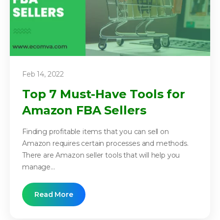
Feb 14, 2022
Top 7 Must-Have Tools for
Amazon FBA Sellers
Finding profitable items that you can sell on
Amazon requires certain processes and methods.
There are Amazon seller tools that will help you
manage...
Read More