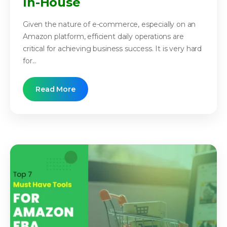
In-House
Given the nature of e-commerce, especially on an
Amazon platform, efficient daily operations are
critical for achieving business success. It is very hard
for...
Read More