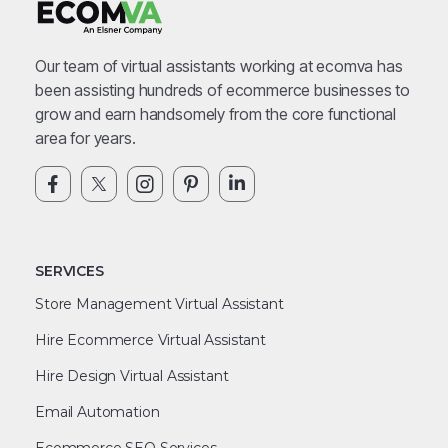
Our team of virtual assistants working at ecomva has
been assisting hundreds of ecommerce businesses to
grow and earn handsomely from the core functional
area for years.
SERVICES
Store Management Virtual Assistant
Hire Ecommerce Virtual Assistant
Hire Design Virtual Assistant
Email Automation
Ecommerce SEO Services