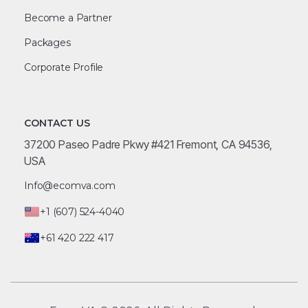
Become a Partner
Packages
Corporate Profile
CONTACT US
37200 Paseo Padre Pkwy #421 Fremont, CA 94536,
USA
Info@ecomva.com
+1 (607) 524-4040
+61 420 222 417