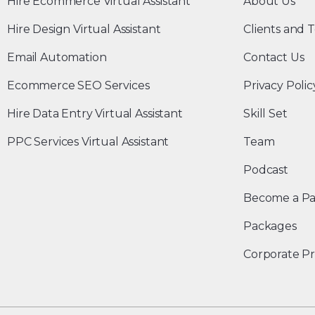
Hire Ecommerce Virtual Assistant
About Us
Hire Design Virtual Assistant
Clients and T
Email Automation
Contact Us
Ecommerce SEO Services
Privacy Polic
Hire Data Entry Virtual Assistant
Skill Set
PPC Services Virtual Assistant
Team
Podcast
Become a Pa
Packages
Corporate Pr