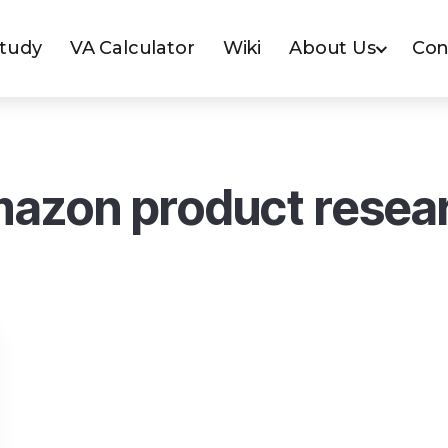
Study
VA Calculator
Wiki
About Us
Con
azon product resea