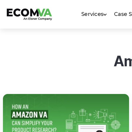
Services
Case 
Am