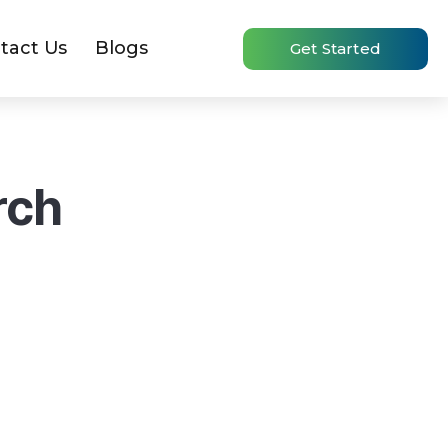
tact Us
Blogs
Get Started
rch