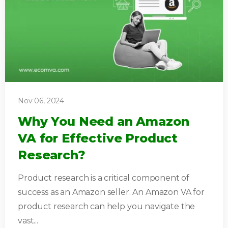
Nov 06, 2024
Why You Need an Amazon
VA for Effective Product
Research?
Product research is a critical component of
success as an Amazon seller. An Amazon VA for
product research can help you navigate the
vast...