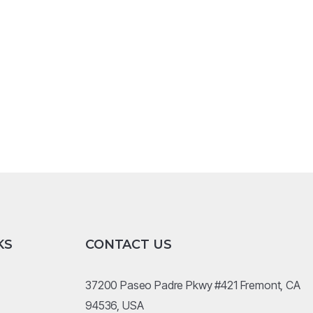
KS
CONTACT US
37200 Paseo Padre Pkwy #421 Fremont, CA
94536, USA