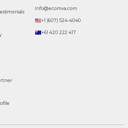
Info@ecomva.com
estimonials
+1 (607) 524-4040
+61 420 222 417
y
rtner
ofile