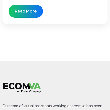
Read More
Our team of virtual assistants working at ecomva has been