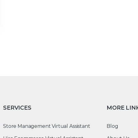
SERVICES
MORE LIN
Store Management Virtual Assistant
Blog