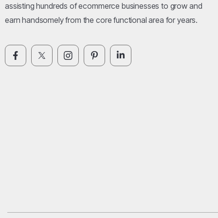
assisting hundreds of ecommerce businesses to grow and
earn handsomely from the core functional area for years.