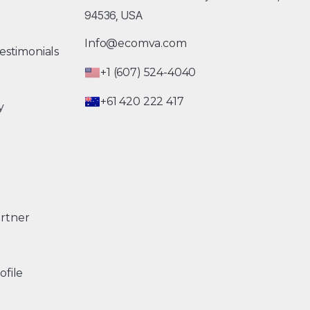
94536, USA
Info@ecomva.com
estimonials
+1 (607) 524-4040
+61 420 222 417
y
rtner
ofile