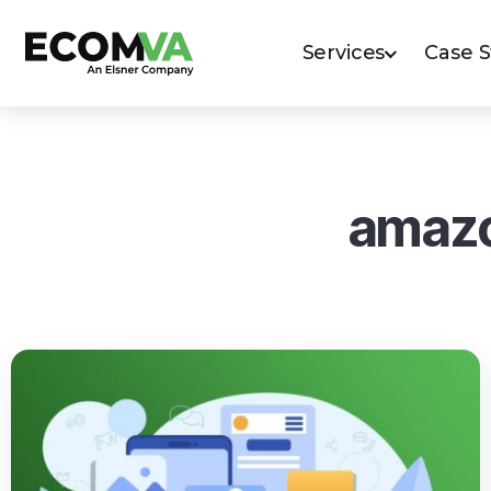
Services
Case 
amazo