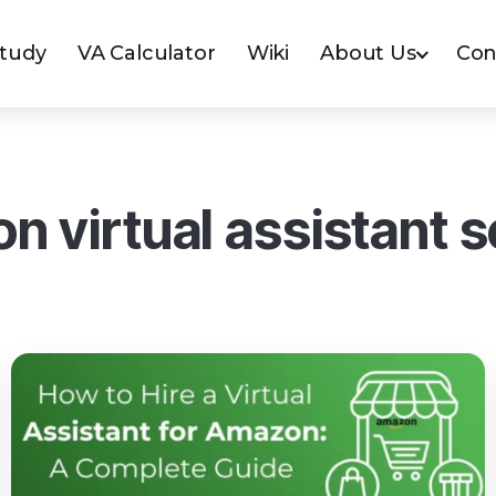
Study
VA Calculator
Wiki
About Us
Con
n virtual assistant s