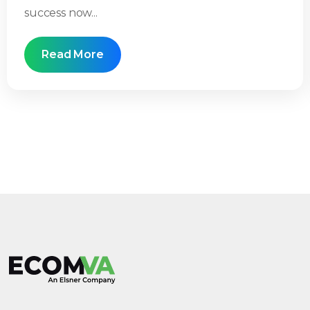
success now...
Read More