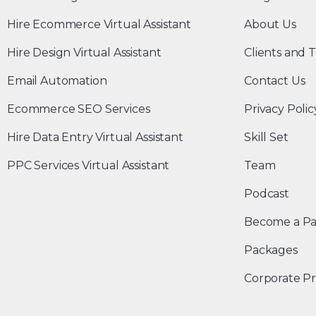
Hire Ecommerce Virtual Assistant
About Us
Hire Design Virtual Assistant
Clients and T
Email Automation
Contact Us
Ecommerce SEO Services
Privacy Polic
Hire Data Entry Virtual Assistant
Skill Set
PPC Services Virtual Assistant
Team
Podcast
Become a Pa
Packages
Corporate Pr