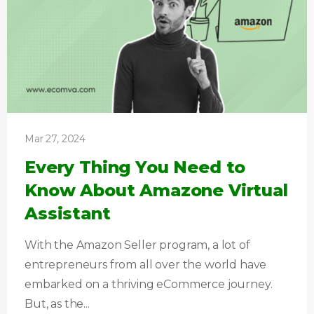
Mar 27, 2024
Every Thing You Need to
Know About Amazone Virtual
Assistant
With the Amazon Seller program, a lot of
entrepreneurs from all over the world have
embarked on a thriving eCommerce journey.
But, as the...