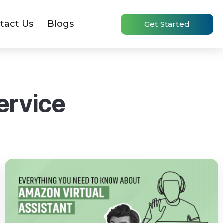
tact Us
Blogs
Get Started
ervice