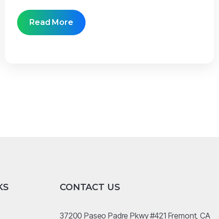
Read More
KS
CONTACT US
37200 Paseo Padre Pkwy #421 Fremont, CA