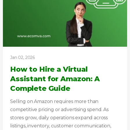
Jan 02, 2026
How to Hire a Virtual
Assistant for Amazon: A
Complete Guide
Selling on Amazon requires more than
competitive pricing or advertising spend. As
stores grow, daily operations expand across
listings, inventory, customer communication,