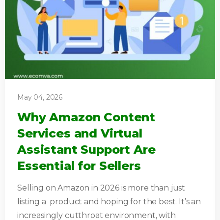
May 04, 2026
Why Amazon Content
Services and Virtual
Assistant Support Are
Essential for Sellers
Selling on Amazon in 2026 is more than just
listing a product and hoping for the best. It’s an
increasingly cutthroat environment, with