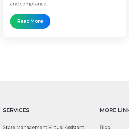
and compliance...
Read More
SERVICES
MORE LIN
Store Management Virtual Assistant
Blog