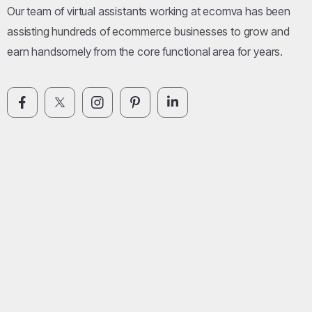
Our team of virtual assistants working at ecomva has been
assisting hundreds of ecommerce businesses to grow and
earn handsomely from the core functional area for years.