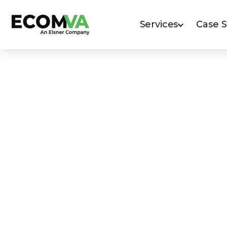
Services
Case 