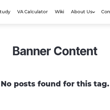
Study
VA Calculator
Wiki
About Us
Con
Banner Content
No posts found for this tag.