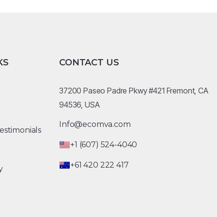
KS
CONTACT US
37200 Paseo Padre Pkwy #421 Fremont, CA
94536, USA
Info@ecomva.com
estimonials
+1 (607) 524-4040
+61 420 222 417
y