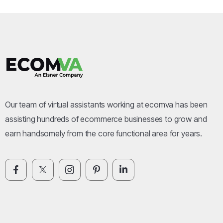
Our team of virtual assistants working at ecomva has been
assisting hundreds of ecommerce businesses to grow and
earn handsomely from the core functional area for years.