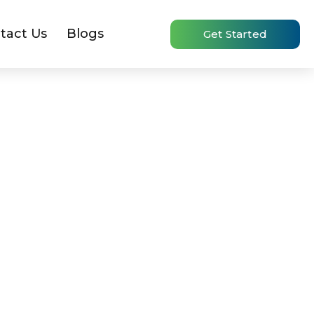
tact Us
Blogs
Get Started