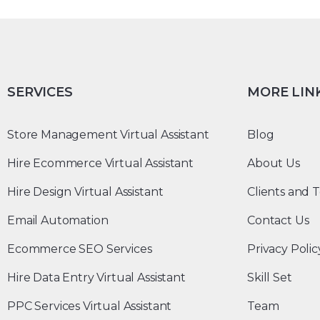
SERVICES
MORE LIN
Store Management Virtual Assistant
Blog
Hire Ecommerce Virtual Assistant
About Us
Hire Design Virtual Assistant
Clients and T
Email Automation
Contact Us
Ecommerce SEO Services
Privacy Polic
Hire Data Entry Virtual Assistant
Skill Set
PPC Services Virtual Assistant
Team