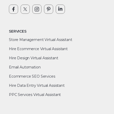
SERVICES
Store Management Virtual Assistant
Hire Ecommerce Virtual Assistant
Hire Design Virtual Assistant
Email Automation
Ecommerce SEO Services
Hire Data Entry Virtual Assistant
PPC Services Virtual Assistant