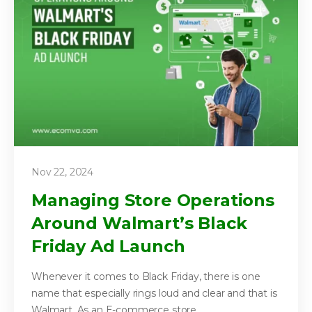
Nov 22, 2024
Managing Store Operations
Around Walmart’s Black
Friday Ad Launch
Whenever it comes to Black Friday, there is one
name that especially rings loud and clear and that is
Walmart. As an E-commerce store...