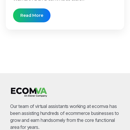
Read More
Our team of virtual assistants working at ecomva has
been assisting hundreds of ecommerce businesses to
grow and earn handsomely from the core functional
area for years.