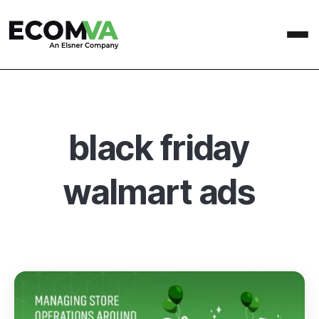
black friday
walmart ads