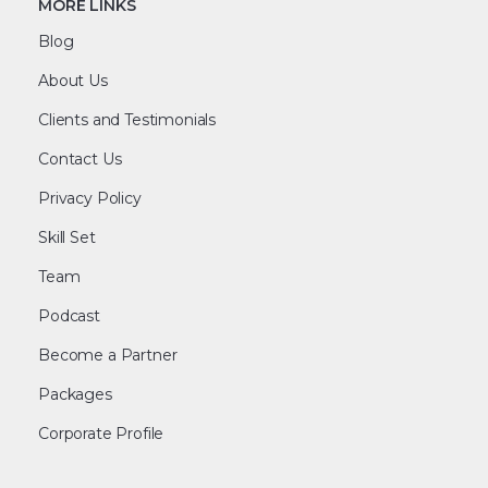
MORE LINKS
Blog
About Us
Clients and Testimonials
Contact Us
Privacy Policy
Skill Set
Team
Podcast
Become a Partner
Packages
Corporate Profile