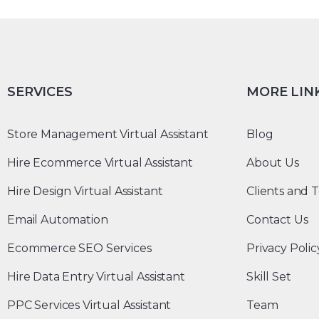
SERVICES
MORE LIN
Store Management Virtual Assistant
Blog
Hire Ecommerce Virtual Assistant
About Us
Hire Design Virtual Assistant
Clients and T
Email Automation
Contact Us
Ecommerce SEO Services
Privacy Polic
Hire Data Entry Virtual Assistant
Skill Set
PPC Services Virtual Assistant
Team