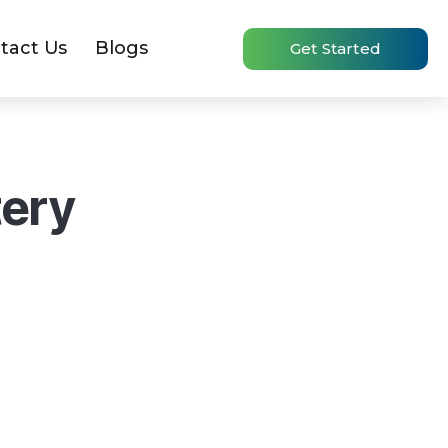
tact Us
Blogs
Get Started
tery