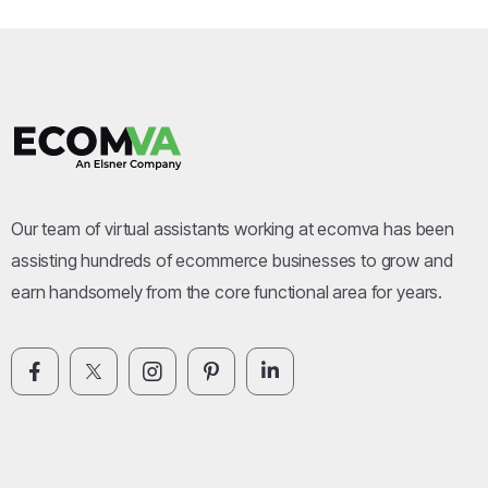
Our team of virtual assistants working at ecomva has been
assisting hundreds of ecommerce businesses to grow and
earn handsomely from the core functional area for years.