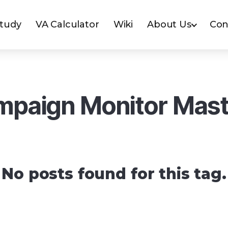
Study
VA Calculator
Wiki
About Us
Con
paign Monitor Mas
No posts found for this tag.