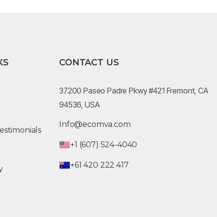
KS
CONTACT US
37200 Paseo Padre Pkwy #421 Fremont, CA
94536, USA
Info@ecomva.com
estimonials
+1 (607) 524-4040
+61 420 222 417
y