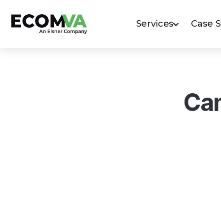
Services
Case 
Cam