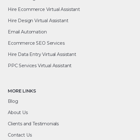
Hire Ecommerce Virtual Assistant
Hire Design Virtual Assistant
Email Automation
Ecommerce SEO Services
Hire Data Entry Virtual Assistant
PPC Services Virtual Assistant
MORE LINKS
Blog
About Us
Clients and Testimonials
Contact Us