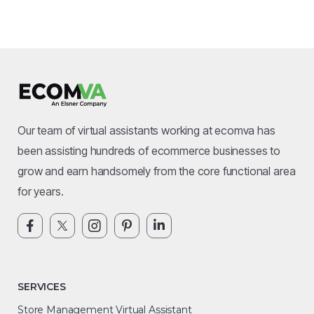
Our team of virtual assistants working at ecomva has
been assisting hundreds of ecommerce businesses to
grow and earn handsomely from the core functional area
for years.
SERVICES
Store Management Virtual Assistant