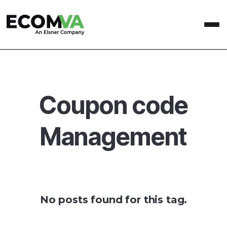
Coupon code
Management
No posts found for this tag.