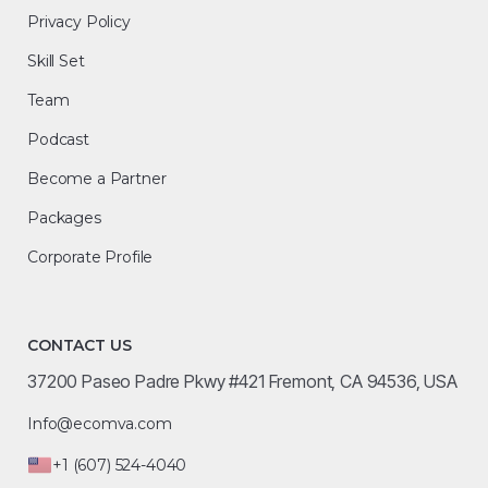
Privacy Policy
Skill Set
Team
Podcast
Become a Partner
Packages
Corporate Profile
CONTACT US
37200 Paseo Padre Pkwy #421 Fremont, CA 94536, USA
Info@ecomva.com
+1 (607) 524-4040