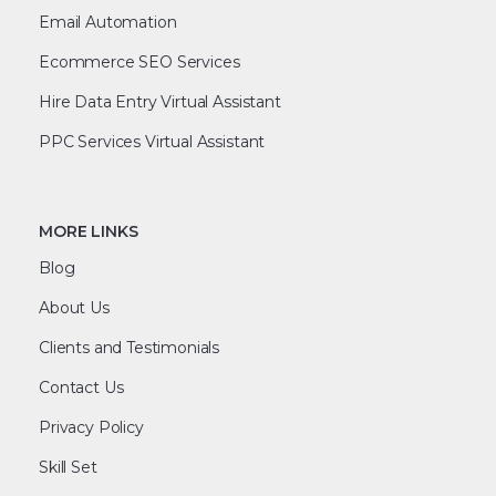
Email Automation
Ecommerce SEO Services
Hire Data Entry Virtual Assistant
PPC Services Virtual Assistant
MORE LINKS
Blog
About Us
Clients and Testimonials
Contact Us
Privacy Policy
Skill Set