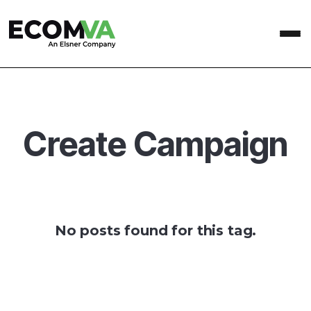
Create Campaign
No posts found for this tag.