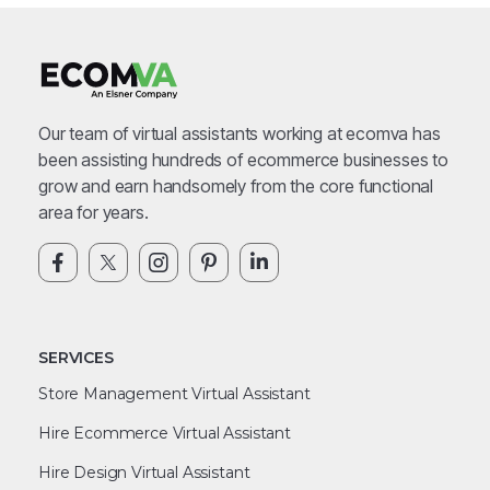
Our team of virtual assistants working at ecomva has
been assisting hundreds of ecommerce businesses to
grow and earn handsomely from the core functional
area for years.
SERVICES
Store Management Virtual Assistant
Hire Ecommerce Virtual Assistant
Hire Design Virtual Assistant