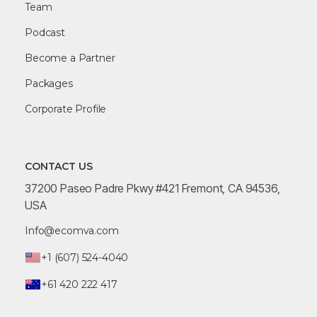
Team
Podcast
Become a Partner
Packages
Corporate Profile
CONTACT US
37200 Paseo Padre Pkwy #421 Fremont, CA 94536,
USA
Info@ecomva.com
+1 (607) 524-4040
+61 420 222 417