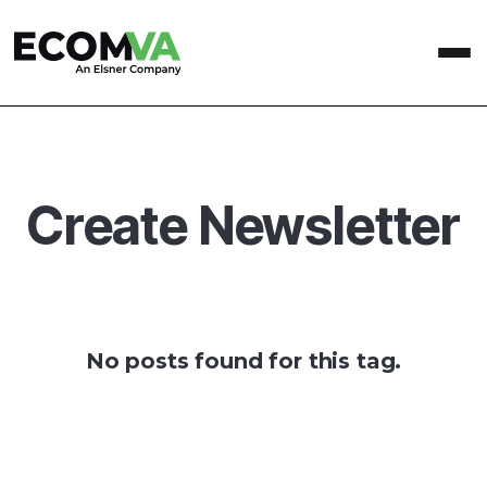
Create Newsletter
No posts found for this tag.