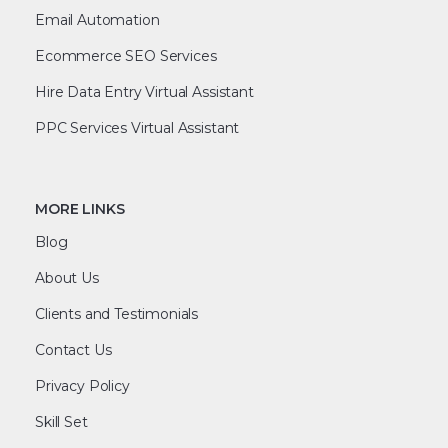
Email Automation
Ecommerce SEO Services
Hire Data Entry Virtual Assistant
PPC Services Virtual Assistant
MORE LINKS
Blog
About Us
Clients and Testimonials
Contact Us
Privacy Policy
Skill Set