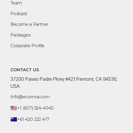
Team
Podcast
Become a Partner
Packages
Corporate Profile
CONTACT US
37200 Paseo Padre Pkwy #421 Fremont, CA 94536,
USA
Info@ecomva.com
+1 (607) 524-4040
+61 420 222 417