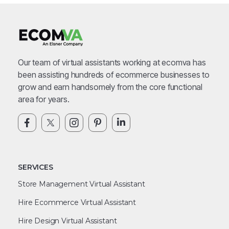
Our team of virtual assistants working at ecomva has
been assisting hundreds of ecommerce businesses to
grow and earn handsomely from the core functional
area for years.
SERVICES
Store Management Virtual Assistant
Hire Ecommerce Virtual Assistant
Hire Design Virtual Assistant