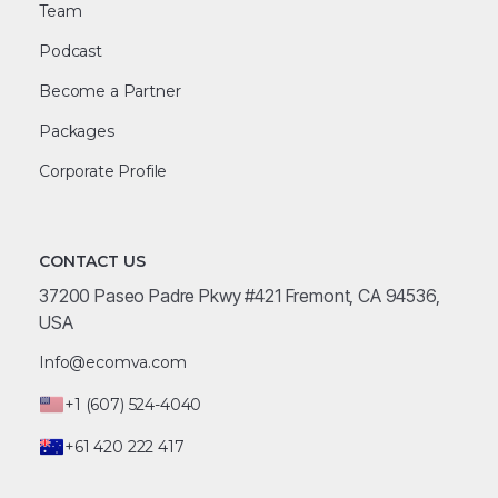
Team
Podcast
Become a Partner
Packages
Corporate Profile
CONTACT US
37200 Paseo Padre Pkwy #421 Fremont, CA 94536,
USA
Info@ecomva.com
+1 (607) 524-4040
+61 420 222 417