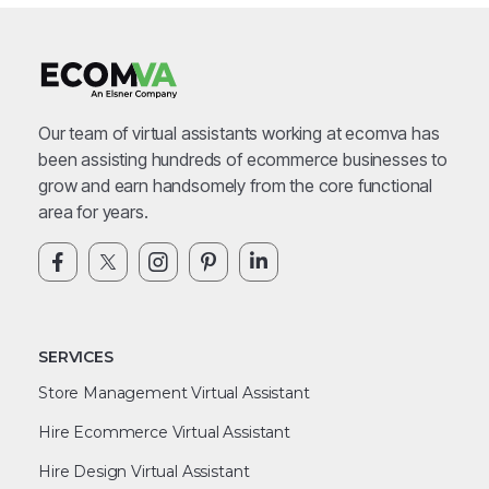
Our team of virtual assistants working at ecomva has
been assisting hundreds of ecommerce businesses to
grow and earn handsomely from the core functional
area for years.
SERVICES
Store Management Virtual Assistant
Hire Ecommerce Virtual Assistant
Hire Design Virtual Assistant