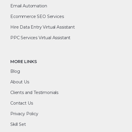
Email Automation
Ecommerce SEO Services
Hire Data Entry Virtual Assistant
PPC Services Virtual Assistant
MORE LINKS
Blog
About Us
Clients and Testimonials
Contact Us
Privacy Policy
Skill Set