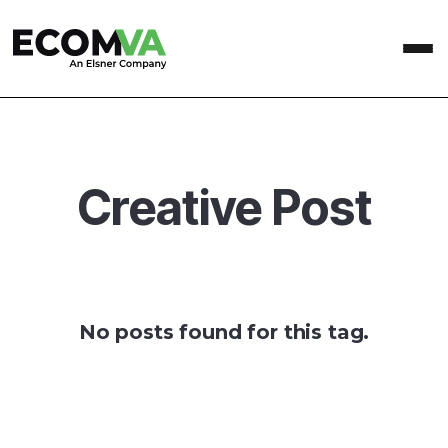
Creative Post
No posts found for this tag.