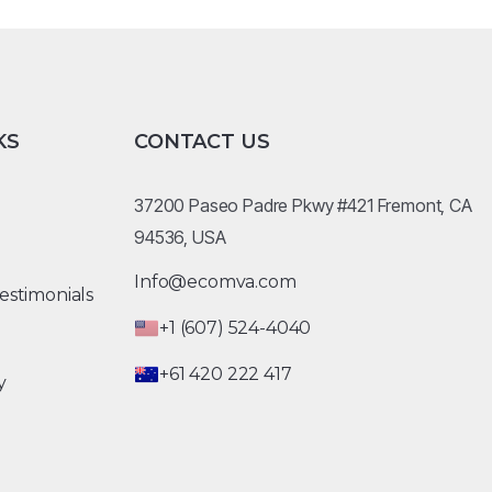
KS
CONTACT US
37200 Paseo Padre Pkwy #421 Fremont, CA
94536, USA
Info@ecomva.com
estimonials
+1 (607) 524-4040
+61 420 222 417
y