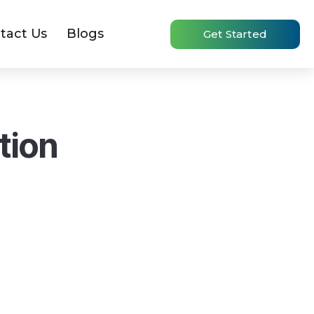
tact Us
Blogs
Get Started
tion