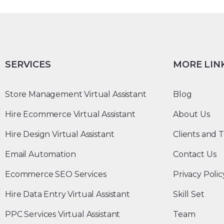
SERVICES
MORE LIN
Store Management Virtual Assistant
Blog
Hire Ecommerce Virtual Assistant
About Us
Hire Design Virtual Assistant
Clients and T
Email Automation
Contact Us
Ecommerce SEO Services
Privacy Polic
Hire Data Entry Virtual Assistant
Skill Set
PPC Services Virtual Assistant
Team