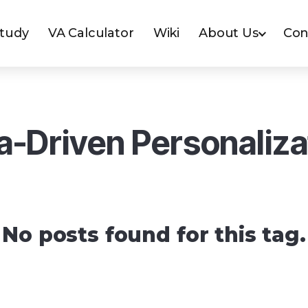
Study
VA Calculator
Wiki
About Us
Con
a-Driven Personaliza
No posts found for this tag.