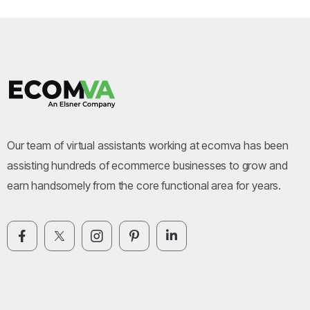
Our team of virtual assistants working at ecomva has been
assisting hundreds of ecommerce businesses to grow and
earn handsomely from the core functional area for years.