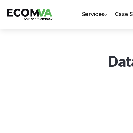
Services
Case 
Dat