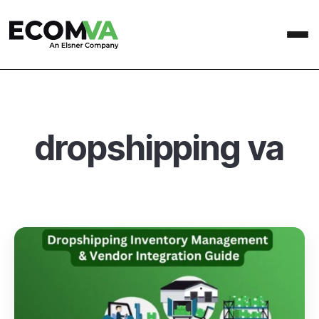
dropshipping va