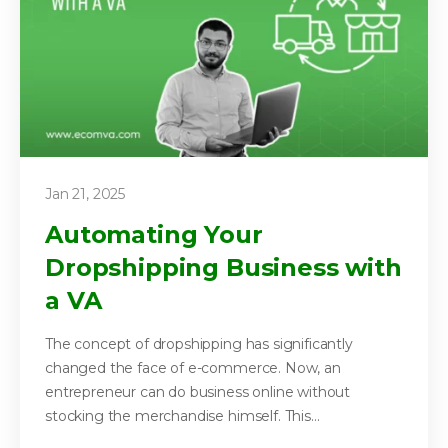
Jan 21, 2025
Automating Your
Dropshipping Business with
a VA
The concept of dropshipping has significantly
changed the face of e-commerce. Now, an
entrepreneur can do business online without
stocking the merchandise himself. This...