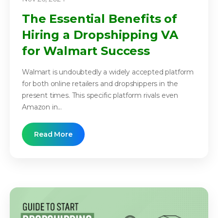
The Essential Benefits of
Hiring a Dropshipping VA
for Walmart Success
Walmart is undoubtedly a widely accepted platform
for both online retailers and dropshippers in the
present times. This specific platform rivals even
Amazon in...
Read More