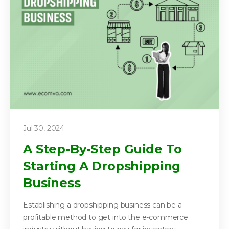
Jul 30, 2024
A Step-By-Step Guide To
Starting A Dropshipping
Business
Establishing a dropshipping business can be a
profitable method to get into the e-commerce