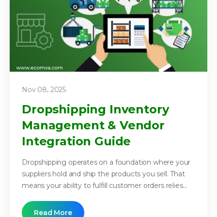
Nov 08, 2025
Dropshipping Inventory
Management & Vendor
Integration Guide
Dropshipping operates on a foundation where your
suppliers hold and ship the products you sell. That
means your ability to fulfill customer orders relies...
Read More