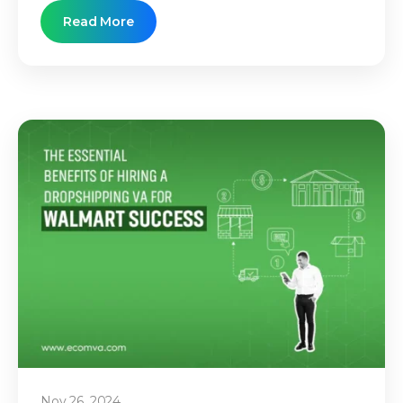
Read More
Nov 26, 2024