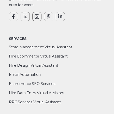
area for years.
SERVICES
Store Management Virtual Assistant
Hire Ecommerce Virtual Assistant
Hire Design Virtual Assistant
Email Automation
Ecommerce SEO Services
Hire Data Entry Virtual Assistant
PPC Services Virtual Assistant