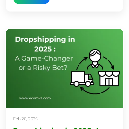
Feb 26, 2025