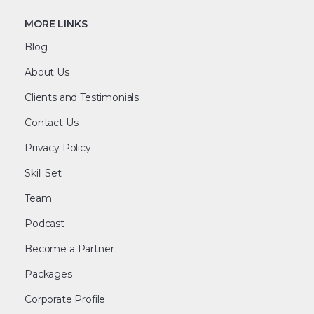
MORE LINKS
Blog
About Us
Clients and Testimonials
Contact Us
Privacy Policy
Skill Set
Team
Podcast
Become a Partner
Packages
Corporate Profile