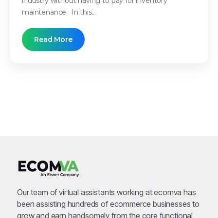
industry without having to pay for inventory
maintenance. In this...
Read More
Our team of virtual assistants working at ecomva has
been assisting hundreds of ecommerce businesses to
grow and earn handsomely from the core functional