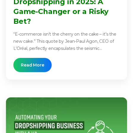
Dropshipping in 2025: A
Game-Changer or a Risky
Bet?
“E-commerce isn’t the cherry on the cake – it’s the
new cake.” This quote by Jean-Paul Agon, CEO of
L’Oréal, perfectly encapsulates the seismic...
Read More