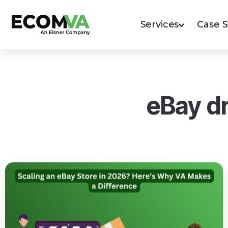
Services
Case 
eBay dr