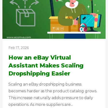
Feb 17, 2026
How an eBay Virtual
Assistant Makes Scaling
Dropshipping Easier
Scaling an eBay dropshipping business
becomes harder as the product catalog grows.
This increase naturally adds pressure to daily
operations. As more suppliers are...