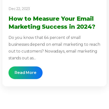
Dec 22, 2023
How to Measure Your Email
Marketing Success in 2024?
Do you know that 64 percent of small
businesses depend on email marketing to reach
out to customers? Nowadays, email marketing
stands out as...
Read More