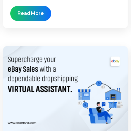
Read More