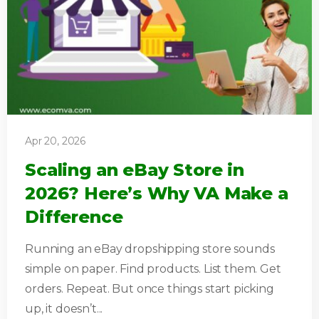
Apr 20, 2026
Scaling an eBay Store in
2026? Here’s Why VA Make a
Difference
Running an eBay dropshipping store sounds
simple on paper. Find products. List them. Get
orders. Repeat. But once things start picking
up, it doesn’t...