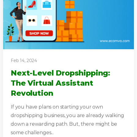
Feb 14, 2024
Next-Level Dropshipping:
The Virtual Assistant
Revolution
If you have plans on starting your own
dropshipping business, you are already walking
down a rewarding path. But, there might be
some challenges...