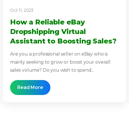
Oct 11, 2023
How a Reliable eBay
Dropshipping Virtual
Assistant to Boosting Sales?
Are you a professional seller on eBay who is
mainly seeking to grow or boost your overall
sales volume? Do you wish to spend...
Read More