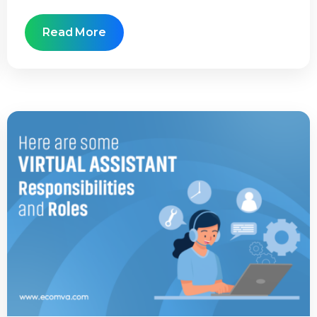
Read More