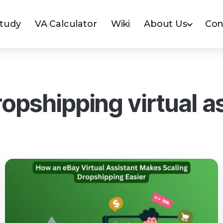
Study
VA Calculator
Wiki
About Us
Con
opshipping virtual a