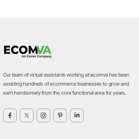
Our team of virtual assistants working at ecomva has been
assisting hundreds of ecommerce businesses to grow and
earn handsomely from the core functional area for years.