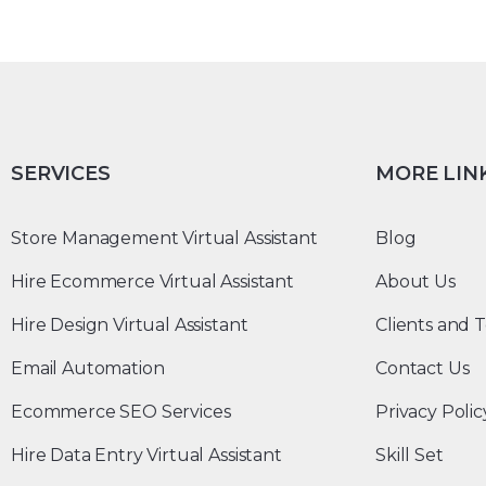
SERVICES
MORE LIN
Store Management Virtual Assistant
Blog
Hire Ecommerce Virtual Assistant
About Us
Hire Design Virtual Assistant
Clients and T
Email Automation
Contact Us
Ecommerce SEO Services
Privacy Polic
Hire Data Entry Virtual Assistant
Skill Set