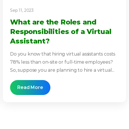
Sep 11, 2023
What are the Roles and
Responsibilities of a Virtual
Assistant?
Do you know that hiring virtual assistants costs
78% less than on-site or full-time employees?
So, suppose you are planning to hire a virtual...
Read More