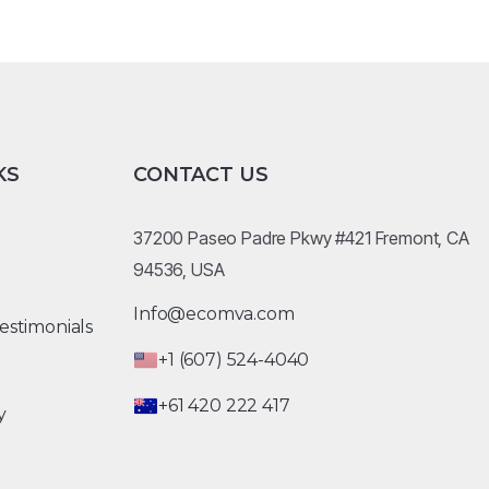
KS
CONTACT US
37200 Paseo Padre Pkwy #421 Fremont, CA
94536, USA
Info@ecomva.com
estimonials
+1 (607) 524-4040
+61 420 222 417
y