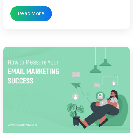
Read More