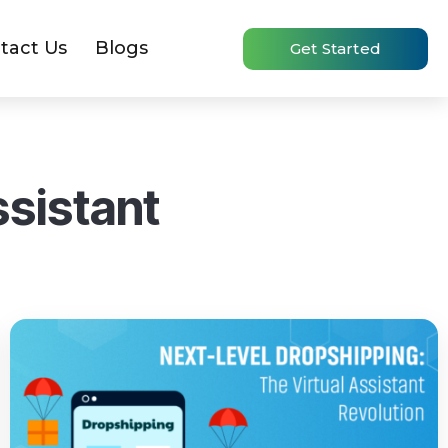
tact Us
Blogs
Get Started
ssistant