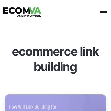
ecommerce link
building