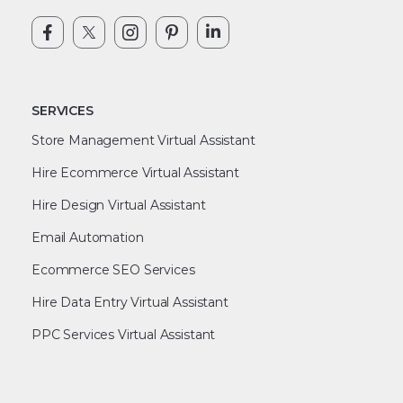
SERVICES
Store Management Virtual Assistant
Hire Ecommerce Virtual Assistant
Hire Design Virtual Assistant
Email Automation
Ecommerce SEO Services
Hire Data Entry Virtual Assistant
PPC Services Virtual Assistant