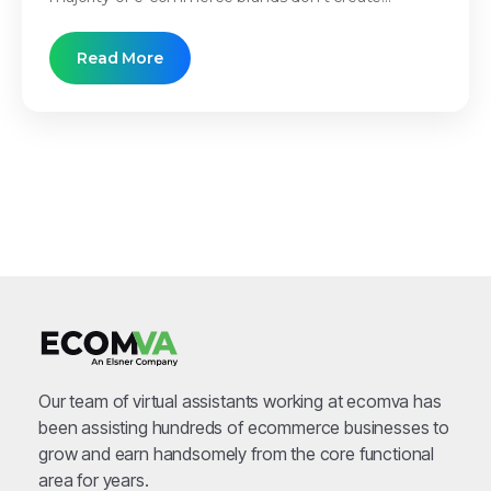
Read More
Our team of virtual assistants working at ecomva has
been assisting hundreds of ecommerce businesses to
grow and earn handsomely from the core functional
area for years.