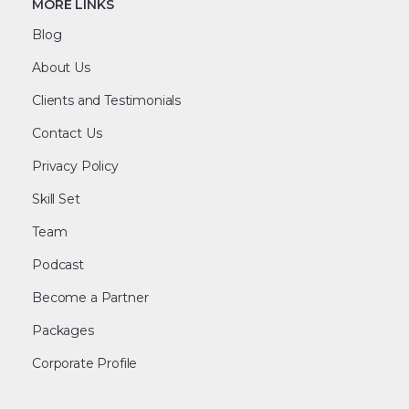
MORE LINKS
Blog
About Us
Clients and Testimonials
Contact Us
Privacy Policy
Skill Set
Team
Podcast
Become a Partner
Packages
Corporate Profile