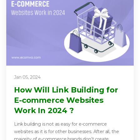
Jan 05, 2024
How Will Link Building for
E-commerce Websites
Work In 2024 ?
Link building is not as easy for e-commerce
websites as it is for other businesses. After all, the
majority of e-commerce brands don’t create...