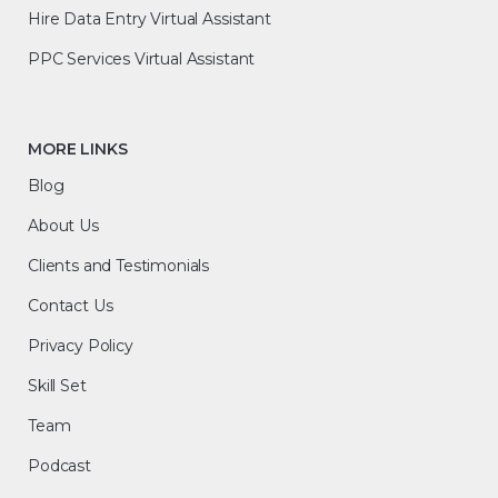
Hire Data Entry Virtual Assistant
PPC Services Virtual Assistant
MORE LINKS
Blog
About Us
Clients and Testimonials
Contact Us
Privacy Policy
Skill Set
Team
Podcast