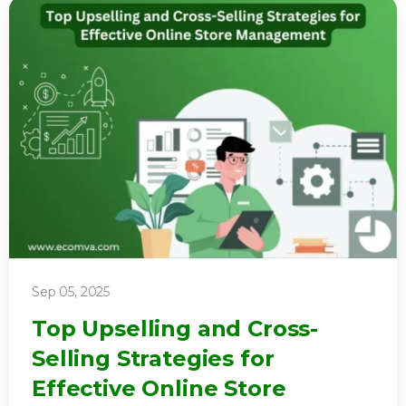
Sep 05, 2025
Top Upselling and Cross-
Selling Strategies for
Effective Online Store