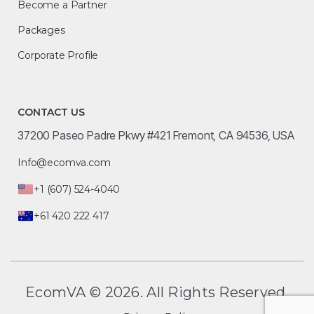
Become a Partner
Packages
Corporate Profile
CONTACT US
37200 Paseo Padre Pkwy #421 Fremont, CA 94536, USA
Info@ecomva.com
+1 (607) 524-4040
+61 420 222 417
EcomVA © 2026. All Rights Reserved.