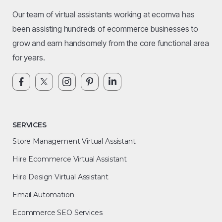
Our team of virtual assistants working at ecomva has
been assisting hundreds of ecommerce businesses to
grow and earn handsomely from the core functional area
for years.
SERVICES
Store Management Virtual Assistant
Hire Ecommerce Virtual Assistant
Hire Design Virtual Assistant
Email Automation
Ecommerce SEO Services