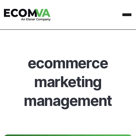
ecommerce
marketing
management