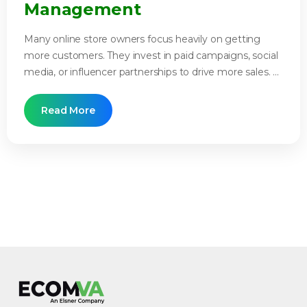
Management
Many online store owners focus heavily on getting
more customers. They invest in paid campaigns, social
media, or influencer partnerships to drive more sales. ...
Read More