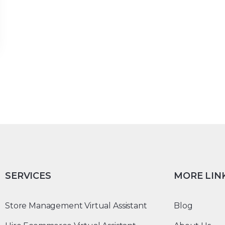
SERVICES
MORE LIN
Store Management Virtual Assistant
Blog