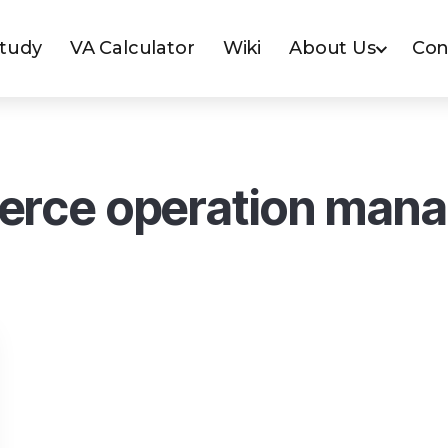
Study
VA Calculator
Wiki
About Us
Con
rce operation man