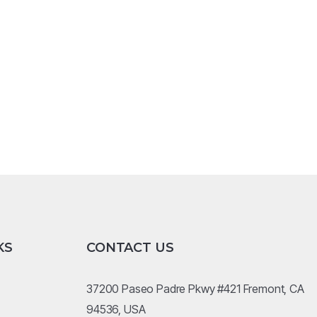
KS
CONTACT US
37200 Paseo Padre Pkwy #421 Fremont, CA
94536, USA