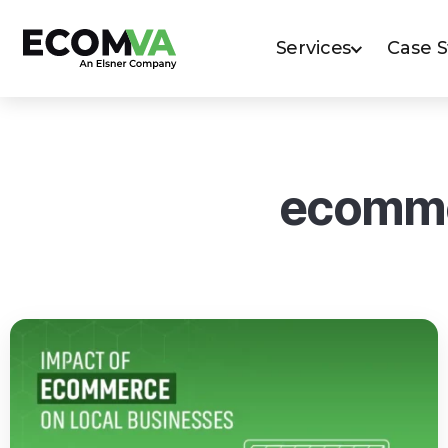
Services
Case 
ecomme