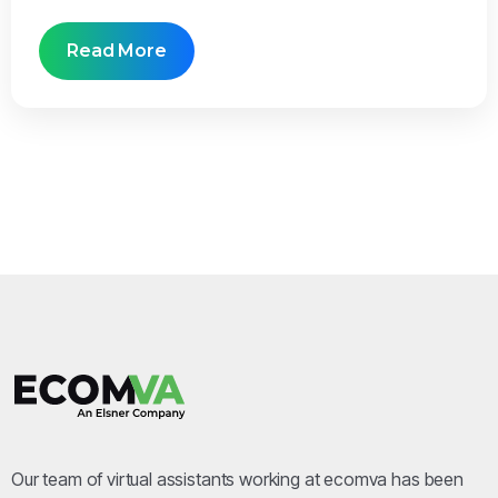
Read More
Our team of virtual assistants working at ecomva has been