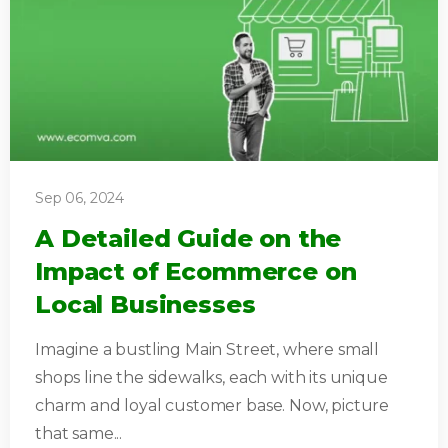
Sep 06, 2024
A Detailed Guide on the
Impact of Ecommerce on
Local Businesses
Imagine a bustling Main Street, where small
shops line the sidewalks, each with its unique
charm and loyal customer base. Now, picture
that same...