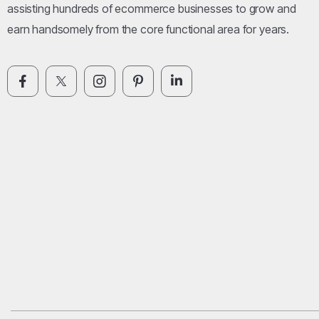
assisting hundreds of ecommerce businesses to grow and
earn handsomely from the core functional area for years.