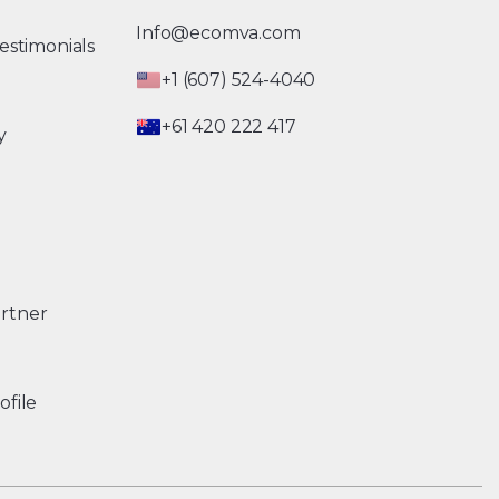
Info@ecomva.com
estimonials
+1 (607) 524-4040
+61 420 222 417
y
rtner
ofile