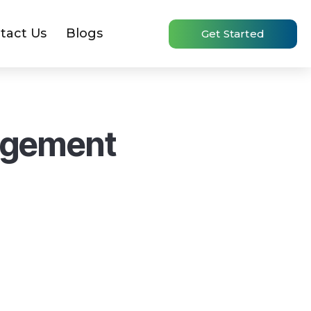
tact Us
Blogs
Get Started
agement