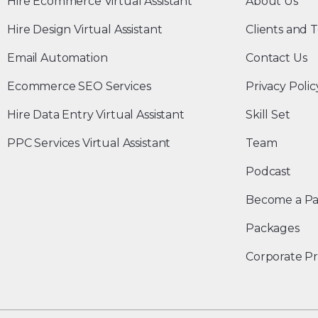
Hire Ecommerce Virtual Assistant
About Us
Hire Design Virtual Assistant
Clients and T
Email Automation
Contact Us
Ecommerce SEO Services
Privacy Polic
Hire Data Entry Virtual Assistant
Skill Set
PPC Services Virtual Assistant
Team
Podcast
Become a Pa
Packages
Corporate Pr