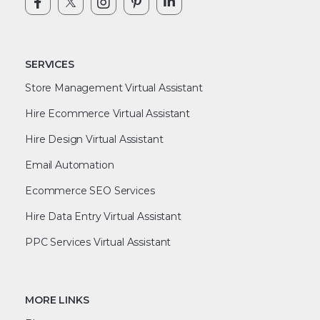
SERVICES
Store Management Virtual Assistant
Hire Ecommerce Virtual Assistant
Hire Design Virtual Assistant
Email Automation
Ecommerce SEO Services
Hire Data Entry Virtual Assistant
PPC Services Virtual Assistant
MORE LINKS