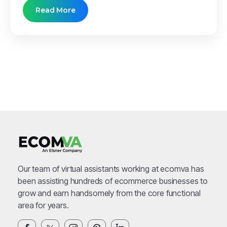
Read More
Our team of virtual assistants working at ecomva has
been assisting hundreds of ecommerce businesses to
grow and earn handsomely from the core functional
area for years.