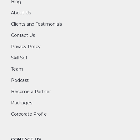
Blog
About Us
Clients and Testimonials
Contact Us
Privacy Policy
Skill Set
Team
Podcast
Become a Partner
Packages
Corporate Profile
CONTACT US