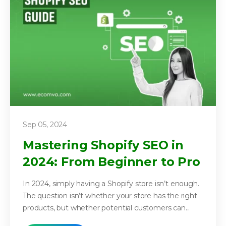
Sep 05, 2024
Mastering Shopify SEO in
2024: From Beginner to Pro
In 2024, simply having a Shopify store isn’t enough.
The question isn’t whether your store has the right
products, but whether potential customers can...