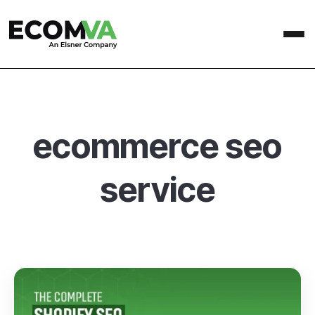
ecommerce seo
service