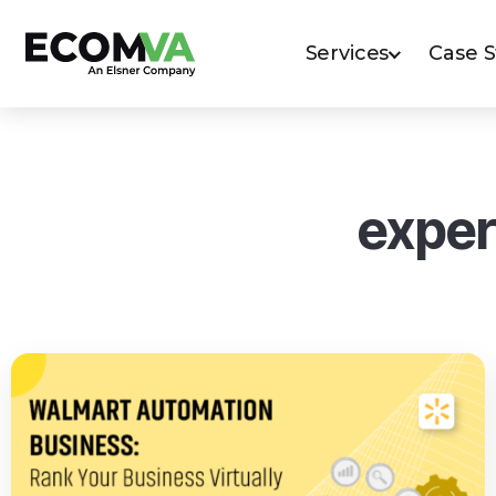
Services
Case 
exper