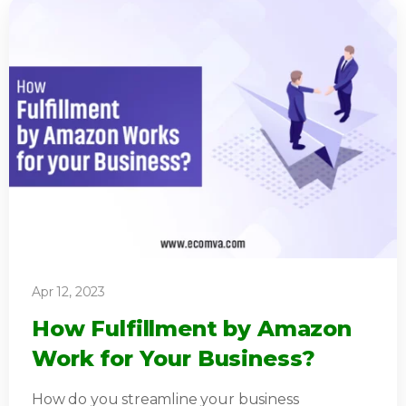
Apr 12, 2023
How Fulfillment by Amazon
Work for Your Business?
How do you streamline your business