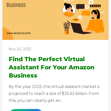
Nov 20, 2023
Find The Perfect Virtual
Assistant For Your Amazon
Business
By the year 2025, the virtual assistant market is
projected to reach a size of $25.63 billion. From
this, you can clearly get an...