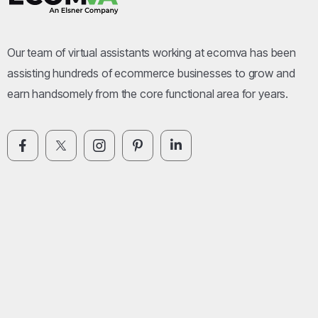
Our team of virtual assistants working at ecomva has been
assisting hundreds of ecommerce businesses to grow and
earn handsomely from the core functional area for years.