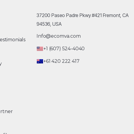
37200 Paseo Padre Pkwy #421 Fremont, CA
94536, USA
Info@ecomva.com
estimonials
+1 (607) 524-4040
+61 420 222 417
y
rtner