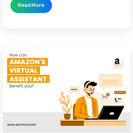
Read More