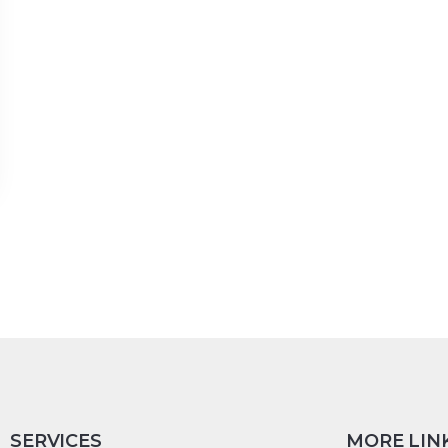
SERVICES
MORE LIN