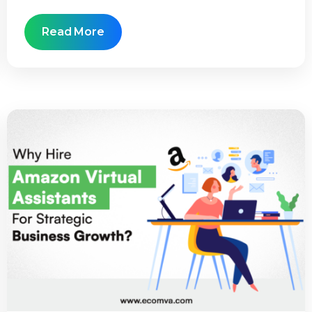
Read More