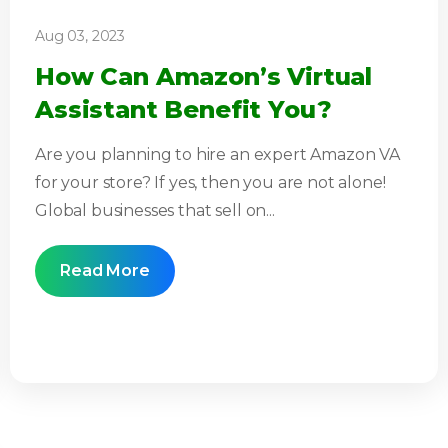
Aug 03, 2023
How Can Amazon’s Virtual
Assistant Benefit You?
Are you planning to hire an expert Amazon VA
for your store? If yes, then you are not alone!
Global businesses that sell on...
Read More