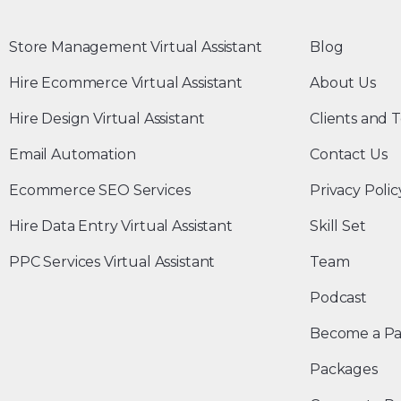
Store Management Virtual Assistant
Blog
Hire Ecommerce Virtual Assistant
About Us
Hire Design Virtual Assistant
Clients and T
Email Automation
Contact Us
Ecommerce SEO Services
Privacy Polic
Hire Data Entry Virtual Assistant
Skill Set
PPC Services Virtual Assistant
Team
Podcast
Become a Pa
Packages