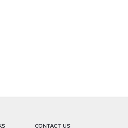
KS
CONTACT US