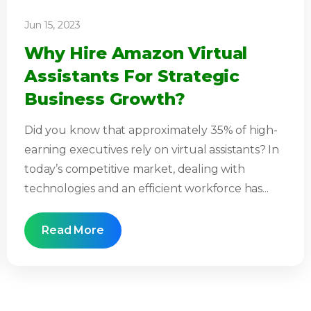
Jun 15, 2023
Why Hire Amazon Virtual
Assistants For Strategic
Business Growth?
Did you know that approximately 35% of high-
earning executives rely on virtual assistants? In
today’s competitive market, dealing with
technologies and an efficient workforce has...
Read More