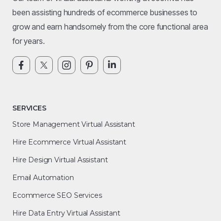
been assisting hundreds of ecommerce businesses to
grow and earn handsomely from the core functional area
for years.
SERVICES
Store Management Virtual Assistant
Hire Ecommerce Virtual Assistant
Hire Design Virtual Assistant
Email Automation
Ecommerce SEO Services
Hire Data Entry Virtual Assistant