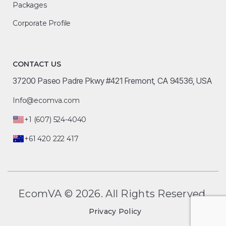
Packages
Corporate Profile
CONTACT US
37200 Paseo Padre Pkwy #421 Fremont, CA 94536, USA
Info@ecomva.com
+1 (607) 524-4040
+61 420 222 417
EcomVA © 2026. All Rights Reserved.
Privacy Policy