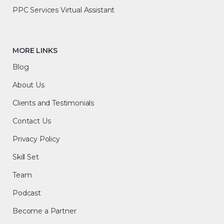
PPC Services Virtual Assistant
MORE LINKS
Blog
About Us
Clients and Testimonials
Contact Us
Privacy Policy
Skill Set
Team
Podcast
Become a Partner