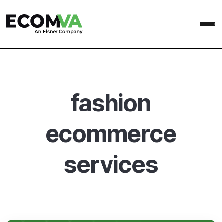
fashion
ecommerce
services