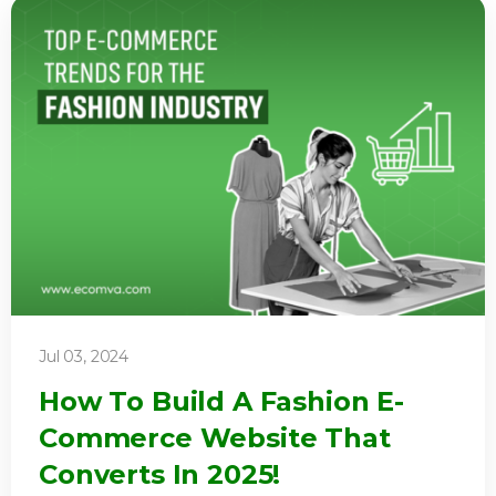
Jul 03, 2024
How To Build A Fashion E-
Commerce Website That
Converts In 2025!