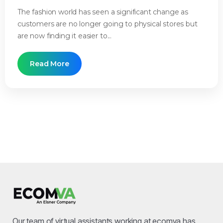
The fashion world has seen a significant change as
customers are no longer going to physical stores but
are now finding it easier to...
Read More
Our team of virtual assistants working at ecomva has