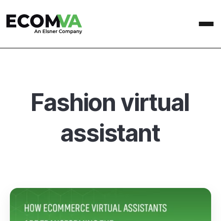
Fashion virtual
assistant