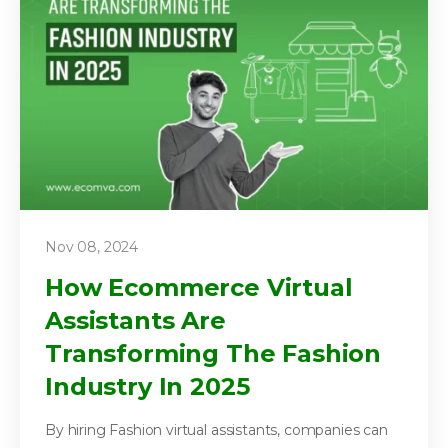
Nov 08, 2024
How Ecommerce Virtual
Assistants Are
Transforming The Fashion
Industry In 2025
By hiring Fashion virtual assistants, companies can