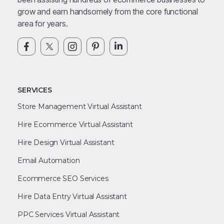
grow and earn handsomely from the core functional
area for years.
SERVICES
Store Management Virtual Assistant
Hire Ecommerce Virtual Assistant
Hire Design Virtual Assistant
Email Automation
Ecommerce SEO Services
Hire Data Entry Virtual Assistant
PPC Services Virtual Assistant