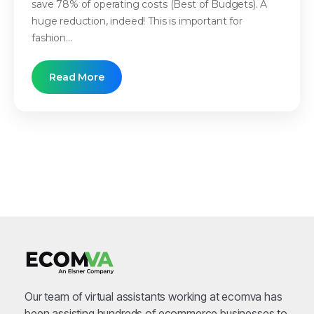
save 78% of operating costs (Best of Budgets). A
huge reduction, indeed! This is important for
fashion...
Read More
Our team of virtual assistants working at ecomva has
been assisting hundreds of ecommerce businesses to