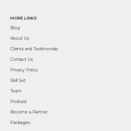
MORE LINKS
Blog
About Us
Clients and Testimonials
Contact Us
Privacy Policy
Skill Set
Team
Podcast
Become a Partner
Packages