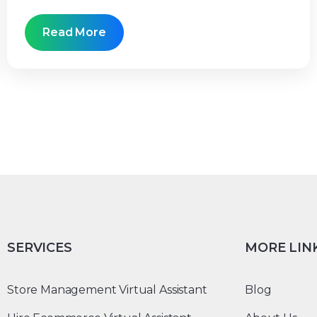
Read More
SERVICES
MORE LIN
Store Management Virtual Assistant
Blog