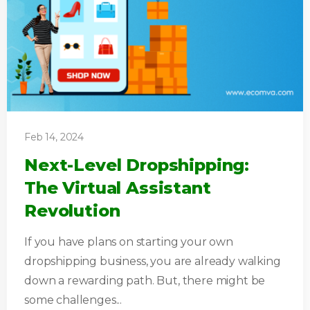
Feb 14, 2024
Next-Level Dropshipping:
The Virtual Assistant
Revolution
If you have plans on starting your own
dropshipping business, you are already walking
down a rewarding path. But, there might be
some challenges...