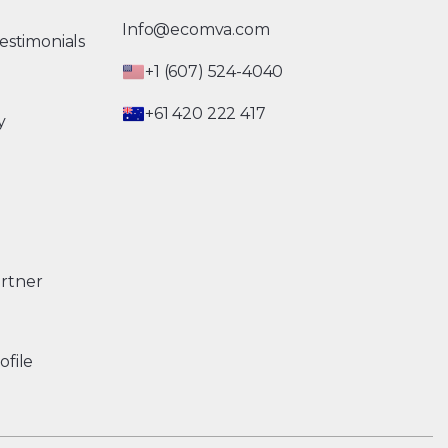
Info@ecomva.com
estimonials
+1 (607) 524-4040
+61 420 222 417
y
rtner
ofile