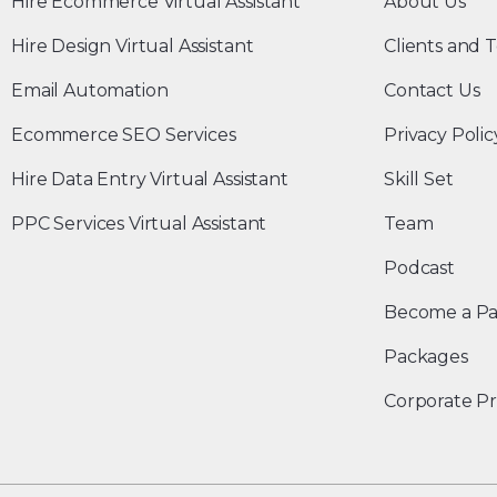
Hire Ecommerce Virtual Assistant
About Us
Hire Design Virtual Assistant
Clients and T
Email Automation
Contact Us
Ecommerce SEO Services
Privacy Polic
Hire Data Entry Virtual Assistant
Skill Set
PPC Services Virtual Assistant
Team
Podcast
Become a Pa
Packages
Corporate Pr