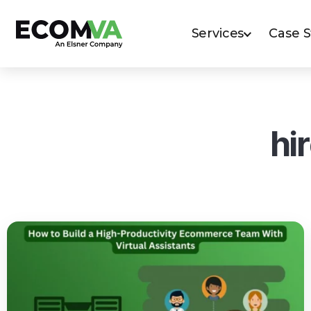
Services
Case 
hi