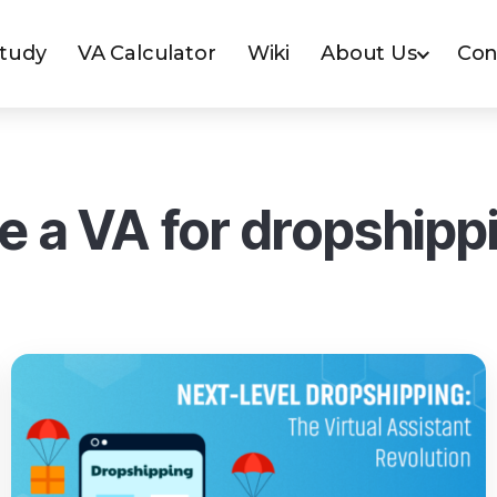
Study
VA Calculator
Wiki
About Us
Con
re a VA for dropshipp