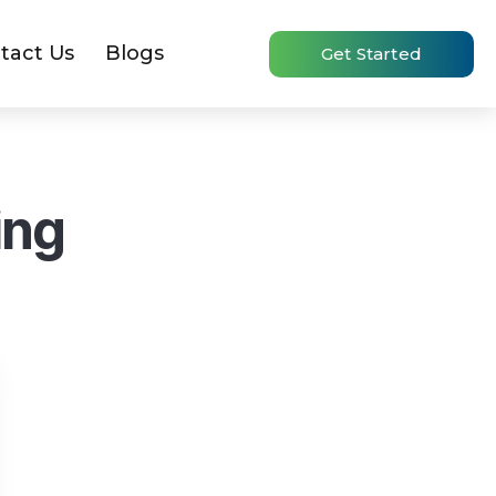
tact Us
Blogs
Get Started
ing