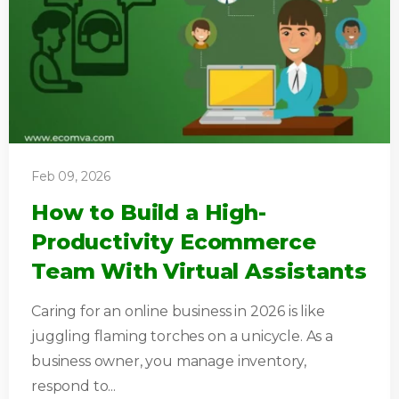
Feb 09, 2026
How to Build a High-
Productivity Ecommerce
Team With Virtual Assistants
Caring for an online business in 2026 is like
juggling flaming torches on a unicycle. As a
business owner, you manage inventory,
respond to...