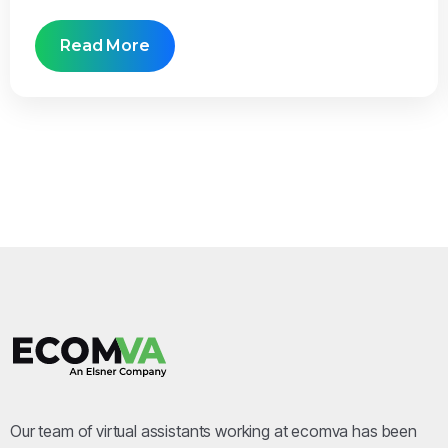
Read More
Our team of virtual assistants working at ecomva has been