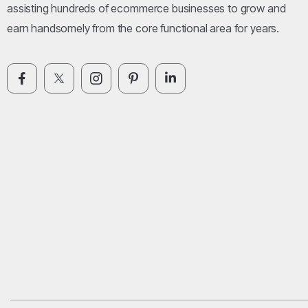
assisting hundreds of ecommerce businesses to grow and
earn handsomely from the core functional area for years.