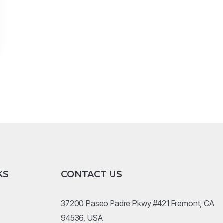
KS
CONTACT US
37200 Paseo Padre Pkwy #421 Fremont, CA
94536, USA