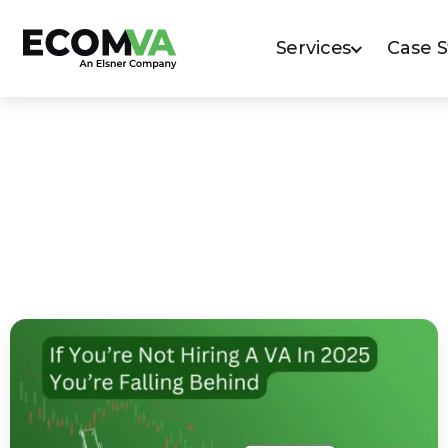
Services
Case 