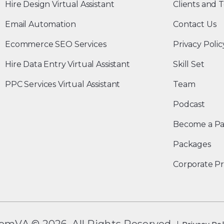
Hire Design Virtual Assistant
Clients and T
Email Automation
Contact Us
Ecommerce SEO Services
Privacy Polic
Hire Data Entry Virtual Assistant
Skill Set
PPC Services Virtual Assistant
Team
Podcast
Become a Pa
Packages
Corporate Pr