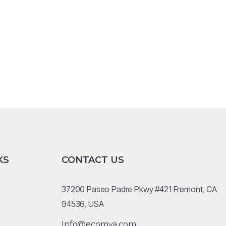
KS
CONTACT US
37200 Paseo Padre Pkwy #421 Fremont, CA
94536, USA
Info@ecomva.com