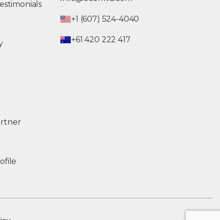
estimonials
+1 (607) 524-4040
+61 420 222 417
y
rtner
ofile