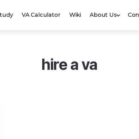
Study
VA Calculator
Wiki
About Us
Con
hire a va