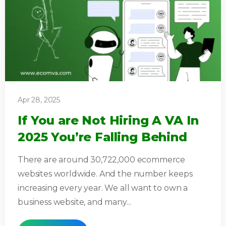
Apr 28, 2025
If You are Not Hiring A VA In
2025 You’re Falling Behind
There are around 30,722,000 ecommerce
websites worldwide. And the number keeps
increasing every year. We all want to own a
business website, and many...