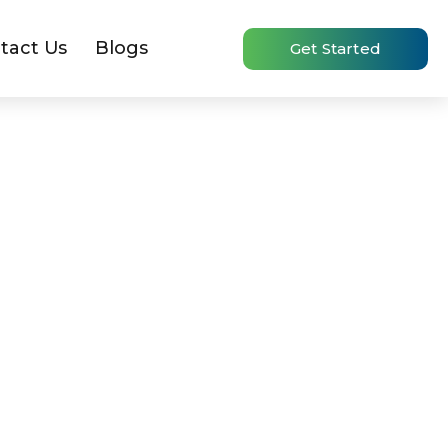
tact Us
Blogs
Get Started