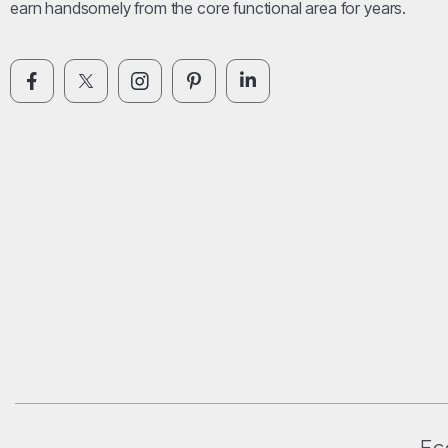
earn handsomely from the core functional area for years.