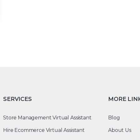
SERVICES
MORE LIN
Store Management Virtual Assistant
Blog
Hire Ecommerce Virtual Assistant
About Us