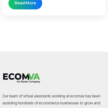
Read More
Our team of virtual assistants working at ecomva has been
assisting hundreds of ecommerce businesses to grow and