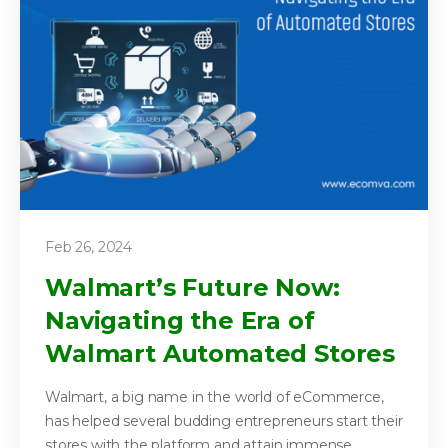
Feb 26, 2024
Walmart’s Future Now:
Navigating the Era of
Walmart Automated Stores
Walmart, a big name in the world of eCommerce,
has helped several budding entrepreneurs start their
stores with the platform and attain immense