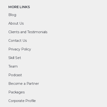
MORE LINKS
Blog
About Us
Clients and Testimonials
Contact Us
Privacy Policy
Skill Set
Team
Podcast
Become a Partner
Packages
Corporate Profile