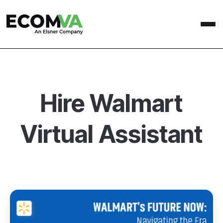
Hire Walmart
Virtual Assistant