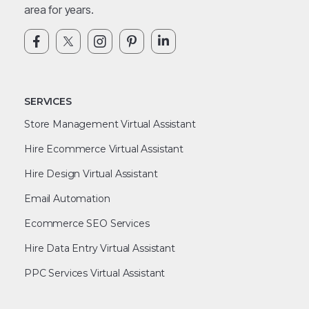
area for years.
SERVICES
Store Management Virtual Assistant
Hire Ecommerce Virtual Assistant
Hire Design Virtual Assistant
Email Automation
Ecommerce SEO Services
Hire Data Entry Virtual Assistant
PPC Services Virtual Assistant