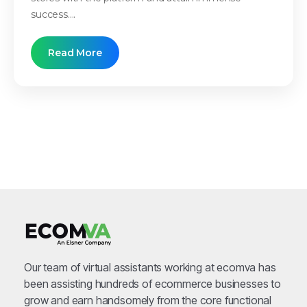
success....
Read More
Our team of virtual assistants working at ecomva has
been assisting hundreds of ecommerce businesses to
grow and earn handsomely from the core functional