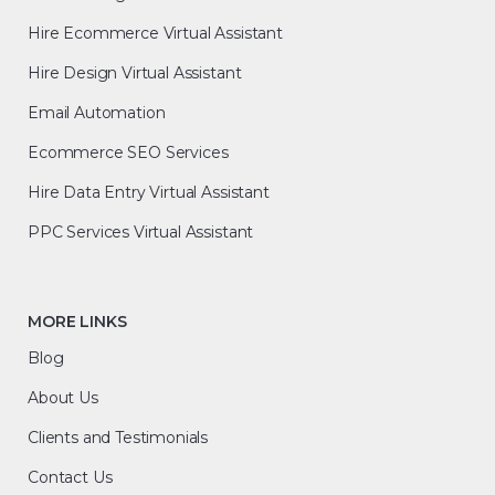
Hire Ecommerce Virtual Assistant
Hire Design Virtual Assistant
Email Automation
Ecommerce SEO Services
Hire Data Entry Virtual Assistant
PPC Services Virtual Assistant
MORE LINKS
Blog
About Us
Clients and Testimonials
Contact Us