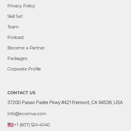
Privacy Policy
Skill Set
Team
Podcast
Become a Partner
Packages
Corporate Profile
CONTACT US
37200 Paseo Padre Pkwy #421 Fremont, CA 94536, USA
Info@ecomva.com
+1 (607) 524-4040