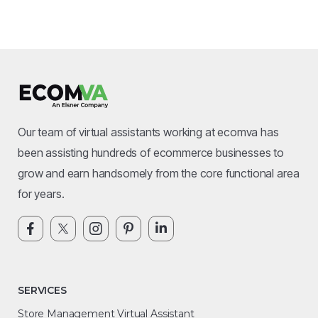
Our team of virtual assistants working at ecomva has
been assisting hundreds of ecommerce businesses to
grow and earn handsomely from the core functional area
for years.
SERVICES
Store Management Virtual Assistant