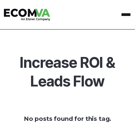
Increase ROI &
Leads Flow
No posts found for this tag.