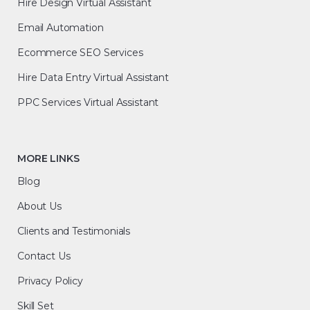
Hire Design Virtual Assistant
Email Automation
Ecommerce SEO Services
Hire Data Entry Virtual Assistant
PPC Services Virtual Assistant
MORE LINKS
Blog
About Us
Clients and Testimonials
Contact Us
Privacy Policy
Skill Set