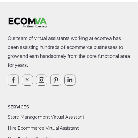
Our team of virtual assistants working at ecomva has
been assisting hundreds of ecommerce businesses to
grow and earn handsomely from the core functional area
for years.
SERVICES
Store Management Virtual Assistant
Hire Ecommerce Virtual Assistant