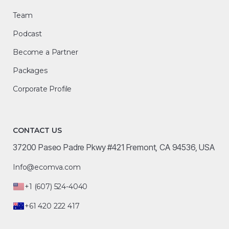
Team
Podcast
Become a Partner
Packages
Corporate Profile
CONTACT US
37200 Paseo Padre Pkwy #421 Fremont, CA 94536, USA
Info@ecomva.com
+1 (607) 524-4040
+61 420 222 417