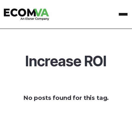
Increase ROI
No posts found for this tag.