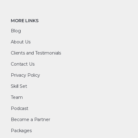
MORE LINKS
Blog
About Us
Clients and Testimonials
Contact Us
Privacy Policy
Skill Set
Team
Podcast
Become a Partner
Packages