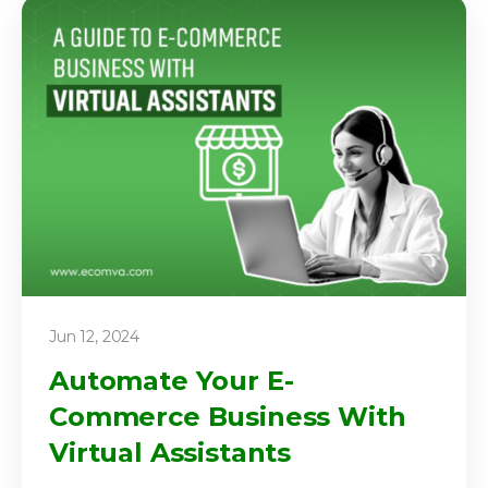
Jun 12, 2024
Automate Your E-
Commerce Business With
Virtual Assistants