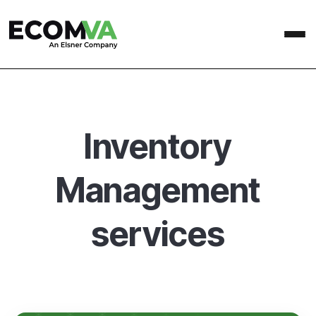
Inventory
Management
services