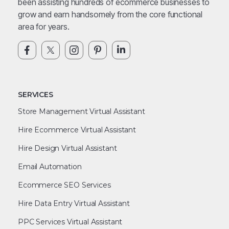
been assisting hundreds of ecommerce businesses to
grow and earn handsomely from the core functional
area for years.
SERVICES
Store Management Virtual Assistant
Hire Ecommerce Virtual Assistant
Hire Design Virtual Assistant
Email Automation
Ecommerce SEO Services
Hire Data Entry Virtual Assistant
PPC Services Virtual Assistant