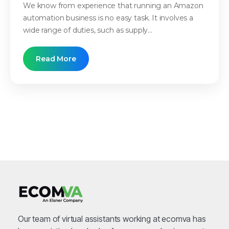
We know from experience that running an Amazon
automation business is no easy task. It involves a
wide range of duties, such as supply...
Read More
Our team of virtual assistants working at ecomva has