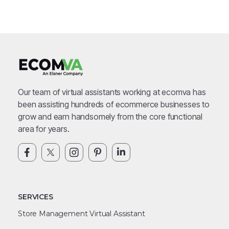
Our team of virtual assistants working at ecomva has
been assisting hundreds of ecommerce businesses to
grow and earn handsomely from the core functional
area for years.
SERVICES
Store Management Virtual Assistant