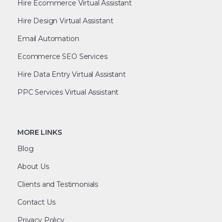
Hire Ecommerce Virtual Assistant
Hire Design Virtual Assistant
Email Automation
Ecommerce SEO Services
Hire Data Entry Virtual Assistant
PPC Services Virtual Assistant
MORE LINKS
Blog
About Us
Clients and Testimonials
Contact Us
Privacy Policy