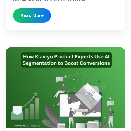
Read More