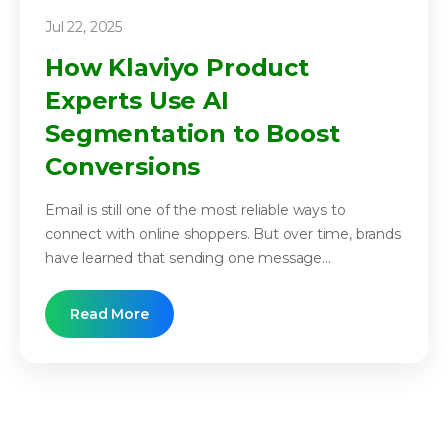
Jul 22, 2025
How Klaviyo Product
Experts Use AI
Segmentation to Boost
Conversions
Email is still one of the most reliable ways to
connect with online shoppers. But over time, brands
have learned that sending one message...
Read More