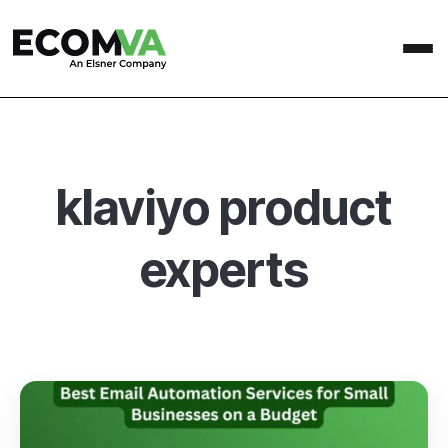
klaviyo product
experts