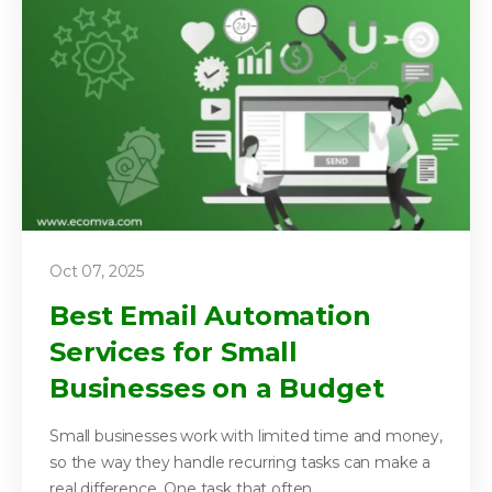
Oct 07, 2025
Best Email Automation
Services for Small
Businesses on a Budget
Small businesses work with limited time and money,
so the way they handle recurring tasks can make a
real difference. One task that often...