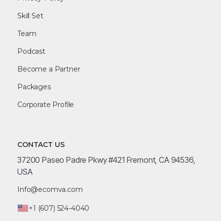
Skill Set
Team
Podcast
Become a Partner
Packages
Corporate Profile
CONTACT US
37200 Paseo Padre Pkwy #421 Fremont, CA 94536,
USA
Info@ecomva.com
+1 (607) 524-4040