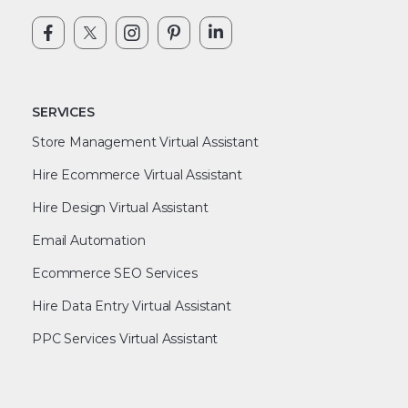
SERVICES
Store Management Virtual Assistant
Hire Ecommerce Virtual Assistant
Hire Design Virtual Assistant
Email Automation
Ecommerce SEO Services
Hire Data Entry Virtual Assistant
PPC Services Virtual Assistant