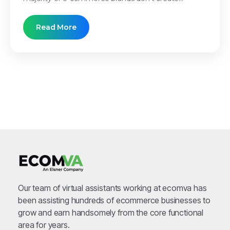
Read More
Our team of virtual assistants working at ecomva has
been assisting hundreds of ecommerce businesses to
grow and earn handsomely from the core functional
area for years.