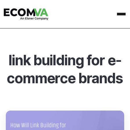
link building for e-
commerce brands