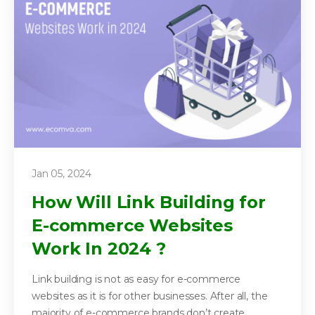
Jan 05, 2024
How Will Link Building for
E-commerce Websites
Work In 2024 ?
Link building is not as easy for e-commerce
websites as it is for other businesses. After all, the
majority of e-commerce brands don’t create...