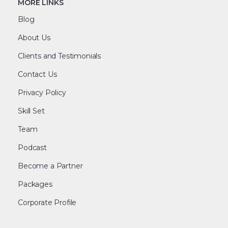
MORE LINKS
Blog
About Us
Clients and Testimonials
Contact Us
Privacy Policy
Skill Set
Team
Podcast
Become a Partner
Packages
Corporate Profile