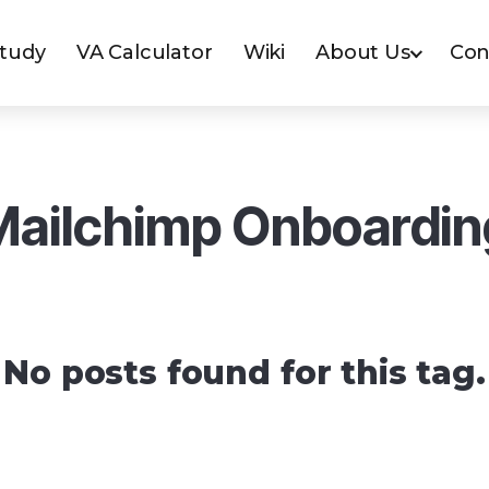
Study
VA Calculator
Wiki
About Us
Con
Mailchimp Onboardin
No posts found for this tag.