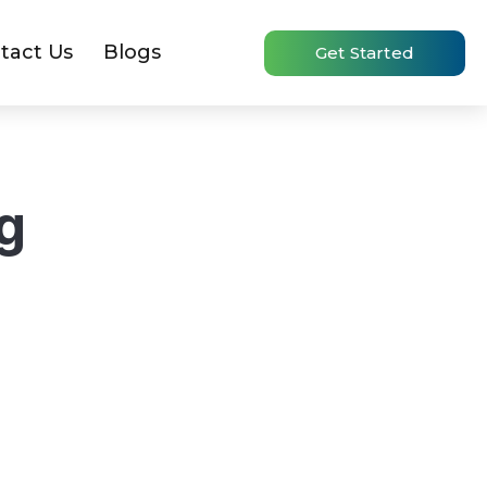
tact Us
Blogs
Get Started
g