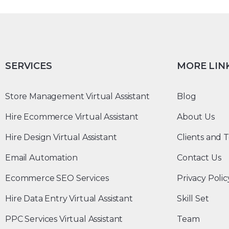
SERVICES
MORE LIN
Store Management Virtual Assistant
Blog
Hire Ecommerce Virtual Assistant
About Us
Hire Design Virtual Assistant
Clients and T
Email Automation
Contact Us
Ecommerce SEO Services
Privacy Polic
Hire Data Entry Virtual Assistant
Skill Set
PPC Services Virtual Assistant
Team