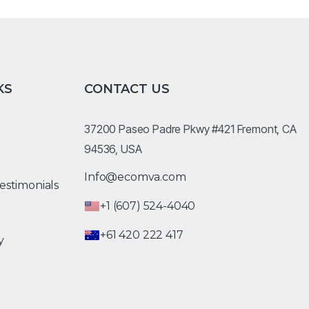
KS
CONTACT US
37200 Paseo Padre Pkwy #421 Fremont, CA
94536, USA
Info@ecomva.com
estimonials
+1 (607) 524-4040
+61 420 222 417
y