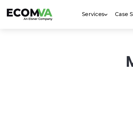
Services
Case 