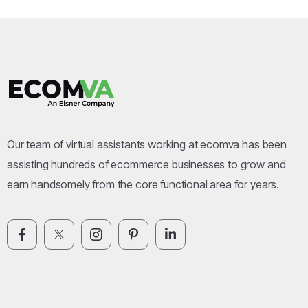
Our team of virtual assistants working at ecomva has been
assisting hundreds of ecommerce businesses to grow and
earn handsomely from the core functional area for years.