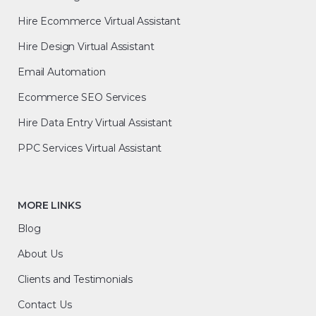
Hire Ecommerce Virtual Assistant
Hire Design Virtual Assistant
Email Automation
Ecommerce SEO Services
Hire Data Entry Virtual Assistant
PPC Services Virtual Assistant
MORE LINKS
Blog
About Us
Clients and Testimonials
Contact Us