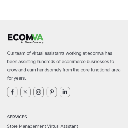
Our team of virtual assistants working at ecomva has
been assisting hundreds of ecommerce businesses to
grow and earn handsomely from the core functional area
for years.
SERVICES
Store Management Virtual Assistant