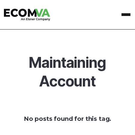
Maintaining
Account
No posts found for this tag.