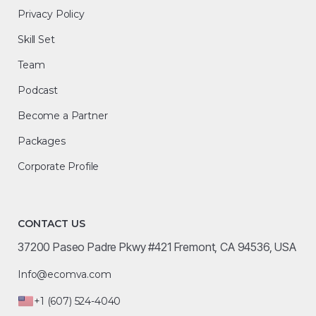
Privacy Policy
Skill Set
Team
Podcast
Become a Partner
Packages
Corporate Profile
CONTACT US
37200 Paseo Padre Pkwy #421 Fremont, CA 94536, USA
Info@ecomva.com
+1 (607) 524-4040