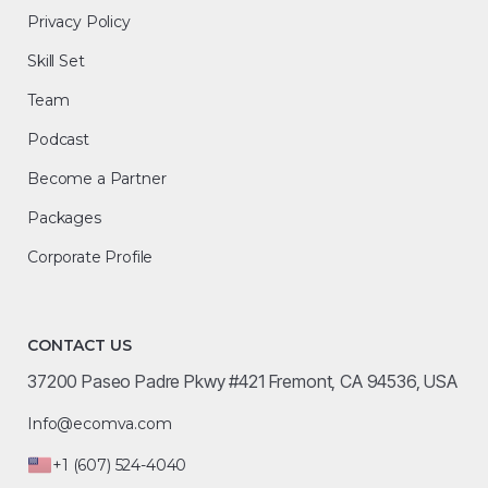
Privacy Policy
Skill Set
Team
Podcast
Become a Partner
Packages
Corporate Profile
CONTACT US
37200 Paseo Padre Pkwy #421 Fremont, CA 94536, USA
Info@ecomva.com
+1 (607) 524-4040