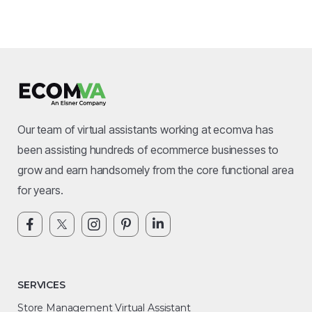
Our team of virtual assistants working at ecomva has
been assisting hundreds of ecommerce businesses to
grow and earn handsomely from the core functional area
for years.
SERVICES
Store Management Virtual Assistant