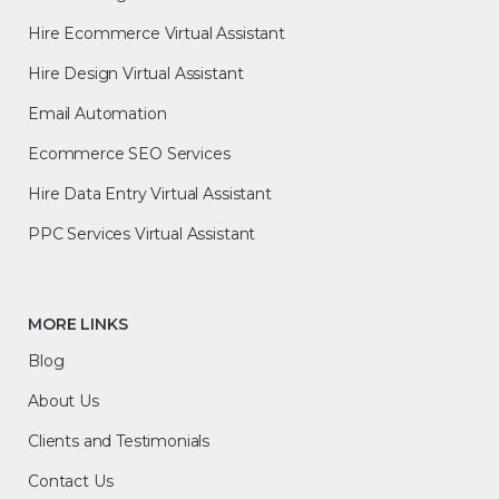
Hire Ecommerce Virtual Assistant
Hire Design Virtual Assistant
Email Automation
Ecommerce SEO Services
Hire Data Entry Virtual Assistant
PPC Services Virtual Assistant
MORE LINKS
Blog
About Us
Clients and Testimonials
Contact Us