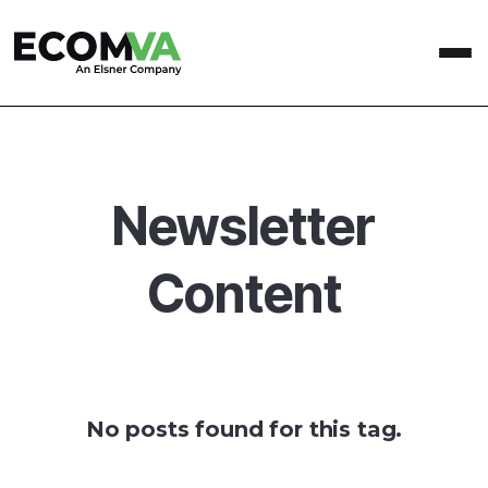
Newsletter
Content
No posts found for this tag.