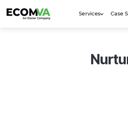
Services
Case 
Nurtu