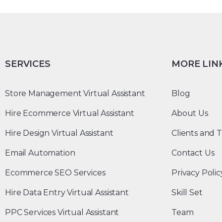
SERVICES
MORE LIN
Store Management Virtual Assistant
Blog
Hire Ecommerce Virtual Assistant
About Us
Hire Design Virtual Assistant
Clients and T
Email Automation
Contact Us
Ecommerce SEO Services
Privacy Polic
Hire Data Entry Virtual Assistant
Skill Set
PPC Services Virtual Assistant
Team