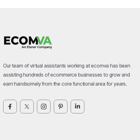
Our team of virtual assistants working at ecomva has been
assisting hundreds of ecommerce businesses to grow and
earn handsomely from the core functional area for years.