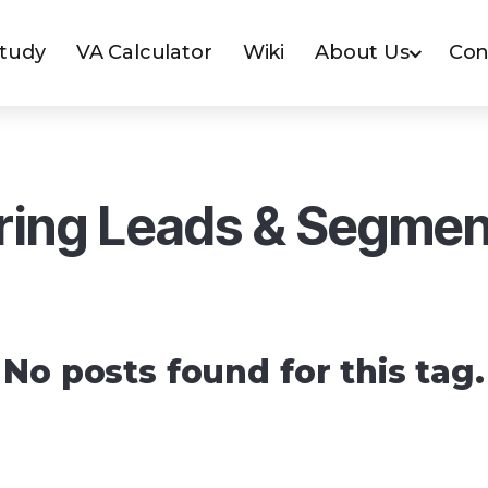
Study
VA Calculator
Wiki
About Us
Con
ring Leads & Segmen
No posts found for this tag.