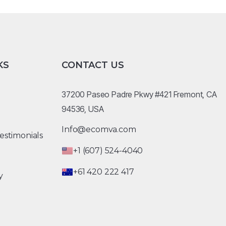
KS
CONTACT US
37200 Paseo Padre Pkwy #421 Fremont, CA
94536, USA
Info@ecomva.com
estimonials
+1 (607) 524-4040
+61 420 222 417
y