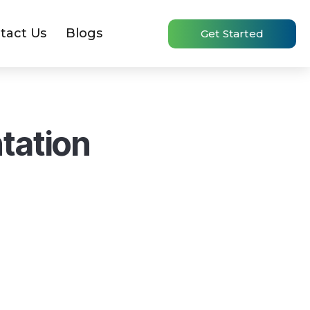
tact Us
Blogs
Get Started
tation