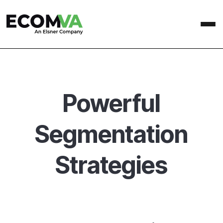
Powerful
Segmentation
Strategies