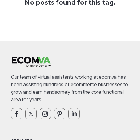
No posts found for this tag.
Our team of virtual assistants working at ecomva has
been assisting hundreds of ecommerce businesses to
grow and earn handsomely from the core functional
area for years.