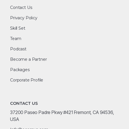
Contact Us
Privacy Policy
Skill Set
Team
Podcast
Become a Partner
Packages
Corporate Profile
CONTACT US
37200 Paseo Padre Pkwy #421 Fremont, CA 94536,
USA