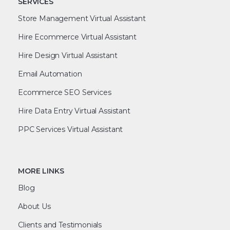
SERVICES
Store Management Virtual Assistant
Hire Ecommerce Virtual Assistant
Hire Design Virtual Assistant
Email Automation
Ecommerce SEO Services
Hire Data Entry Virtual Assistant
PPC Services Virtual Assistant
MORE LINKS
Blog
About Us
Clients and Testimonials