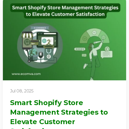
Jul 08, 2025
Smart Shopify Store
Management Strategies to
Elevate Customer