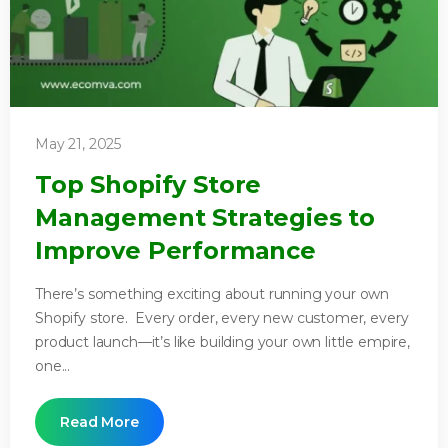
May 21, 2025
Top Shopify Store
Management Strategies to
Improve Performance
There’s something exciting about running your own
Shopify store. Every order, every new customer, every
product launch—it’s like building your own little empire,
one...
Read More