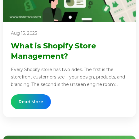
Aug 15, 2025
What is Shopify Store
Management?
Every Shopify store has two sides. The first is the
storefront customers see—your design, products, and
branding. The second is the unseen engine room:...
Read More