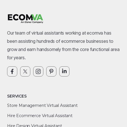
Our team of virtual assistants working at ecomva has
been assisting hundreds of ecommerce businesses to
grow and earn handsomely from the core functional area
for years.
SERVICES
Store Management Virtual Assistant
Hire Ecommerce Virtual Assistant
Hire Design Virtual Assistant