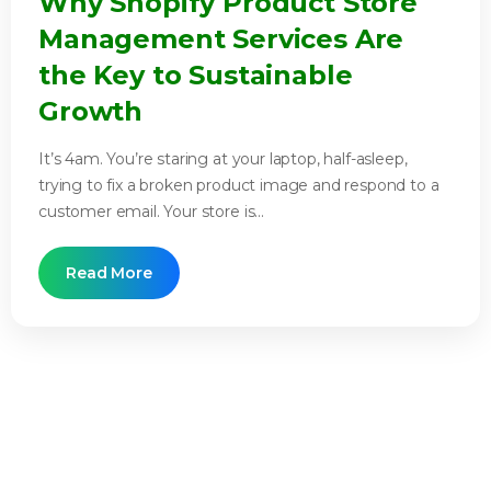
Why Shopify Product Store
Management Services Are
the Key to Sustainable
Growth
It’s 4am. You’re staring at your laptop, half-asleep,
trying to fix a broken product image and respond to a
customer email. Your store is...
Read More