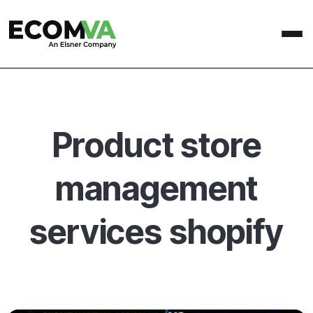
Product store
management
services shopify