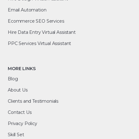
Email Automation
Ecommerce SEO Services
Hire Data Entry Virtual Assistant
PPC Services Virtual Assistant
MORE LINKS
Blog
About Us
Clients and Testimonials
Contact Us
Privacy Policy
Skill Set