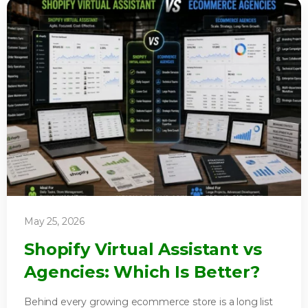
May 25, 2026
Shopify Virtual Assistant vs
Agencies: Which Is Better?
Behind every growing ecommerce store is a long list