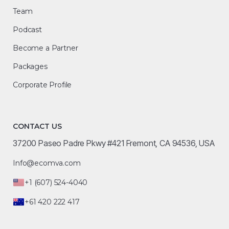
Team
Podcast
Become a Partner
Packages
Corporate Profile
CONTACT US
37200 Paseo Padre Pkwy #421 Fremont, CA 94536, USA
Info@ecomva.com
+1 (607) 524-4040
+61 420 222 417