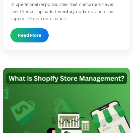
of operational responsibilities that customers never
see. Product uploads. Inventory updates. Customer
support. Order coordination....
Read More