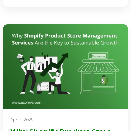
Apr 11, 2025