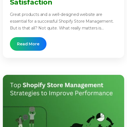
Satisfaction
Great products and a well-designed website are
essential for a successful Shopify Store Management.
But is that all? Not quite. What really matters is...
Read More