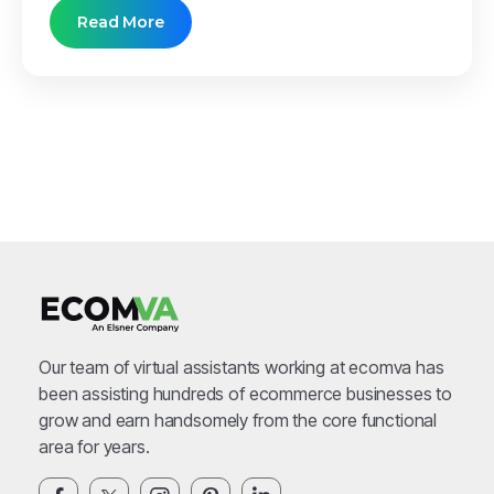
Read More
Our team of virtual assistants working at ecomva has
been assisting hundreds of ecommerce businesses to
grow and earn handsomely from the core functional
area for years.