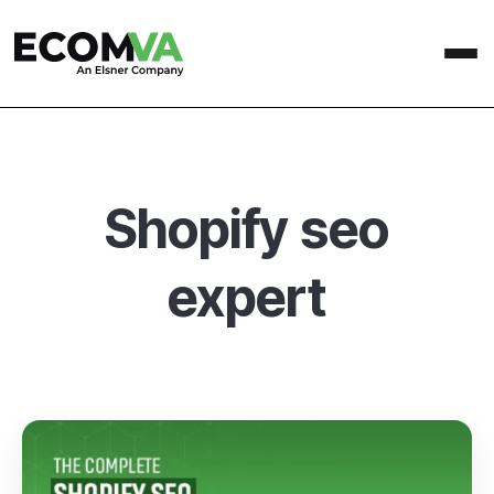
Shopify seo
expert