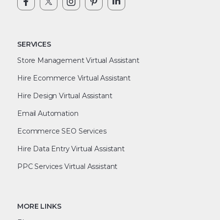
SERVICES
Store Management Virtual Assistant
Hire Ecommerce Virtual Assistant
Hire Design Virtual Assistant
Email Automation
Ecommerce SEO Services
Hire Data Entry Virtual Assistant
PPC Services Virtual Assistant
MORE LINKS