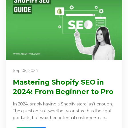
Sep 05, 2024
Mastering Shopify SEO in
2024: From Beginner to Pro
In 2024, simply having a Shopify store isn’t enough.
The question isn’t whether your store has the right
products, but whether potential customers can...