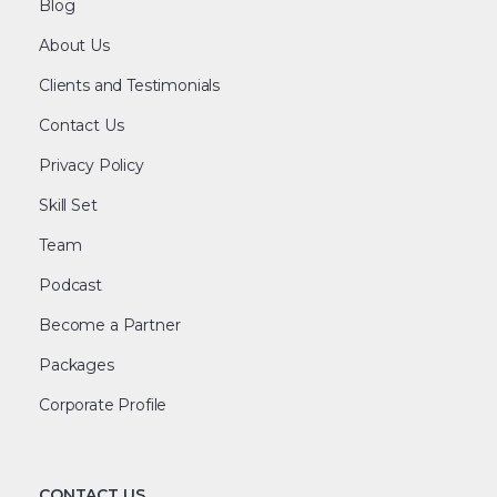
Blog
About Us
Clients and Testimonials
Contact Us
Privacy Policy
Skill Set
Team
Podcast
Become a Partner
Packages
Corporate Profile
CONTACT US