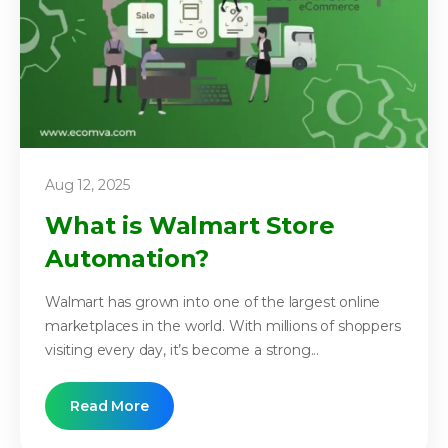
Aug 12, 2025
What is Walmart Store
Automation?
Walmart has grown into one of the largest online
marketplaces in the world. With millions of shoppers
visiting every day, it’s become a strong...
Read More