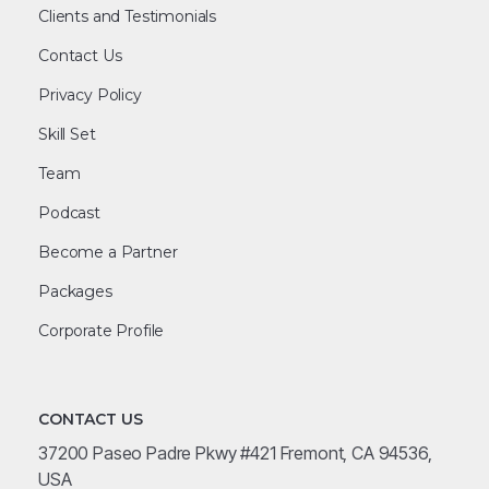
Clients and Testimonials
Contact Us
Privacy Policy
Skill Set
Team
Podcast
Become a Partner
Packages
Corporate Profile
CONTACT US
37200 Paseo Padre Pkwy #421 Fremont, CA 94536,
USA