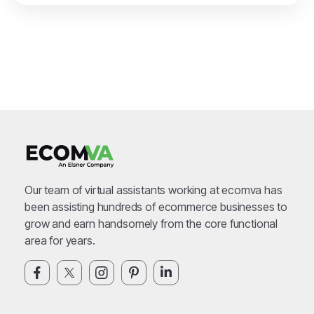
Our team of virtual assistants working at ecomva has
been assisting hundreds of ecommerce businesses to
grow and earn handsomely from the core functional
area for years.