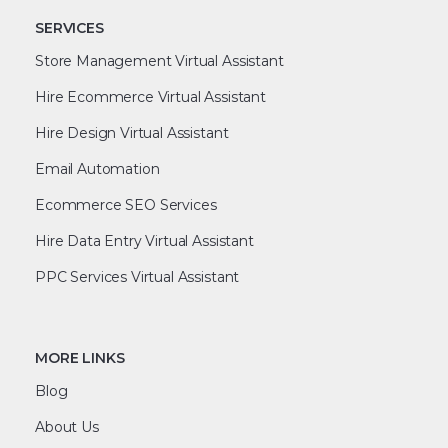
SERVICES
Store Management Virtual Assistant
Hire Ecommerce Virtual Assistant
Hire Design Virtual Assistant
Email Automation
Ecommerce SEO Services
Hire Data Entry Virtual Assistant
PPC Services Virtual Assistant
MORE LINKS
Blog
About Us