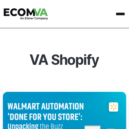
VA Shopify