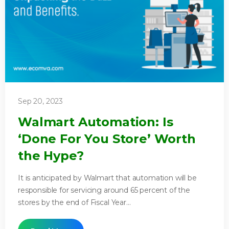
Sep 20, 2023
Walmart Automation: Is
‘Done For You Store’ Worth
the Hype?
It is anticipated by Walmart that automation will be
responsible for servicing around 65 percent of the
stores by the end of Fiscal Year...