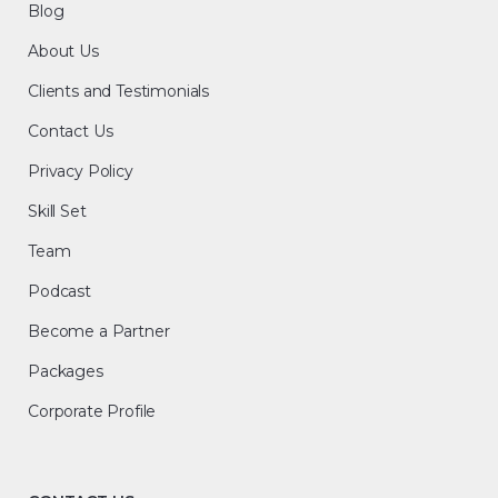
Blog
About Us
Clients and Testimonials
Contact Us
Privacy Policy
Skill Set
Team
Podcast
Become a Partner
Packages
Corporate Profile