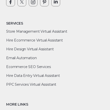
SERVICES
Store Management Virtual Assistant
Hire Ecommerce Virtual Assistant
Hire Design Virtual Assistant
Email Automation
Ecommerce SEO Services
Hire Data Entry Virtual Assistant
PPC Services Virtual Assistant
MORE LINKS