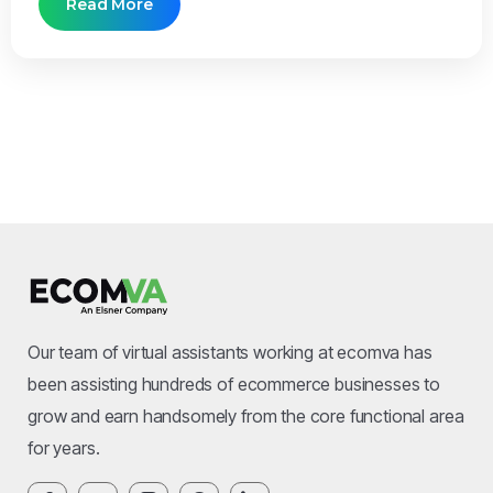
Read More
Our team of virtual assistants working at ecomva has
been assisting hundreds of ecommerce businesses to
grow and earn handsomely from the core functional area
for years.